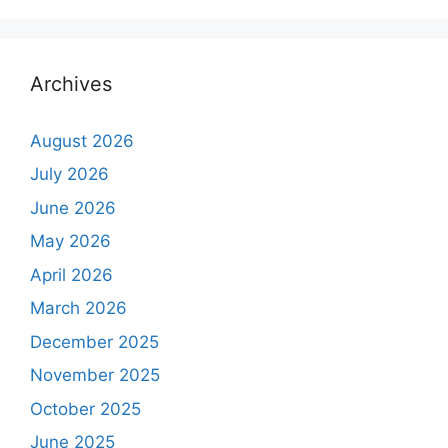
Archives
August 2026
July 2026
June 2026
May 2026
April 2026
March 2026
December 2025
November 2025
October 2025
June 2025