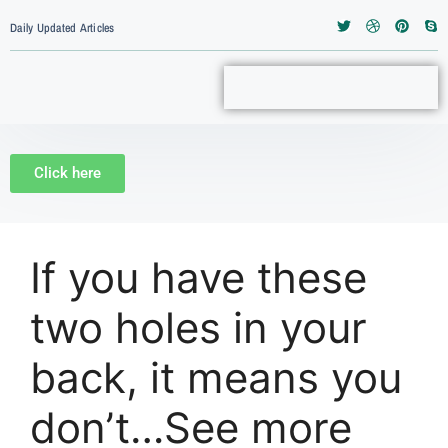
Daily Updated Articles
Click here
If you have these
two holes in your
back, it means you
don’t…See more