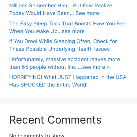
Millions Remember Him… But Few Realize
Today Would Have Been… See more
The Easy Sleep Trick That Boosts How You Feel
When You Wake Up…see more
If You Drool While Sleeping Often, Check for
These Possible Underlying Health Issues
Unfortunately, massive accident leaves more
than 65 people without life…..see more >
HORRIFYING! What JUST Happened in the USA
Has SHOCKED the Entire World!
Recent Comments
No comments to show.