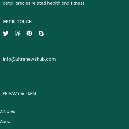
detail articles related health and fitness
GET IN TOUCH
info@ultranewshub.com
PRIVACY & TERM
Articles
About