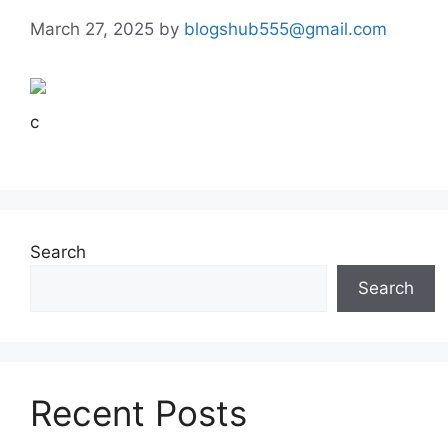
March 27, 2025
by
blogshub555@gmail.com
c
Search
Search
Recent Posts