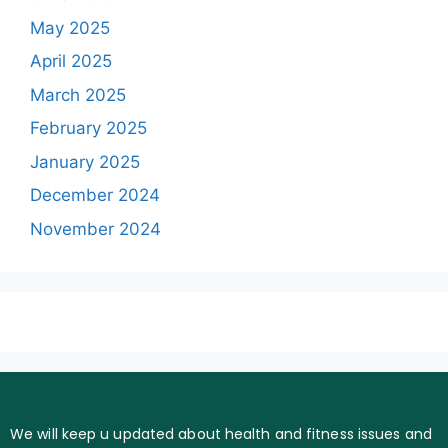
May 2025
April 2025
March 2025
February 2025
January 2025
December 2024
November 2024
We will keep u updated about health and fitness issues and