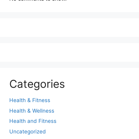
Categories
Health & Fitness
Health & Wellness
Health and Fitness
Uncategorized