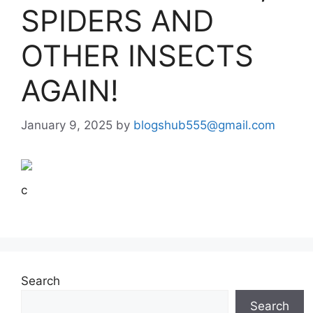
SPIDERS AND
OTHER INSECTS
AGAIN!
January 9, 2025
by
blogshub555@gmail.com
c
Search
Search