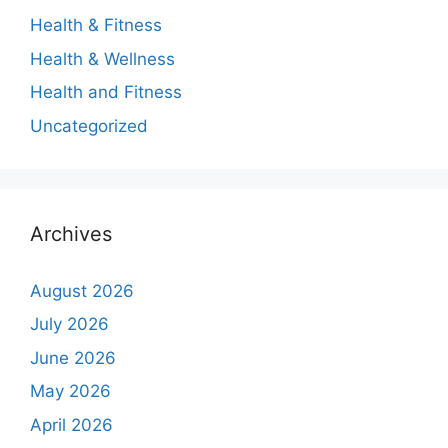
Health & Fitness
Health & Wellness
Health and Fitness
Uncategorized
Archives
August 2026
July 2026
June 2026
May 2026
April 2026