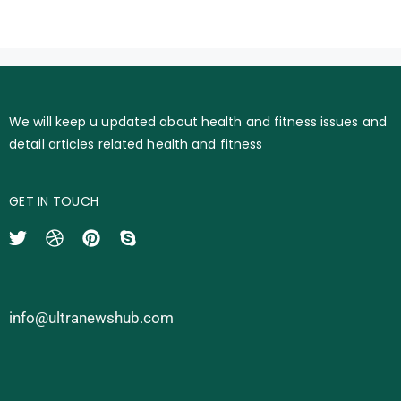
We will keep u updated about health and fitness issues and
detail articles related health and fitness
GET IN TOUCH
info@ultranewshub.com