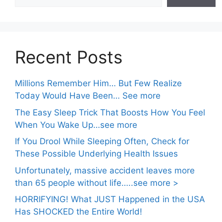
Recent Posts
Millions Remember Him… But Few Realize
Today Would Have Been… See more
The Easy Sleep Trick That Boosts How You Feel
When You Wake Up…see more
If You Drool While Sleeping Often, Check for
These Possible Underlying Health Issues
Unfortunately, massive accident leaves more
than 65 people without life…..see more >
HORRIFYING! What JUST Happened in the USA
Has SHOCKED the Entire World!