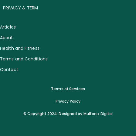
PRIVACY & TERM
Articles
About
Health and Fitness
Terms and Conditions
Contact
Terms of Services
Privacy Policy
© Copyright 2024. Designed by Multonix Digital