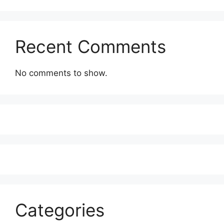
Recent Comments
No comments to show.
Categories