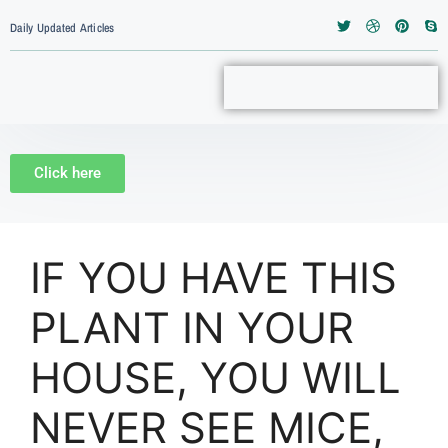
Daily Updated Articles
Click here
IF YOU HAVE THIS
PLANT IN YOUR
HOUSE, YOU WILL
NEVER SEE MICE,