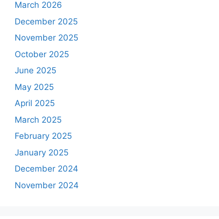
March 2026
December 2025
November 2025
October 2025
June 2025
May 2025
April 2025
March 2025
February 2025
January 2025
December 2024
November 2024