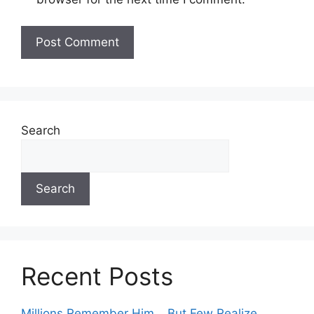
Search
Search
Recent Posts
Millions Remember Him… But Few Realize