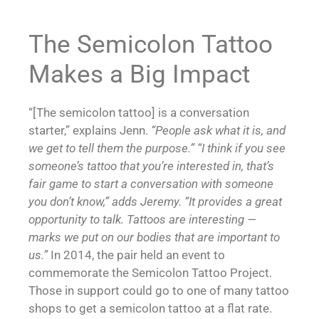
The Semicolon Tattoo
Makes a Big Impact
“[The semicolon tattoo] is a conversation
starter,” explains Jenn.
“People ask what it is, and
we get to tell them the purpose.”
“I think if you see
someone’s tattoo that you’re interested in, that’s
fair game to start a conversation with someone
you don’t know,” adds Jeremy. “It provides a great
opportunity to talk. Tattoos are interesting —
marks we put on our bodies that are important to
us.”
In 2014, the pair held an event to
commemorate the Semicolon Tattoo Project.
Those in support could go to one of many tattoo
shops to get a semicolon tattoo at a flat rate.