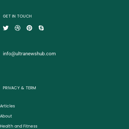
GET IN TOUCH
info@ultranewshub.com
PRIVACY & TERM
Articles
About
Health and Fitness