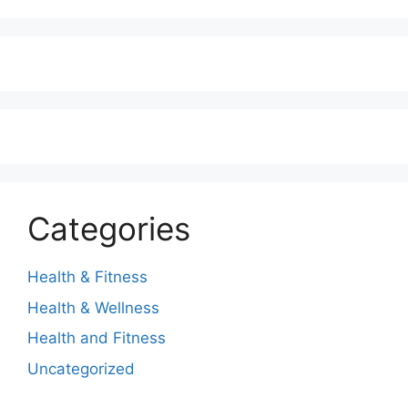
Categories
Health & Fitness
Health & Wellness
Health and Fitness
Uncategorized