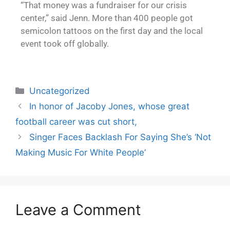
“That money was a fundraiser for our crisis
center,” said Jenn. More than 400 people got
semicolon tattoos on the first day and the local
event took off globally.
Uncategorized
In honor of Jacoby Jones, whose great
football career was cut short,
Singer Faces Backlash For Saying She’s ‘Not
Making Music For White People’
Leave a Comment