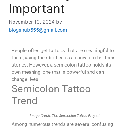
Important
November 10, 2024
by
blogshub555@gmail.com
People often get tattoos that are meaningful to
them, using their bodies as a canvas to tell their
stories. However, a semicolon tattoo holds its
own meaning, one that is powerful and can
change lives.
Semicolon Tattoo
Trend
Image Credit: The Semicolon Tattoo Project
Among numerous trends are several confusing