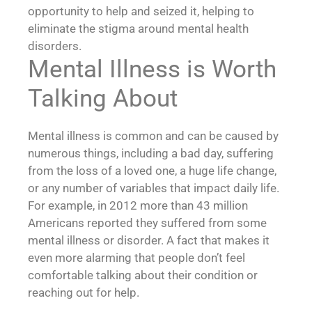
opportunity to help and seized it, helping to
eliminate the stigma around mental health
disorders.
Mental Illness is Worth
Talking About
Mental illness is common and can be caused by
numerous things, including a bad day, suffering
from the loss of a loved one, a huge life change,
or any number of variables that impact daily life.
For example, in 2012 more than 43 million
Americans reported they suffered from some
mental illness or disorder. A fact that makes it
even more alarming that people don’t feel
comfortable talking about their condition or
reaching out for help.