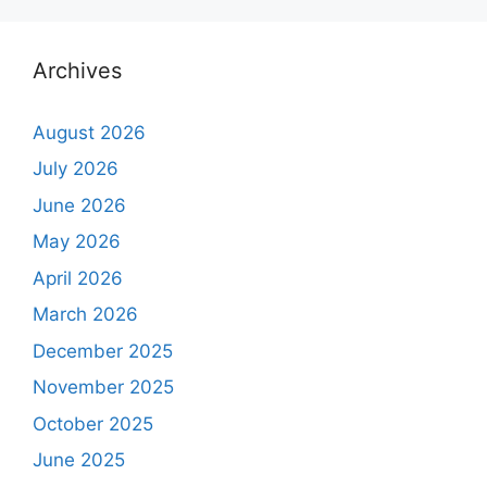
Archives
August 2026
July 2026
June 2026
May 2026
April 2026
March 2026
December 2025
November 2025
October 2025
June 2025