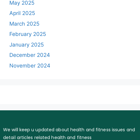
May 2025
April 2025
March 2025
February 2025
January 2025
December 2024
November 2024
We will keep u updated about health and fitness issues and
detail articles related health and fitness