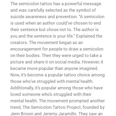
The semicolon tattoo has a powerful message
and was carefully selected as the symbol of
suicide awareness and prevention. “A semicolon
is used when an author could’ve chosen to end
their sentence but chose not to. The author is
you and the sentence is your life.” Explained the
creators. The movement began as an
encouragement for people to draw a semicolon
on their bodies. Then they were urged to take a
picture and share it on social media. However, it
became more popular than anyone imagined.
Now, it’s become a popular tattoo choice among
those who’ve struggled with mental health.
Additionally, it’s popular among those who have
loved someone who’s struggled with their
mental health. The movement prompted another
trend, The Semicolon Tattoo Project, founded by
Jenn Brown and Jeremy Jaramillo. They saw an