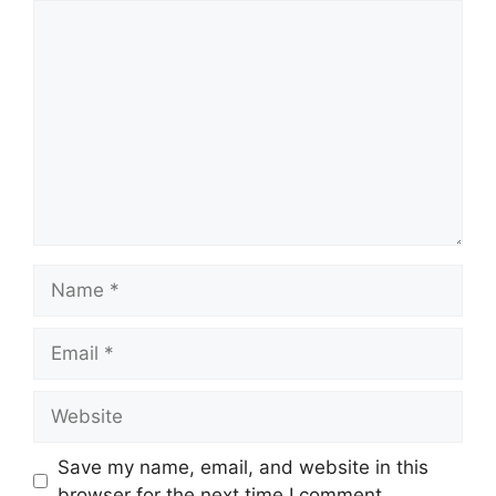
Save my name, email, and website in this
browser for the next time I comment.