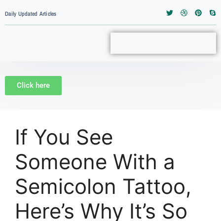
Daily Updated Articles
Click here
If You See
Someone With a
Semicolon Tattoo,
Here’s Why It’s So