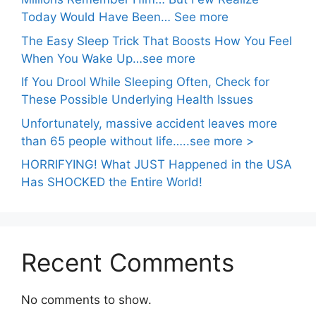
Today Would Have Been… See more
The Easy Sleep Trick That Boosts How You Feel
When You Wake Up…see more
If You Drool While Sleeping Often, Check for
These Possible Underlying Health Issues
Unfortunately, massive accident leaves more
than 65 people without life…..see more >
HORRIFYING! What JUST Happened in the USA
Has SHOCKED the Entire World!
Recent Comments
No comments to show.