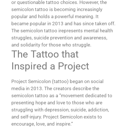
or questionable tattoo choices. However, the
semicolon tattoo is becoming increasingly
popular and holds a powerful meaning. It
became popular in 2013 and has since taken off.
The semicolon tattoo irepresents mental health
struggles, suicide prevention and awareness,
and solidarity for those who struggle.
The Tattoo that
Inspired a Project
Project Semicolon (tattoo) began on social
media in 2013. The creators describe the
semicolon tattoo as a “movement dedicated to
presenting hope and love to those who are
struggling with depression, suicide, addiction,
and self-injury. Project Semicolon exists to
encourage, love, and inspire.”