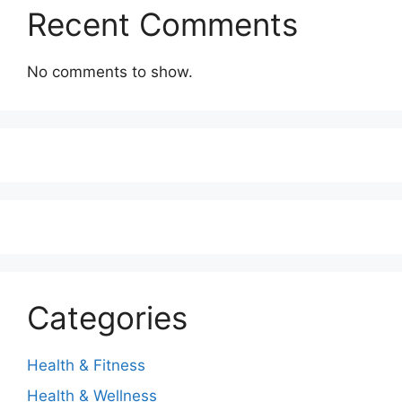
Recent Comments
No comments to show.
Categories
Health & Fitness
Health & Wellness