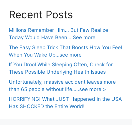
Recent Posts
Millions Remember Him… But Few Realize
Today Would Have Been… See more
The Easy Sleep Trick That Boosts How You Feel
When You Wake Up…see more
If You Drool While Sleeping Often, Check for
These Possible Underlying Health Issues
Unfortunately, massive accident leaves more
than 65 people without life…..see more >
HORRIFYING! What JUST Happened in the USA
Has SHOCKED the Entire World!