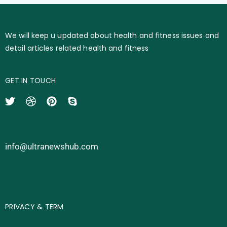
We will keep u updated about health and fitness issues and
detail articles related health and fitness
GET IN TOUCH
info@ultranewshub.com
PRIVACY & TERM