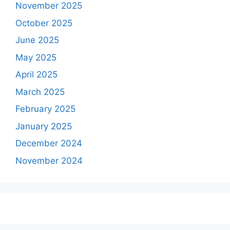
November 2025
October 2025
June 2025
May 2025
April 2025
March 2025
February 2025
January 2025
December 2024
November 2024