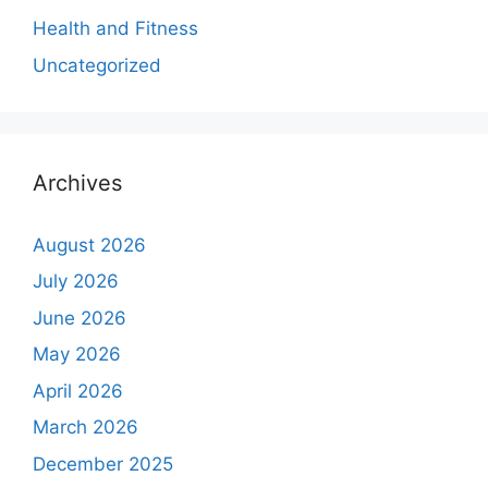
Health and Fitness
Uncategorized
Archives
August 2026
July 2026
June 2026
May 2026
April 2026
March 2026
December 2025