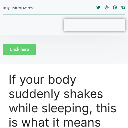
Daily Updated Articles
Click here
If your body
suddenly shakes
while sleeping, this
is what it means