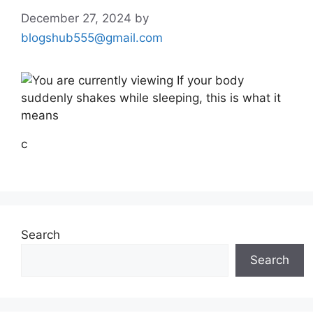
December 27, 2024
by
blogshub555@gmail.com
c
Search
Search