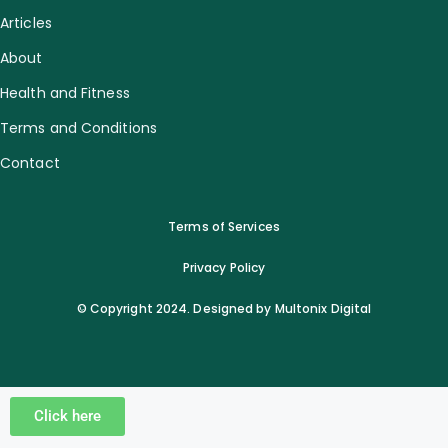
Articles
About
Health and Fitness
Terms and Conditions
Contact
Terms of Services
Privacy Policy
© Copyright 2024. Designed by Multonix Digital
Click here