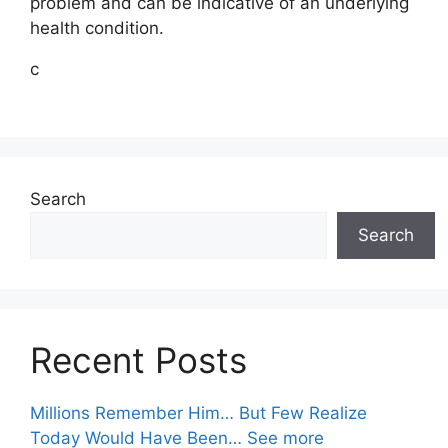
problem and can be indicative of an underlying
health condition.
c
Search
Search
Recent Posts
Millions Remember Him… But Few Realize
Today Would Have Been… See more