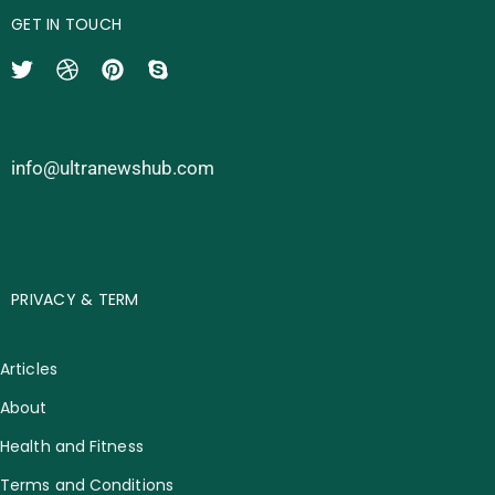
GET IN TOUCH
info@ultranewshub.com
PRIVACY & TERM
Articles
About
Health and Fitness
Terms and Conditions