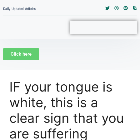
Daily Updated Articles
Click here
IF your tongue is
white, this is a
clear sign that you
are suffering