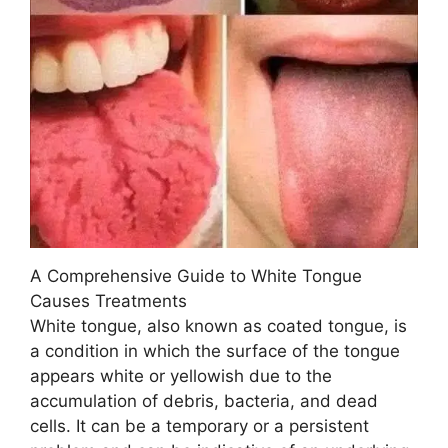
A Comprehensive Guide to White Tongue
Causes Treatments
White tongue, also known as coated tongue, is
a condition in which the surface of the tongue
appears white or yellowish due to the
accumulation of debris, bacteria, and dead
cells. It can be a temporary or a persistent