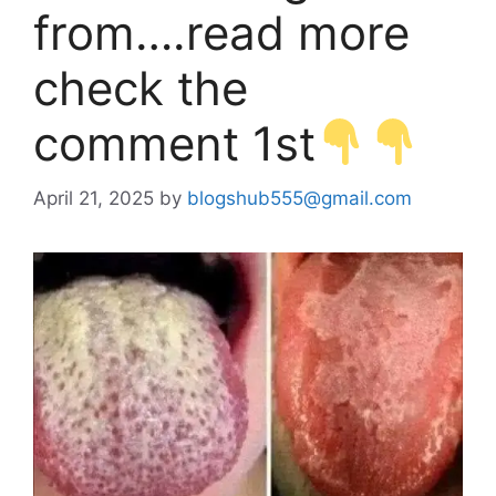
from….read more
check the
comment 1st
April 21, 2025
by
blogshub555@gmail.com