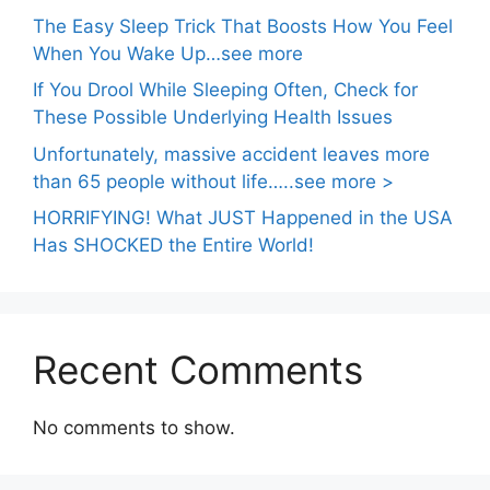
The Easy Sleep Trick That Boosts How You Feel
When You Wake Up…see more
If You Drool While Sleeping Often, Check for
These Possible Underlying Health Issues
Unfortunately, massive accident leaves more
than 65 people without life…..see more >
HORRIFYING! What JUST Happened in the USA
Has SHOCKED the Entire World!
Recent Comments
No comments to show.