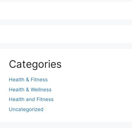
Categories
Health & Fitness
Health & Wellness
Health and Fitness
Uncategorized