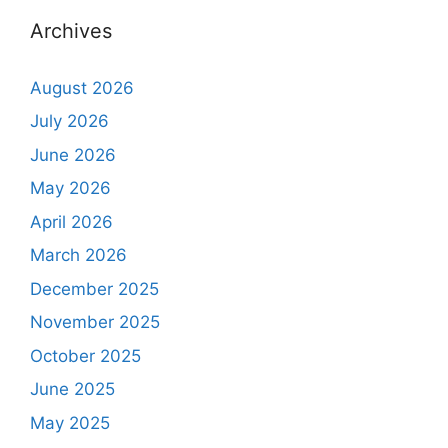
Archives
August 2026
July 2026
June 2026
May 2026
April 2026
March 2026
December 2025
November 2025
October 2025
June 2025
May 2025