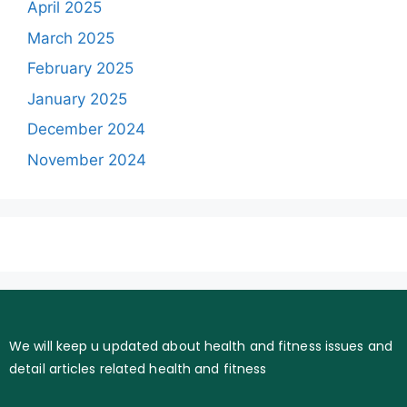
April 2025
March 2025
February 2025
January 2025
December 2024
November 2024
We will keep u updated about health and fitness issues and
detail articles related health and fitness