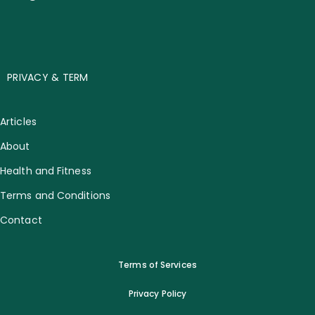
PRIVACY & TERM
Articles
About
Health and Fitness
Terms and Conditions
Contact
Terms of Services
Privacy Policy