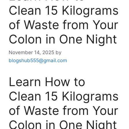
Clean 15 Kilograms
of Waste from Your
Colon in One Night
November 14, 2025
by
blogshub555@gmail.com
Learn How to
Clean 15 Kilograms
of Waste from Your
Colon in One Night