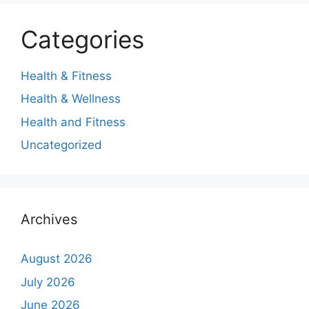
Categories
Health & Fitness
Health & Wellness
Health and Fitness
Uncategorized
Archives
August 2026
July 2026
June 2026