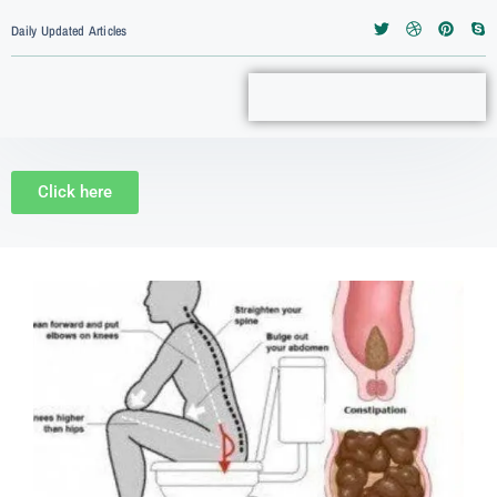
Daily Updated Articles
Click here