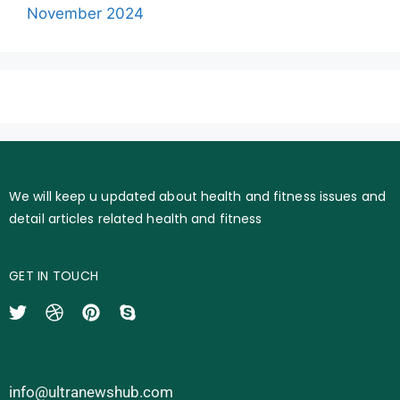
November 2024
We will keep u updated about health and fitness issues and
detail articles related health and fitness
GET IN TOUCH
info@ultranewshub.com