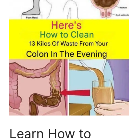
Learn How to