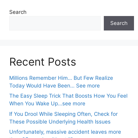
Search
Search
Recent Posts
Millions Remember Him… But Few Realize
Today Would Have Been… See more
The Easy Sleep Trick That Boosts How You Feel
When You Wake Up…see more
If You Drool While Sleeping Often, Check for
These Possible Underlying Health Issues
Unfortunately, massive accident leaves more