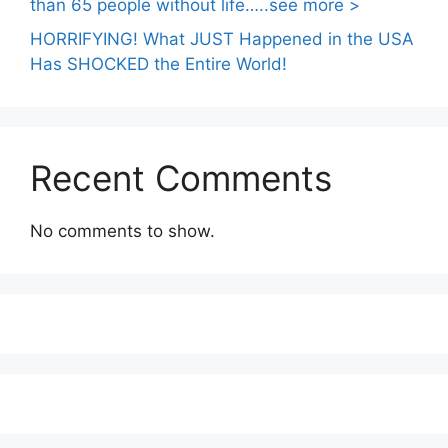
than 65 people without life…..see more >
HORRIFYING! What JUST Happened in the USA
Has SHOCKED the Entire World!
Recent Comments
No comments to show.