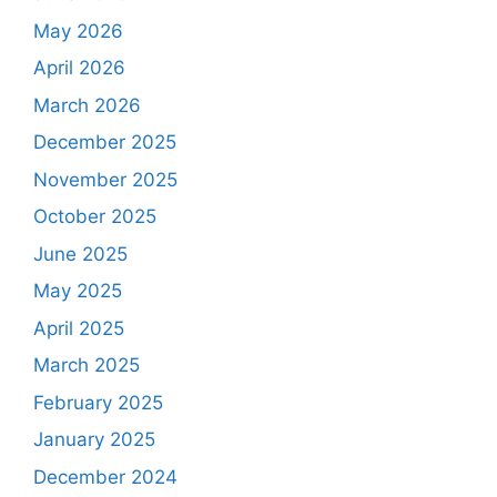
May 2026
April 2026
March 2026
December 2025
November 2025
October 2025
June 2025
May 2025
April 2025
March 2025
February 2025
January 2025
December 2024