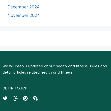
December 2024
November 2024
We will keep u updated about health and fitness issues and
detail articles related health and fitness
GET IN TOUCH