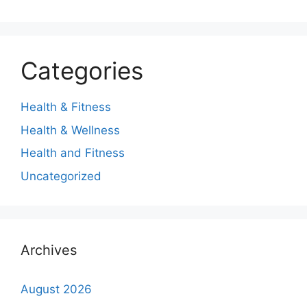
Categories
Health & Fitness
Health & Wellness
Health and Fitness
Uncategorized
Archives
August 2026