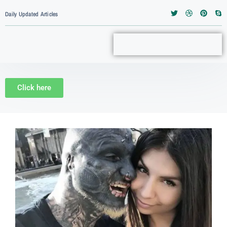
Daily Updated Articles
Click here