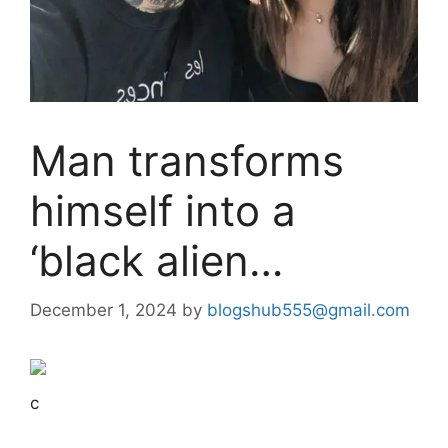
Man transforms
himself into a
‘black alien…
December 1, 2024
by
blogshub555@gmail.com
c