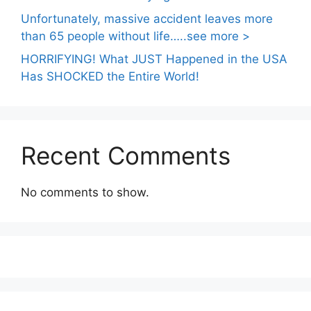
Unfortunately, massive accident leaves more
than 65 people without life…..see more >
HORRIFYING! What JUST Happened in the USA
Has SHOCKED the Entire World!
Recent Comments
No comments to show.