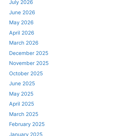
July 2026
June 2026
May 2026
April 2026
March 2026
December 2025
November 2025
October 2025
June 2025
May 2025
April 2025
March 2025
February 2025
January 2025