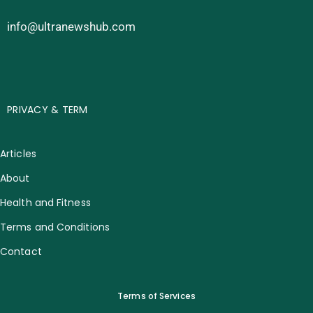
info@ultranewshub.com
PRIVACY & TERM
Articles
About
Health and Fitness
Terms and Conditions
Contact
Terms of Services