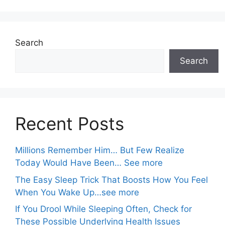
Search
Search
Recent Posts
Millions Remember Him… But Few Realize
Today Would Have Been… See more
The Easy Sleep Trick That Boosts How You Feel
When You Wake Up…see more
If You Drool While Sleeping Often, Check for
These Possible Underlying Health Issues