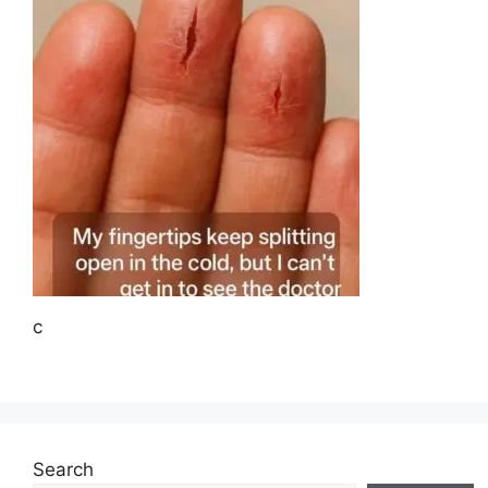
c
Search