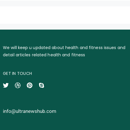
We will keep u updated about health and fitness issues and
detail articles related health and fitness
GET IN TOUCH
info@ultranewshub.com