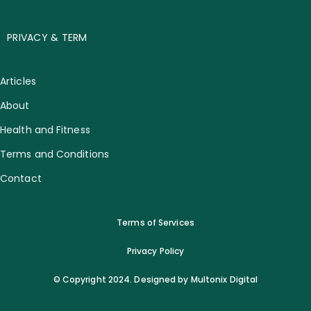
PRIVACY & TERM
Articles
About
Health and Fitness
Terms and Conditions
Contact
Terms of Services
Privacy Policy
© Copyright 2024. Designed by Multonix Digital