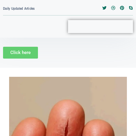
Daily Updated Articles
Click here