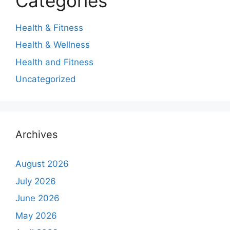
Categories
Health & Fitness
Health & Wellness
Health and Fitness
Uncategorized
Archives
August 2026
July 2026
June 2026
May 2026