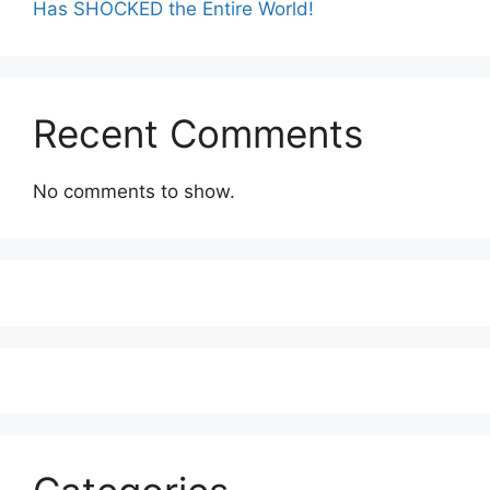
Has SHOCKED the Entire World!
Recent Comments
No comments to show.