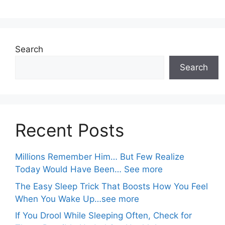
Search
Search
Recent Posts
Millions Remember Him… But Few Realize
Today Would Have Been… See more
The Easy Sleep Trick That Boosts How You Feel
When You Wake Up…see more
If You Drool While Sleeping Often, Check for