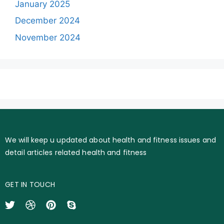
January 2025
December 2024
November 2024
We will keep u updated about health and fitness issues and
detail articles related health and fitness
GET IN TOUCH