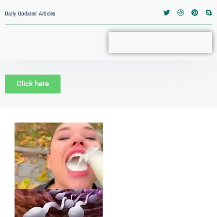
Daily Updated Articles
Click here