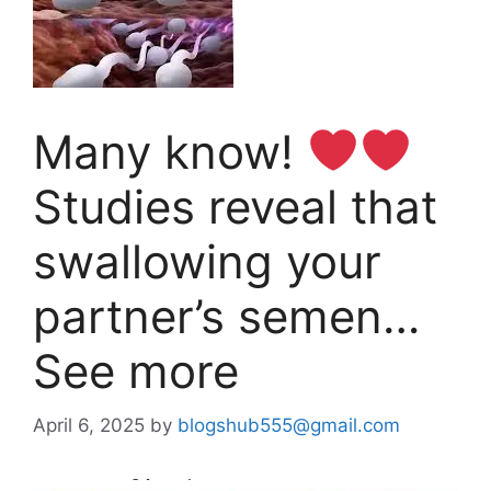
Many know!
Studies reveal that
swallowing your
partner’s semen…
See more
April 6, 2025
by
blogshub555@gmail.com