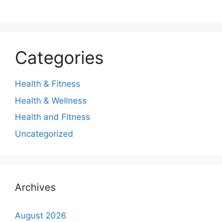
Categories
Health & Fitness
Health & Wellness
Health and Fitness
Uncategorized
Archives
August 2026