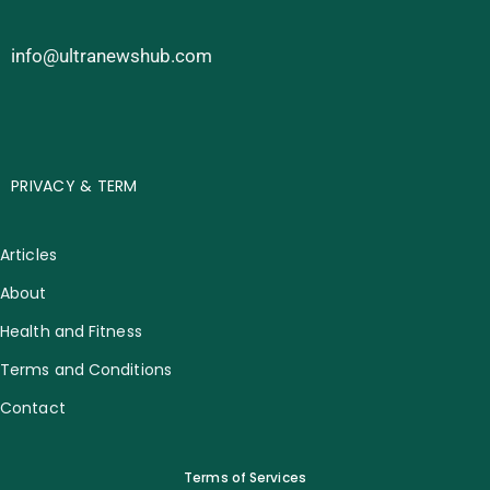
info@ultranewshub.com
PRIVACY & TERM
Articles
About
Health and Fitness
Terms and Conditions
Contact
Terms of Services