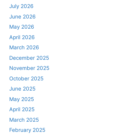
July 2026
June 2026
May 2026
April 2026
March 2026
December 2025
November 2025
October 2025
June 2025
May 2025
April 2025
March 2025
February 2025