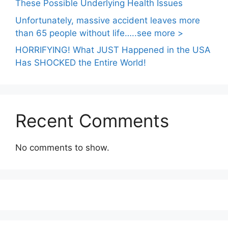
These Possible Underlying Health Issues
Unfortunately, massive accident leaves more
than 65 people without life…..see more >
HORRIFYING! What JUST Happened in the USA
Has SHOCKED the Entire World!
Recent Comments
No comments to show.