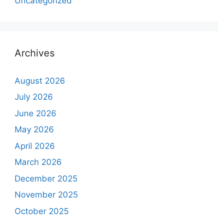
Uncategorized
Archives
August 2026
July 2026
June 2026
May 2026
April 2026
March 2026
December 2025
November 2025
October 2025