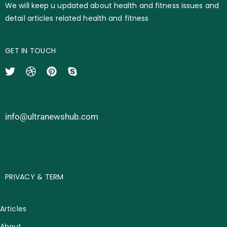
We will keep u updated about health and fitness issues and
detail articles related health and fitness
GET IN TOUCH
info@ultranewshub.com
PRIVACY & TERM
Articles
About