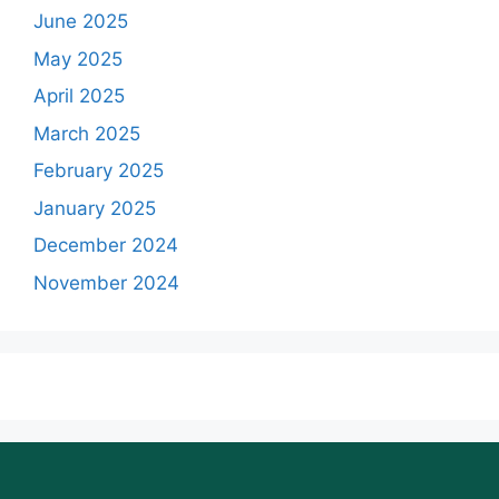
June 2025
May 2025
April 2025
March 2025
February 2025
January 2025
December 2024
November 2024