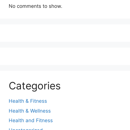
No comments to show.
Categories
Health & Fitness
Health & Wellness
Health and Fitness