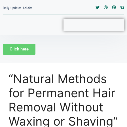
Daily Updated Articles
Click here
“Natural Methods
for Permanent Hair
Removal Without
Waxing or Shaving”