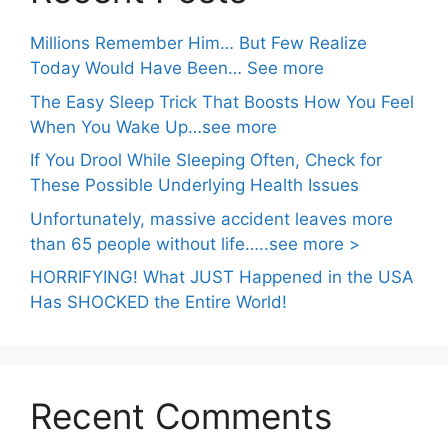
Millions Remember Him… But Few Realize
Today Would Have Been… See more
The Easy Sleep Trick That Boosts How You Feel
When You Wake Up…see more
If You Drool While Sleeping Often, Check for
These Possible Underlying Health Issues
Unfortunately, massive accident leaves more
than 65 people without life…..see more >
HORRIFYING! What JUST Happened in the USA
Has SHOCKED the Entire World!
Recent Comments