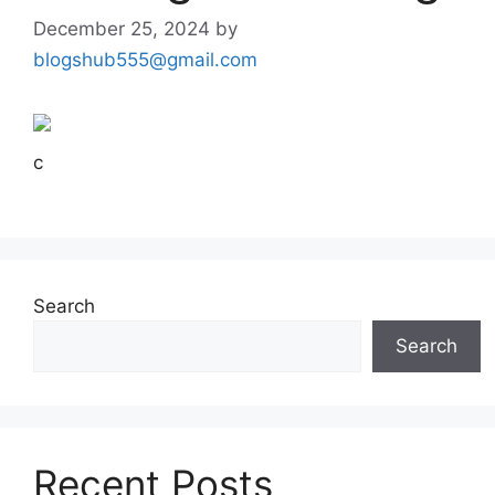
December 25, 2024
by
blogshub555@gmail.com
c
Search
Search
Recent Posts