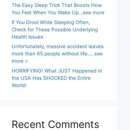
The Easy Sleep Trick That Boosts How
You Feel When You Wake Up…see more
If You Drool While Sleeping Often,
Check for These Possible Underlying
Health Issues
Unfortunately, massive accident leaves
more than 65 people without life…..see
more >
HORRIFYING! What JUST Happened in
the USA Has SHOCKED the Entire
World!
Recent Comments