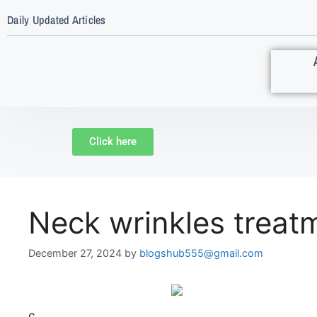
Daily Updated Articles
Click here
Neck wrinkles treat
December 27, 2024
by
blogshub555@gmail.com
c