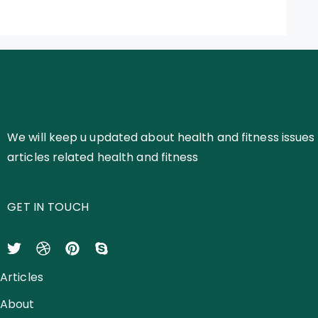
We will keep u updated about health and fitness issues 
articles related health and fitness
GET IN TOUCH
Articles
About