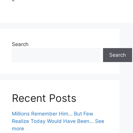
Search
Search
Recent Posts
Millions Remember Him… But Few
Realize Today Would Have Been… See
more