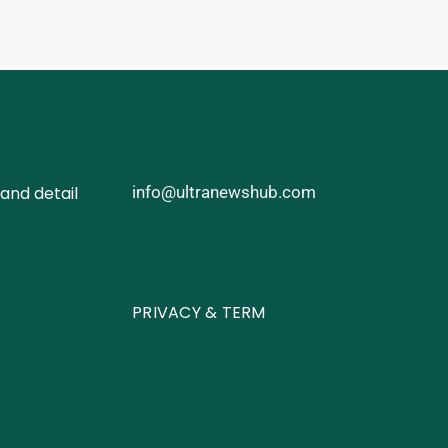
and detail
info@ultranewshub.com
PRIVACY & TERM