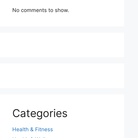
No comments to show.
Categories
Health & Fitness