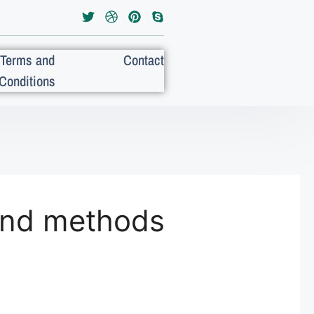
Terms and
Contact
Conditions
 and methods