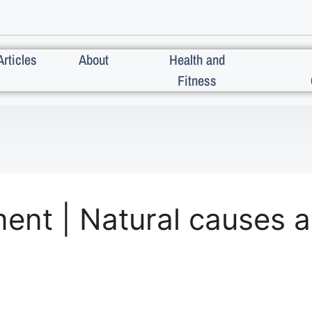
Articles
About
Health and
Fitness
ment | Natural causes