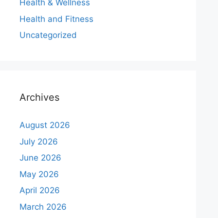
Health & Wellness
Health and Fitness
Uncategorized
Archives
August 2026
July 2026
June 2026
May 2026
April 2026
March 2026