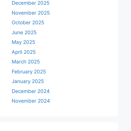
December 2025
November 2025
October 2025
June 2025
May 2025
April 2025
March 2025
February 2025
January 2025
December 2024
November 2024