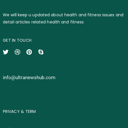
We will keep u updated about health and fitness issues and
detail articles related health and fitness
GET IN TOUCH
info@ultranewshub.com
PRIVACY & TERM