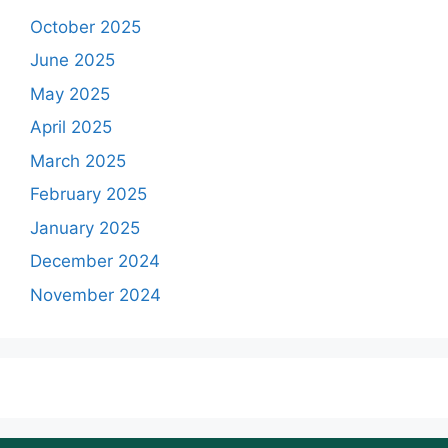
October 2025
June 2025
May 2025
April 2025
March 2025
February 2025
January 2025
December 2024
November 2024