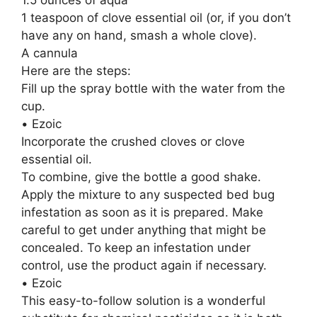
1 teaspoon of clove essential oil (or, if you don’t
have any on hand, smash a whole clove).
A cannula
Here are the steps:
Fill up the spray bottle with the water from the
cup.
• Ezoic
Incorporate the crushed cloves or clove
essential oil.
To combine, give the bottle a good shake.
Apply the mixture to any suspected bed bug
infestation as soon as it is prepared. Make
careful to get under anything that might be
concealed. To keep an infestation under
control, use the product again if necessary.
• Ezoic
This easy-to-follow solution is a wonderful