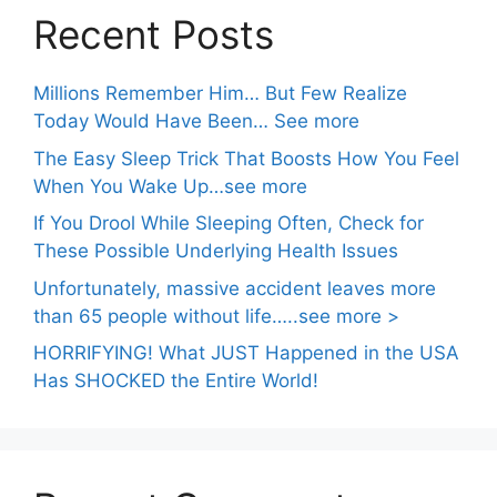
Recent Posts
Millions Remember Him… But Few Realize
Today Would Have Been… See more
The Easy Sleep Trick That Boosts How You Feel
When You Wake Up…see more
If You Drool While Sleeping Often, Check for
These Possible Underlying Health Issues
Unfortunately, massive accident leaves more
than 65 people without life…..see more >
HORRIFYING! What JUST Happened in the USA
Has SHOCKED the Entire World!