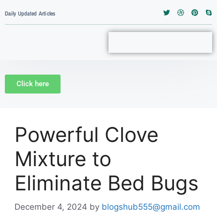
Daily Updated Articles
Click here
Powerful Clove
Mixture to
Eliminate Bed Bugs
December 4, 2024
by
blogshub555@gmail.com