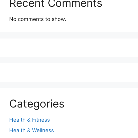
Recent Comments
No comments to show.
Categories
Health & Fitness
Health & Wellness