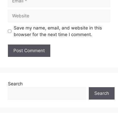
Save my name, email, and website in this
browser for the next time I comment.
Search
Search