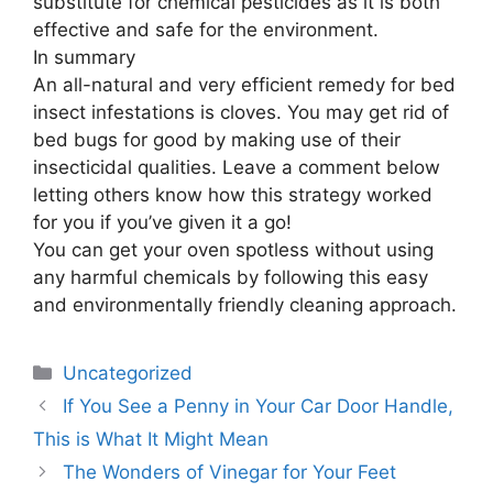
substitute for chemical pesticides as it is both
effective and safe for the environment.
In summary
An all-natural and very efficient remedy for bed
insect infestations is cloves. You may get rid of
bed bugs for good by making use of their
insecticidal qualities. Leave a comment below
letting others know how this strategy worked
for you if you’ve given it a go!
You can get your oven spotless without using
any harmful chemicals by following this easy
and environmentally friendly cleaning approach.
Uncategorized
If You See a Penny in Your Car Door Handle,
This is What It Might Mean
The Wonders of Vinegar for Your Feet