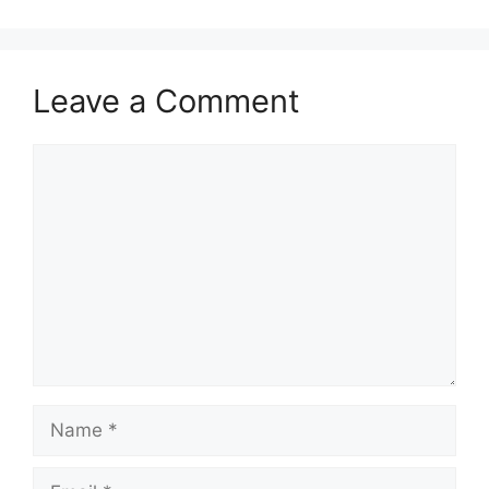
Leave a Comment