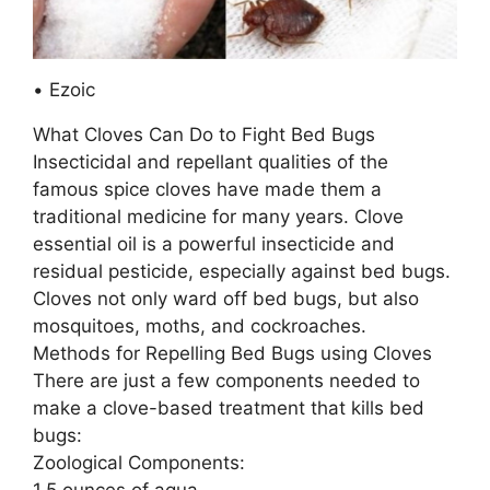
• Ezoic
What Cloves Can Do to Fight Bed Bugs
Insecticidal and repellant qualities of the
famous spice cloves have made them a
traditional medicine for many years. Clove
essential oil is a powerful insecticide and
residual pesticide, especially against bed bugs.
Cloves not only ward off bed bugs, but also
mosquitoes, moths, and cockroaches.
Methods for Repelling Bed Bugs using Cloves
There are just a few components needed to
make a clove-based treatment that kills bed
bugs:
Zoological Components:
1.5 ounces of aqua