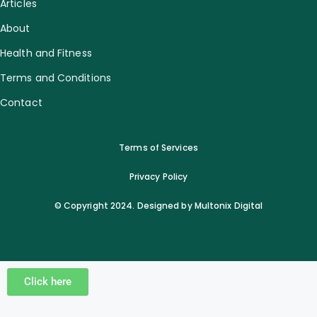
Articles
About
Health and Fitness
Terms and Conditions
Contact
Terms of Services
Privacy Policy
© Copyright 2024. Designed by Multonix Digital
Click here