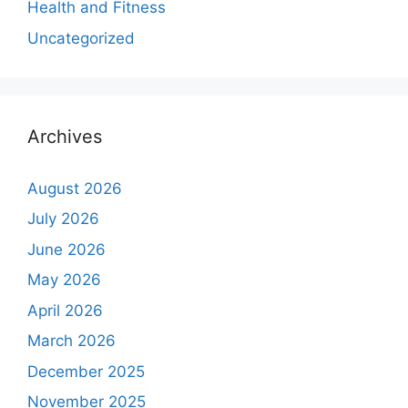
Health and Fitness
Uncategorized
Archives
August 2026
July 2026
June 2026
May 2026
April 2026
March 2026
December 2025
November 2025