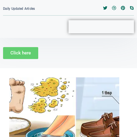
Daily Updated Articles
Click here