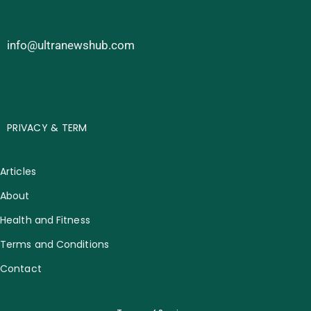
info@ultranewshub.com
PRIVACY & TERM
Articles
About
Health and Fitness
Terms and Conditions
Contact