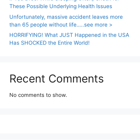
These Possible Underlying Health Issues
Unfortunately, massive accident leaves more
than 65 people without life…..see more >
HORRIFYING! What JUST Happened in the USA
Has SHOCKED the Entire World!
Recent Comments
No comments to show.