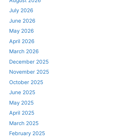
August 2026
July 2026
June 2026
May 2026
April 2026
March 2026
December 2025
November 2025
October 2025
June 2025
May 2025
April 2025
March 2025
February 2025