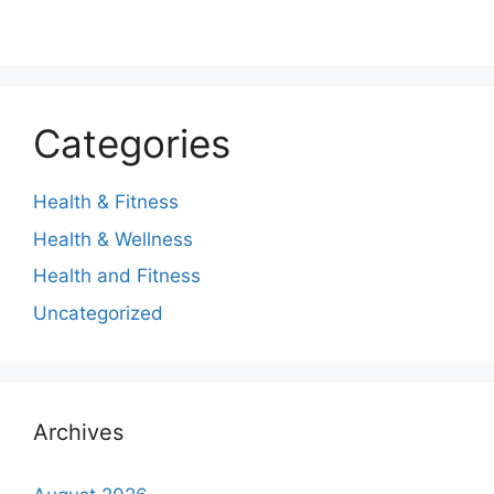
Categories
Health & Fitness
Health & Wellness
Health and Fitness
Uncategorized
Archives