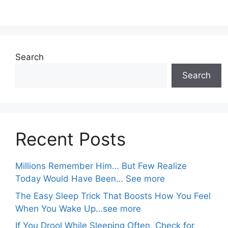
Search
Search
Recent Posts
Millions Remember Him… But Few Realize
Today Would Have Been… See more
The Easy Sleep Trick That Boosts How You Feel
When You Wake Up…see more
If You Drool While Sleeping Often, Check for