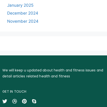
January 2025
December 2024
November 2024
We will keep u updated about health and fitness issues and
detail articles related health and fitness
GET IN TOUCH