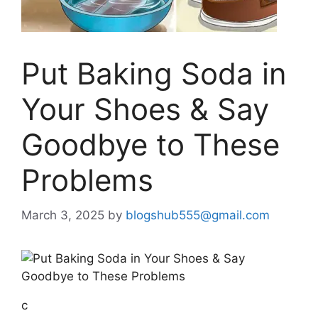
Put Baking Soda in
Your Shoes & Say
Goodbye to These
Problems
March 3, 2025
by
blogshub555@gmail.com
c