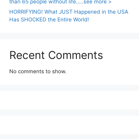
than 65 people without life…..see more >
HORRIFYING! What JUST Happened in the USA
Has SHOCKED the Entire World!
Recent Comments
No comments to show.