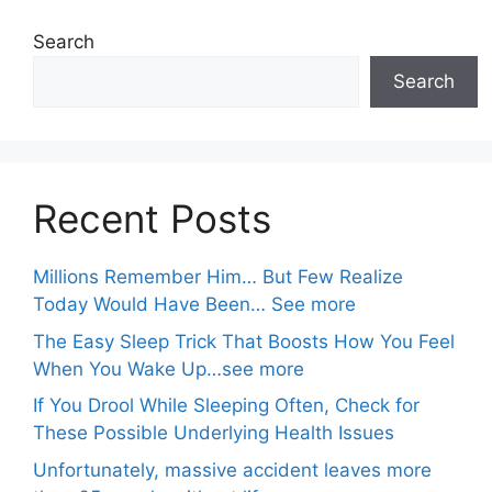
Search
Search
Recent Posts
Millions Remember Him… But Few Realize
Today Would Have Been… See more
The Easy Sleep Trick That Boosts How You Feel
When You Wake Up…see more
If You Drool While Sleeping Often, Check for
These Possible Underlying Health Issues
Unfortunately, massive accident leaves more