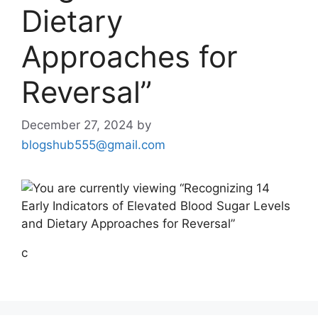
Dietary
Approaches for
Reversal”
December 27, 2024
by
blogshub555@gmail.com
c