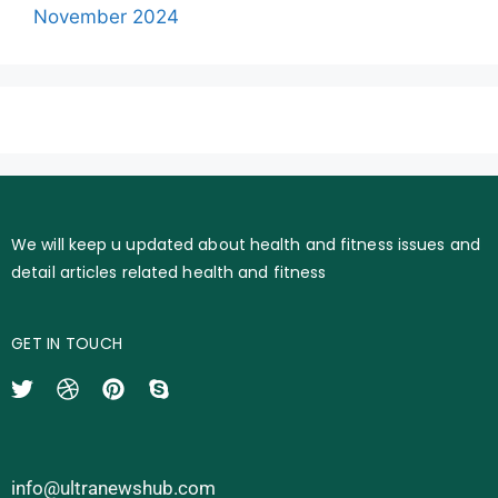
November 2024
We will keep u updated about health and fitness issues and
detail articles related health and fitness
GET IN TOUCH
info@ultranewshub.com