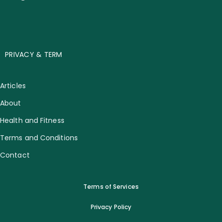
PRIVACY & TERM
Articles
About
Health and Fitness
Terms and Conditions
Contact
Terms of Services
Privacy Policy