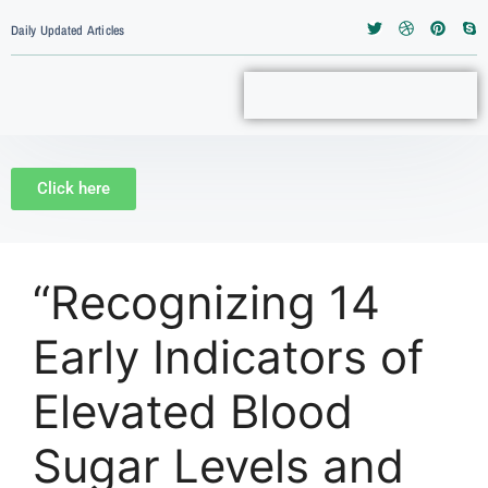
Daily Updated Articles
Click here
“Recognizing 14
Early Indicators of
Elevated Blood
Sugar Levels and