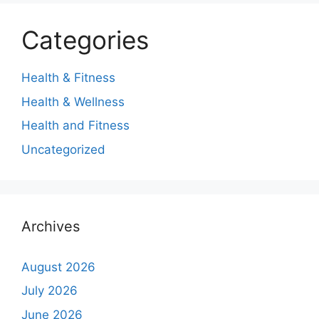
Categories
Health & Fitness
Health & Wellness
Health and Fitness
Uncategorized
Archives
August 2026
July 2026
June 2026