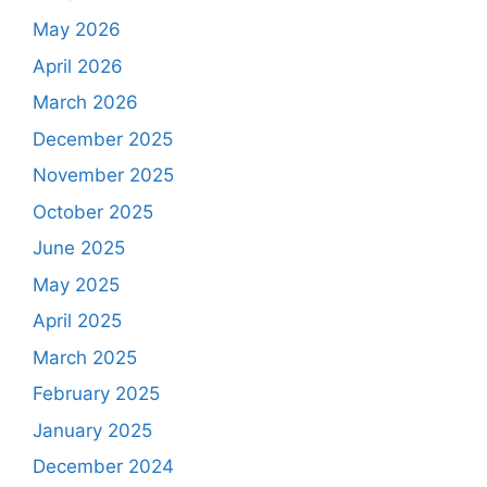
May 2026
April 2026
March 2026
December 2025
November 2025
October 2025
June 2025
May 2025
April 2025
March 2025
February 2025
January 2025
December 2024