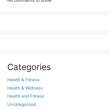
No comments to show.
Categories
Health & Fitness
Health & Wellness
Health and Fitness
Uncategorized