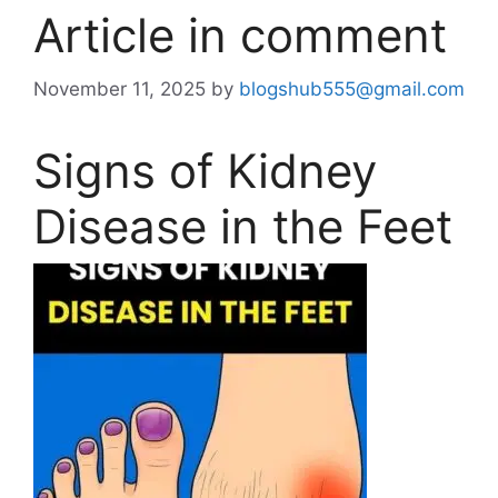
Article in comment
November 11, 2025
by
blogshub555@gmail.com
Signs of Kidney
Disease in the Feet