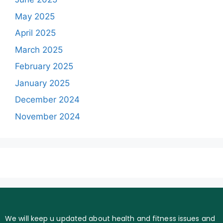
May 2025
April 2025
March 2025
February 2025
January 2025
December 2024
November 2024
We will keep u updated about health and fitness issues and