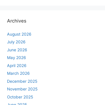
Archives
August 2026
July 2026
June 2026
May 2026
April 2026
March 2026
December 2025
November 2025
October 2025
June 2025