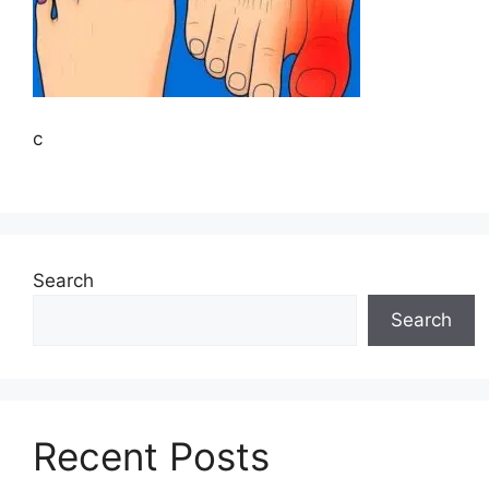
c
Search
Search
Recent Posts