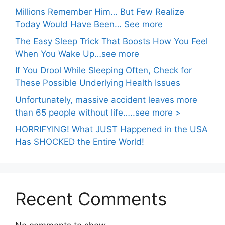
Millions Remember Him… But Few Realize
Today Would Have Been… See more
The Easy Sleep Trick That Boosts How You Feel
When You Wake Up…see more
If You Drool While Sleeping Often, Check for
These Possible Underlying Health Issues
Unfortunately, massive accident leaves more
than 65 people without life…..see more >
HORRIFYING! What JUST Happened in the USA
Has SHOCKED the Entire World!
Recent Comments