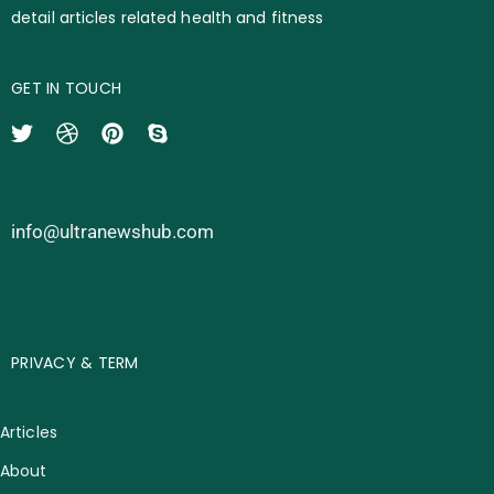
detail articles related health and fitness
GET IN TOUCH
info@ultranewshub.com
PRIVACY & TERM
Articles
About