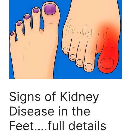
Signs of Kidney
Disease in the
Feet….full details