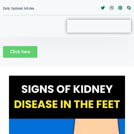
Daily Updated Articles
Click here