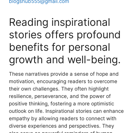
blogshub555@gmail.com
Reading inspirational
stories offers profound
benefits for personal
growth and well-being.
These narratives provide a sense of hope and
motivation, encouraging readers to overcome
their own challenges. They often highlight
resilience, perseverance, and the power of
positive thinking, fostering a more optimistic
outlook on life. Inspirational stories can enhance
empathy by allowing readers to connect with
diverse experiences and perspectives. They