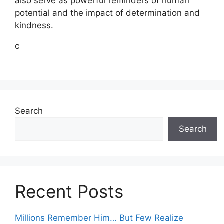
also serve as powerful reminders of human
potential and the impact of determination and
kindness.
c
Search
Search
Recent Posts
Millions Remember Him… But Few Realize