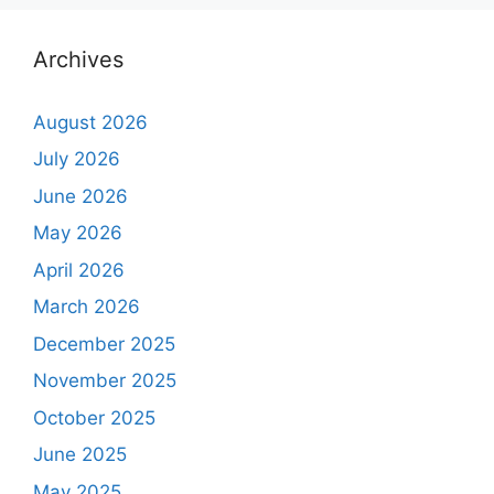
Archives
August 2026
July 2026
June 2026
May 2026
April 2026
March 2026
December 2025
November 2025
October 2025
June 2025
May 2025