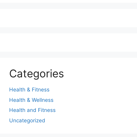
Categories
Health & Fitness
Health & Wellness
Health and Fitness
Uncategorized