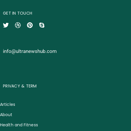
GET IN TOUCH
info@ultranewshub.com
PRIVACY & TERM
Articles
About
Health and Fitness