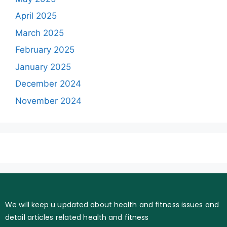
April 2025
March 2025
February 2025
January 2025
December 2024
November 2024
We will keep u updated about health and fitness issues and
detail articles related health and fitness