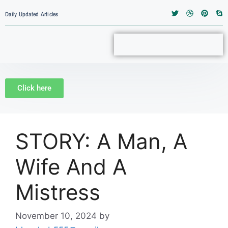
Daily Updated Articles
Click here
STORY: A Man, A
Wife And A
Mistress
November 10, 2024
by