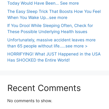
Today Would Have Been… See more
The Easy Sleep Trick That Boosts How You Feel
When You Wake Up…see more
If You Drool While Sleeping Often, Check for
These Possible Underlying Health Issues
Unfortunately, massive accident leaves more
than 65 people without life…..see more >
HORRIFYING! What JUST Happened in the USA
Has SHOCKED the Entire World!
Recent Comments
No comments to show.