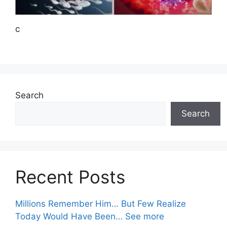
c
Search
Search
Recent Posts
Millions Remember Him… But Few Realize
Today Would Have Been… See more