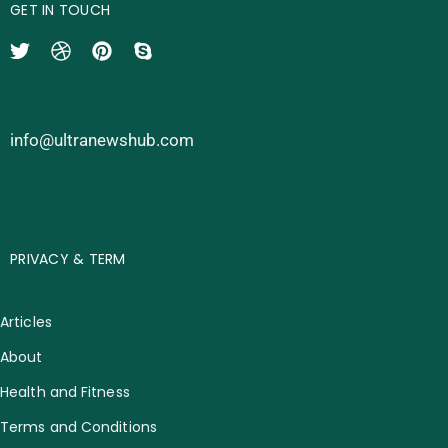
GET IN TOUCH
info@ultranewshub.com
PRIVACY & TERM
Articles
About
Health and Fitness
Terms and Conditions