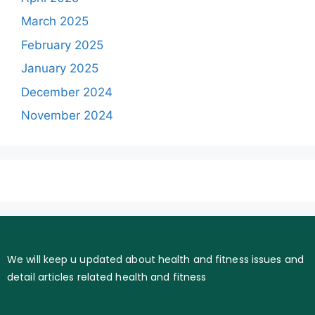
March 2025
February 2025
January 2025
December 2024
November 2024
We will keep u updated about health and fitness issues and
detail articles related health and fitness