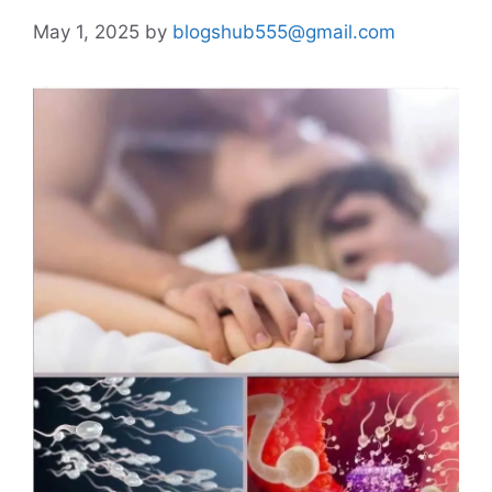
May 1, 2025
by
blogshub555@gmail.com