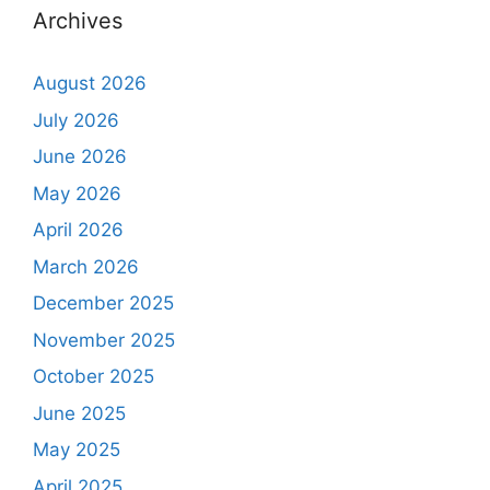
Archives
August 2026
July 2026
June 2026
May 2026
April 2026
March 2026
December 2025
November 2025
October 2025
June 2025
May 2025
April 2025