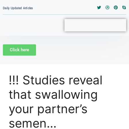
Daily Updated Articles
Click here
!!! Studies reveal
that swallowing
your partner’s
semen…