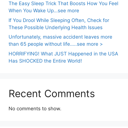
The Easy Sleep Trick That Boosts How You Feel
When You Wake Up…see more
If You Drool While Sleeping Often, Check for
These Possible Underlying Health Issues
Unfortunately, massive accident leaves more
than 65 people without life…..see more >
HORRIFYING! What JUST Happened in the USA
Has SHOCKED the Entire World!
Recent Comments
No comments to show.