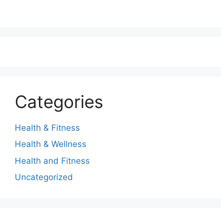
Categories
Health & Fitness
Health & Wellness
Health and Fitness
Uncategorized