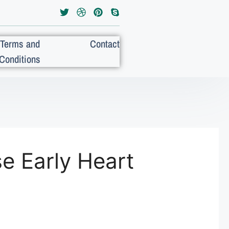
Terms and
Contact
Conditions
e Early Heart