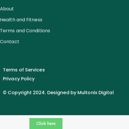
About
Health and Fitness
Terms and Conditions
Contact
Terms of Services
Privacy Policy
© Copyright 2024. Designed by Multonix Digital
Click here