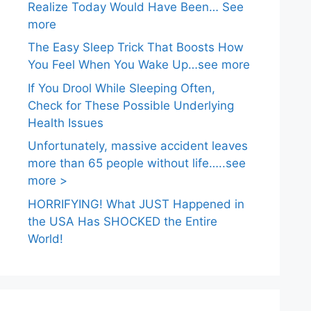
Realize Today Would Have Been… See
more
The Easy Sleep Trick That Boosts How
You Feel When You Wake Up…see more
If You Drool While Sleeping Often,
Check for These Possible Underlying
Health Issues
Unfortunately, massive accident leaves
more than 65 people without life…..see
more >
HORRIFYING! What JUST Happened in
the USA Has SHOCKED the Entire
World!