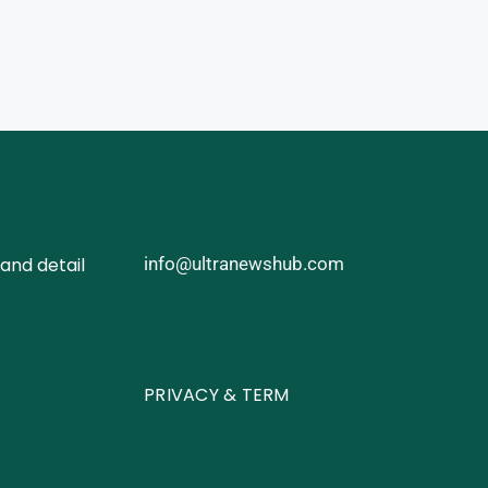
and detail
info@ultranewshub.com
PRIVACY & TERM