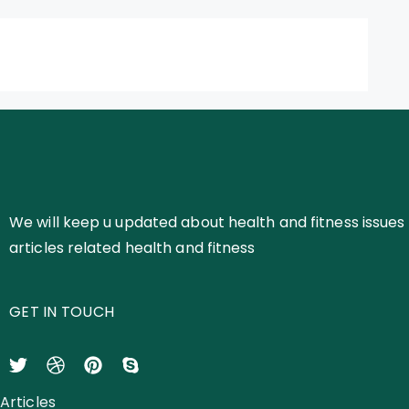
We will keep u updated about health and fitness issues 
articles related health and fitness
GET IN TOUCH
Articles