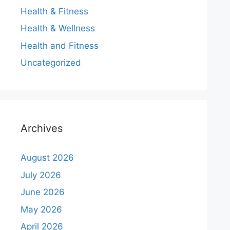
Health & Fitness
Health & Wellness
Health and Fitness
Uncategorized
Archives
August 2026
July 2026
June 2026
May 2026
April 2026