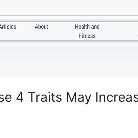
Articles
About
Health and
Fitness
e 4 Traits May Increas