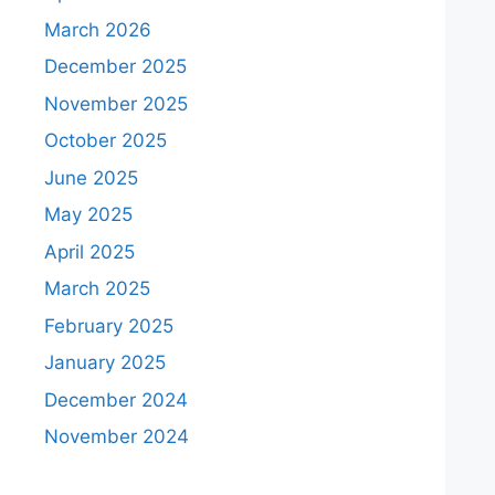
March 2026
December 2025
November 2025
October 2025
June 2025
May 2025
April 2025
March 2025
February 2025
January 2025
December 2024
November 2024