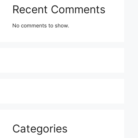
Recent Comments
No comments to show.
Categories