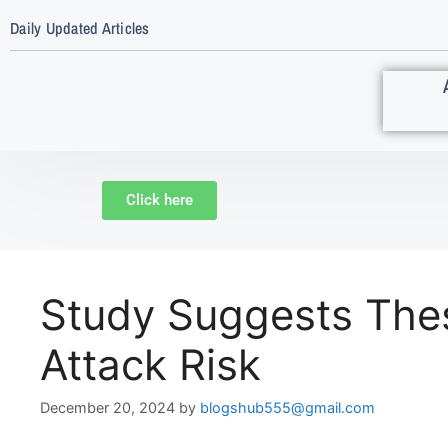
Daily Updated Articles
Click here
Study Suggests Thes
Attack Risk
December 20, 2024
by
blogshub555@gmail.com