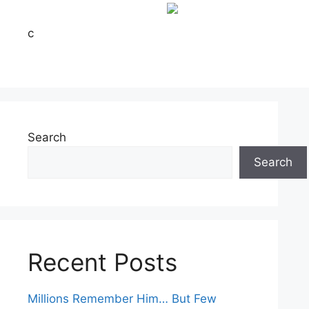
c
Search
Search
Recent Posts
Millions Remember Him… But Few