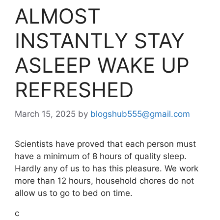
ALMOST
INSTANTLY STAY
ASLEEP WAKE UP
REFRESHED
March 15, 2025
by
blogshub555@gmail.com
Scientists have proved that each person must
have a minimum of 8 hours of quality sleep.
Hardly any of us to has this pleasure. We work
more than 12 hours, household chores do not
allow us to go to bed on time.
c