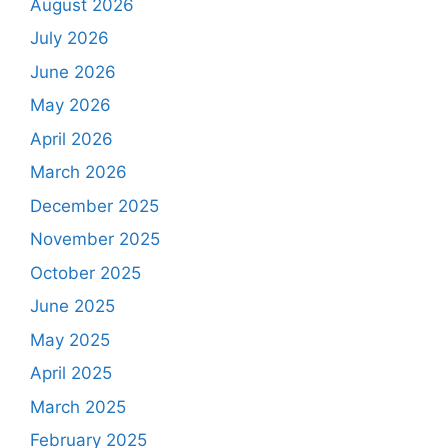
August 2026
July 2026
June 2026
May 2026
April 2026
March 2026
December 2025
November 2025
October 2025
June 2025
May 2025
April 2025
March 2025
February 2025