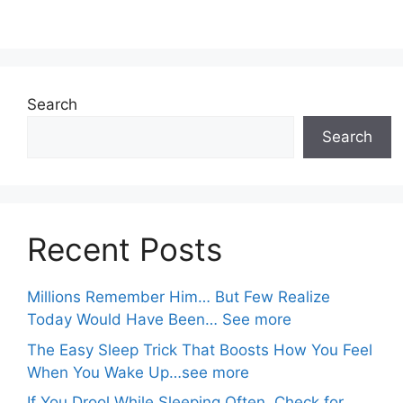
Search
Search
Recent Posts
Millions Remember Him… But Few Realize
Today Would Have Been… See more
The Easy Sleep Trick That Boosts How You Feel
When You Wake Up…see more
If You Drool While Sleeping Often, Check for