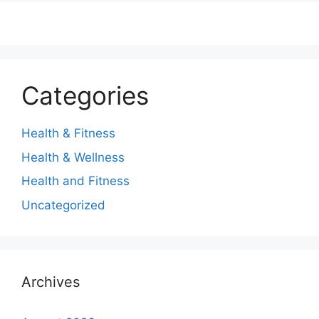
Categories
Health & Fitness
Health & Wellness
Health and Fitness
Uncategorized
Archives