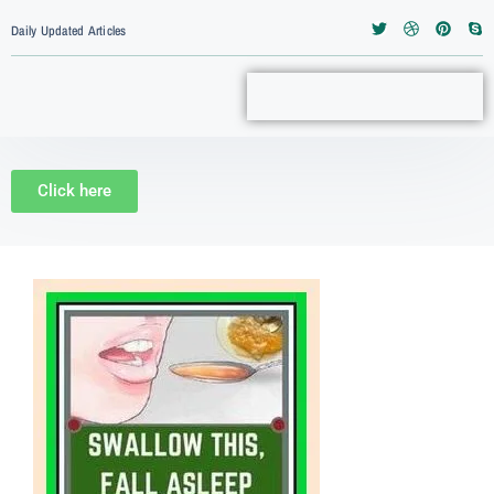
Daily Updated Articles
Click here