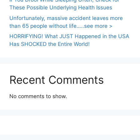
These Possible Underlying Health Issues
Unfortunately, massive accident leaves more
than 65 people without life…..see more >
HORRIFYING! What JUST Happened in the USA
Has SHOCKED the Entire World!
Recent Comments
No comments to show.