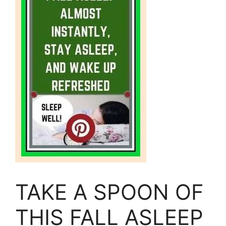
TAKE A SPOON OF
THIS FALL ASLEEP