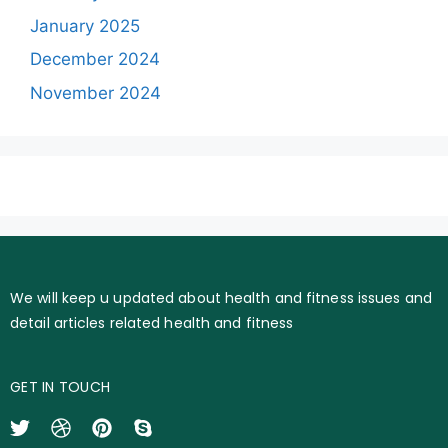
January 2025
December 2024
November 2024
We will keep u updated about health and fitness issues and
detail articles related health and fitness
GET IN TOUCH