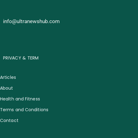
info@ultranewshub.com
PRIVACY & TERM
Articles
About
Health and Fitness
Terms and Conditions
Contact