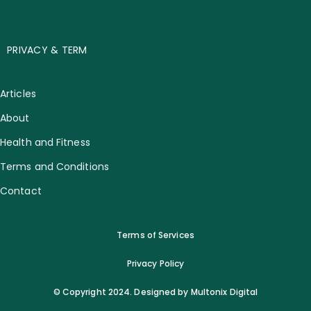
PRIVACY & TERM
Articles
About
Health and Fitness
Terms and Conditions
Contact
Terms of Services
Privacy Policy
© Copyright 2024. Designed by Multonix Digital