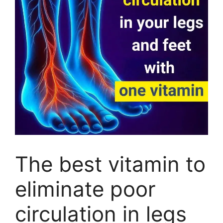
The best vitamin to
eliminate poor
circulation in legs