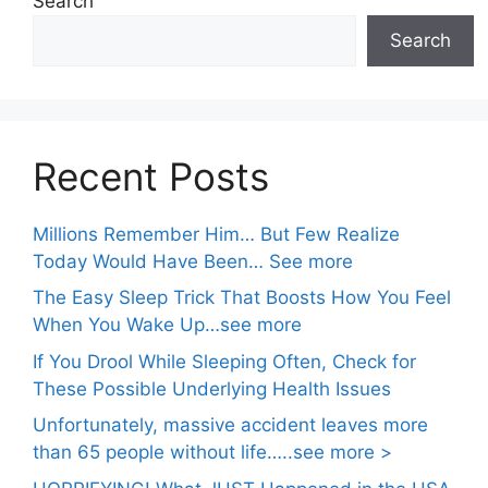
Search
Search
Recent Posts
Millions Remember Him… But Few Realize
Today Would Have Been… See more
The Easy Sleep Trick That Boosts How You Feel
When You Wake Up…see more
If You Drool While Sleeping Often, Check for
These Possible Underlying Health Issues
Unfortunately, massive accident leaves more
than 65 people without life…..see more >