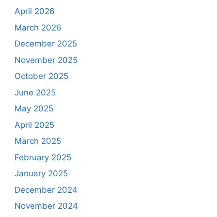
April 2026
March 2026
December 2025
November 2025
October 2025
June 2025
May 2025
April 2025
March 2025
February 2025
January 2025
December 2024
November 2024