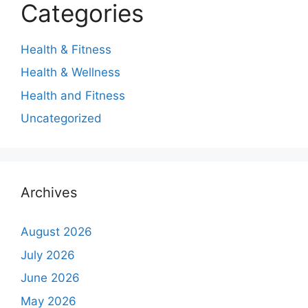
Categories
Health & Fitness
Health & Wellness
Health and Fitness
Uncategorized
Archives
August 2026
July 2026
June 2026
May 2026