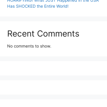
HORRIFYING! What JUST Happened in the USA
Has SHOCKED the Entire World!
Recent Comments
No comments to show.