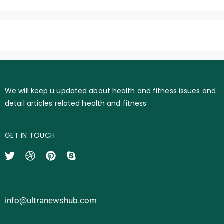
We will keep u updated about health and fitness issues and
detail articles related health and fitness
GET IN TOUCH
info@ultranewshub.com