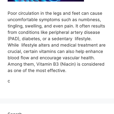
Poor circulation in the legs and feet can cause
uncomfortable symptoms such as numbness,
tingling, swelling, and even pain. It often results
from conditions like peripheral artery disease
(PAD), diabetes, or a sedentary
lifestyle
.
While
lifestyle
alters and medical treatment are
crucial, certain vitamins can also help enhance
blood flow and encourage vascular health.
Among them, Vitamin B3 (Niacin) is considered
as one of the most effective.
c