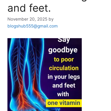
and feet.
November 20, 2025
by
blogshub555@gmail.com