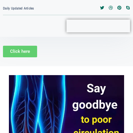
Daily Updated Articles
Click here