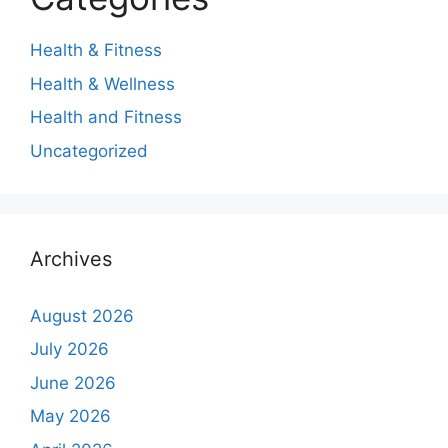
Health & Fitness
Health & Wellness
Health and Fitness
Uncategorized
Archives
August 2026
July 2026
June 2026
May 2026