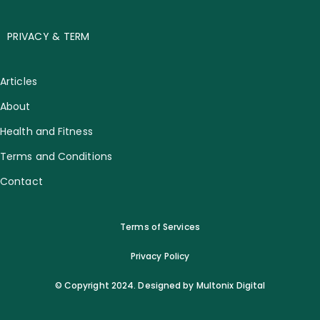
PRIVACY & TERM
Articles
About
Health and Fitness
Terms and Conditions
Contact
Terms of Services
Privacy Policy
© Copyright 2024. Designed by Multonix Digital