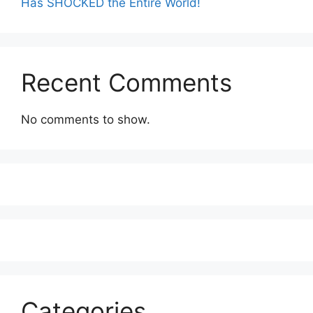
Has SHOCKED the Entire World!
Recent Comments
No comments to show.
Categories