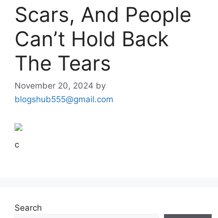
Scars, And People
Can’t Hold Back
The Tears
November 20, 2024
by
blogshub555@gmail.com
c
Search