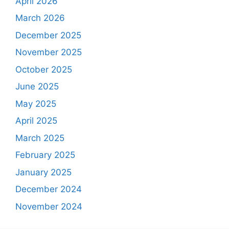
April 2026
March 2026
December 2025
November 2025
October 2025
June 2025
May 2025
April 2025
March 2025
February 2025
January 2025
December 2024
November 2024