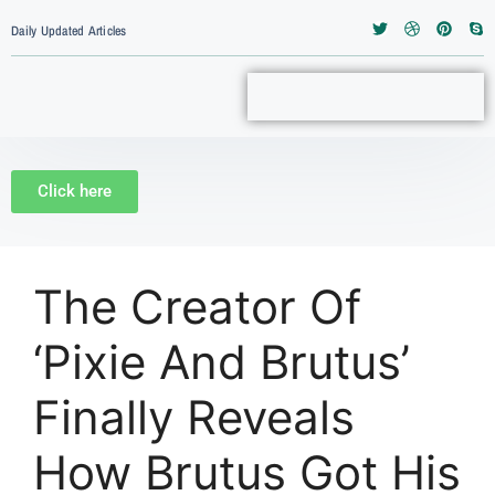
Daily Updated Articles
Click here
The Creator Of
‘Pixie And Brutus’
Finally Reveals
How Brutus Got His