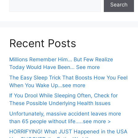
Search
Recent Posts
Millions Remember Him… But Few Realize
Today Would Have Been… See more
The Easy Sleep Trick That Boosts How You Feel
When You Wake Up…see more
If You Drool While Sleeping Often, Check for
These Possible Underlying Health Issues
Unfortunately, massive accident leaves more
than 65 people without life…..see more >
HORRIFYING! What JUST Happened in the USA