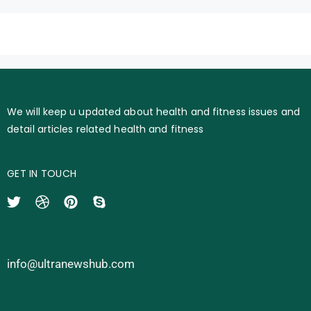
We will keep u updated about health and fitness issues and
detail articles related health and fitness
GET IN TOUCH
info@ultranewshub.com