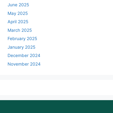
June 2025
May 2025
April 2025
March 2025
February 2025
January 2025
December 2024
November 2024