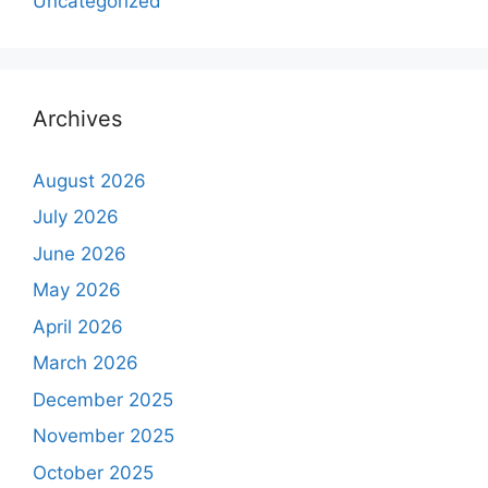
Uncategorized
Archives
August 2026
July 2026
June 2026
May 2026
April 2026
March 2026
December 2025
November 2025
October 2025