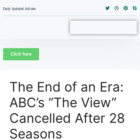
Daily Updated Articles
Click here
The End of an Era:
ABC’s “The View”
Cancelled After 28
Seasons