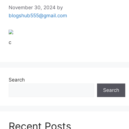
November 30, 2024
by
blogshub555@gmail.com
c
Search
Search
Recent Posts