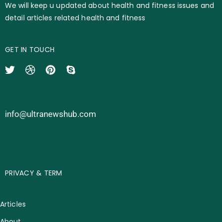
We will keep u updated about health and fitness issues and
detail articles related health and fitness
GET IN TOUCH
info@ultranewshub.com
PRIVACY & TERM
Articles
About