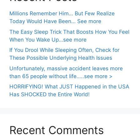
Millions Remember Him… But Few Realize
Today Would Have Been… See more
The Easy Sleep Trick That Boosts How You Feel
When You Wake Up…see more
If You Drool While Sleeping Often, Check for
These Possible Underlying Health Issues
Unfortunately, massive accident leaves more
than 65 people without life…..see more >
HORRIFYING! What JUST Happened in the USA
Has SHOCKED the Entire World!
Recent Comments