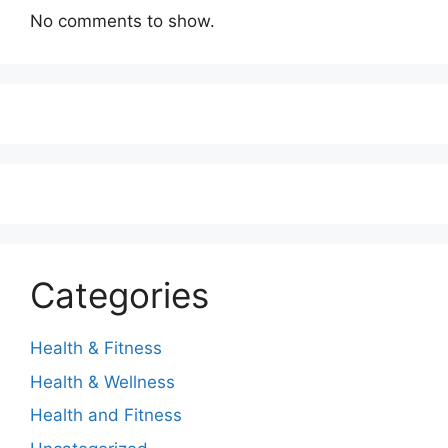
No comments to show.
Categories
Health & Fitness
Health & Wellness
Health and Fitness