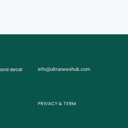
and detail
info@ultranewshub.com
PRIVACY & TERM