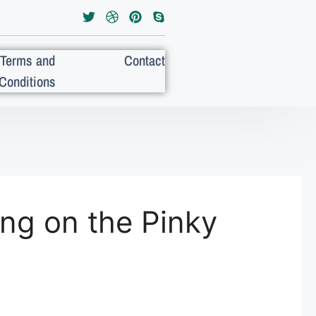
Terms and
Contact
Conditions
ng on the Pinky