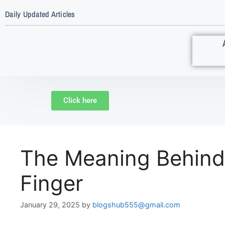
Daily Updated Articles
Click here
The Meaning Behind
Finger
January 29, 2025
by
blogshub555@gmail.com