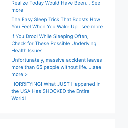
Realize Today Would Have Been… See
more
The Easy Sleep Trick That Boosts How
You Feel When You Wake Up…see more
If You Drool While Sleeping Often,
Check for These Possible Underlying
Health Issues
Unfortunately, massive accident leaves
more than 65 people without life…..see
more >
HORRIFYING! What JUST Happened in
the USA Has SHOCKED the Entire
World!