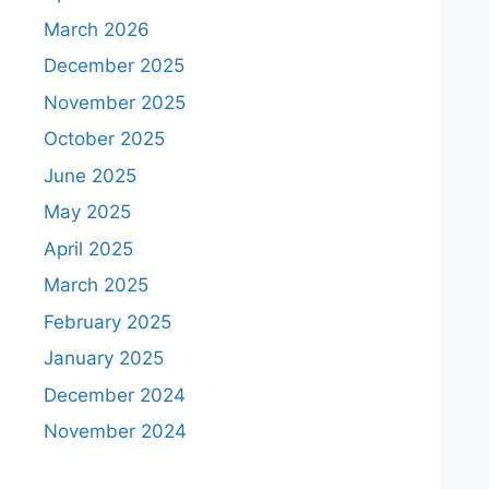
March 2026
December 2025
November 2025
October 2025
June 2025
May 2025
April 2025
March 2025
February 2025
January 2025
December 2024
November 2024