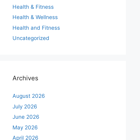
Health & Fitness
Health & Wellness
Health and Fitness
Uncategorized
Archives
August 2026
July 2026
June 2026
May 2026
April 2026