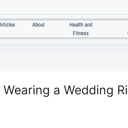
Articles
About
Health and
Fitness
 Wearing a Wedding Ri