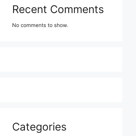
Recent Comments
No comments to show.
Categories