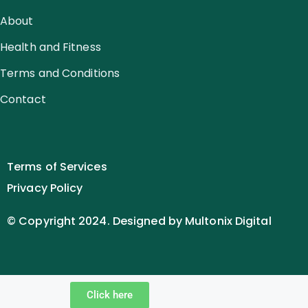
About
Health and Fitness
Terms and Conditions
Contact
Terms of Services
Privacy Policy
© Copyright 2024. Designed by Multonix Digital
Click here