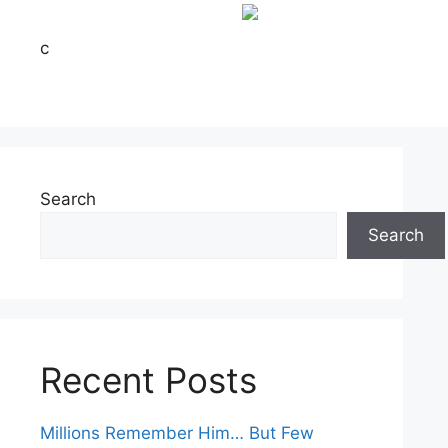
c
Search
Search
Recent Posts
Millions Remember Him… But Few