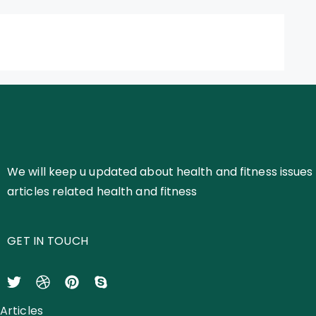
We will keep u updated about health and fitness issues 
articles related health and fitness
GET IN TOUCH
Articles