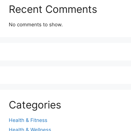
Recent Comments
No comments to show.
Categories
Health & Fitness
Health & Wellness