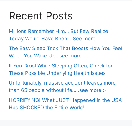
Recent Posts
Millions Remember Him… But Few Realize
Today Would Have Been… See more
The Easy Sleep Trick That Boosts How You Feel
When You Wake Up…see more
If You Drool While Sleeping Often, Check for
These Possible Underlying Health Issues
Unfortunately, massive accident leaves more
than 65 people without life…..see more >
HORRIFYING! What JUST Happened in the USA
Has SHOCKED the Entire World!