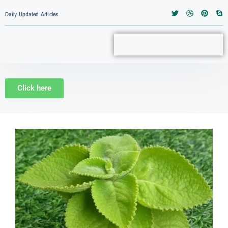
Daily Updated Articles
Click here