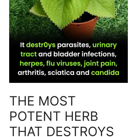
THE MOST
POTENT HERB
THAT DESTROYS