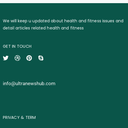
We will keep u updated about health and fitness issues and
detail articles related health and fitness
GET IN TOUCH
info@ultranewshub.com
PRIVACY & TERM