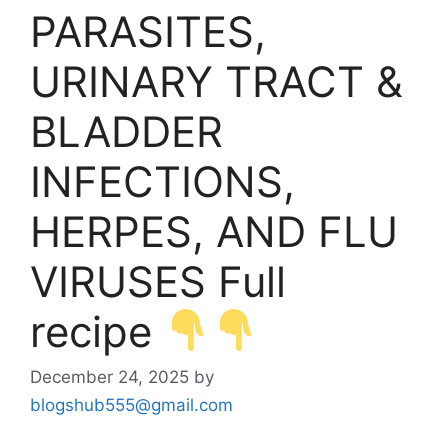
PARASITES,
URINARY TRACT &
BLADDER
INFECTIONS,
HERPES, AND FLU
VIRUSES Full
recipe
December 24, 2025
by
blogshub555@gmail.com