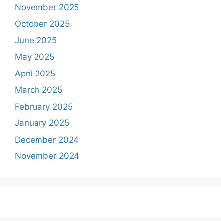
November 2025
October 2025
June 2025
May 2025
April 2025
March 2025
February 2025
January 2025
December 2024
November 2024