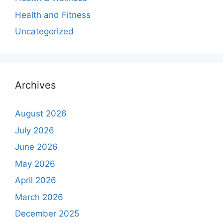
Health and Fitness
Uncategorized
Archives
August 2026
July 2026
June 2026
May 2026
April 2026
March 2026
December 2025