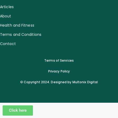
Articles
About
Health and Fitness
Terms and Conditions
Contact
Terms of Services
Privacy Policy
© Copyright 2024. Designed by Multonix Digital
Click here