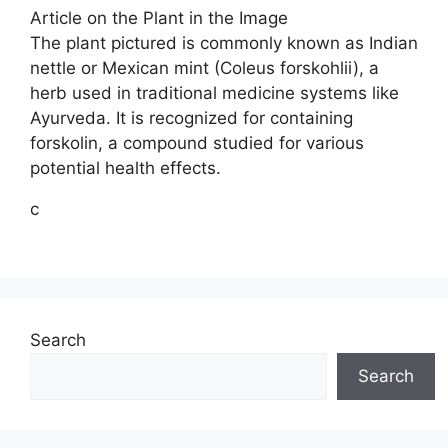
Article on the Plant in the Image
The plant pictured is commonly known as Indian
nettle or Mexican mint (Coleus forskohlii), a
herb used in traditional medicine systems like
Ayurveda. It is recognized for containing
forskolin, a compound studied for various
potential health effects.
c
Search
Search