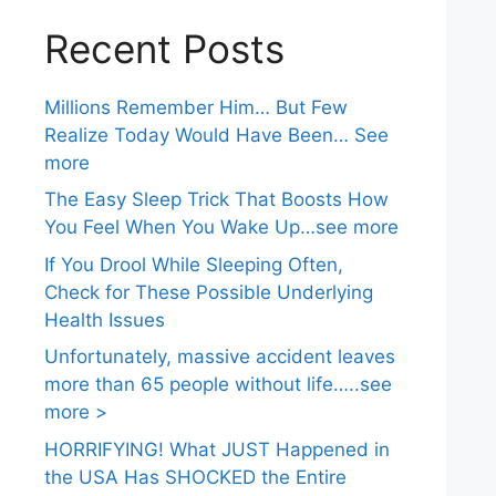
Recent Posts
Millions Remember Him… But Few
Realize Today Would Have Been… See
more
The Easy Sleep Trick That Boosts How
You Feel When You Wake Up…see more
If You Drool While Sleeping Often,
Check for These Possible Underlying
Health Issues
Unfortunately, massive accident leaves
more than 65 people without life…..see
more >
HORRIFYING! What JUST Happened in
the USA Has SHOCKED the Entire