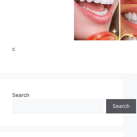
c
Search
Search