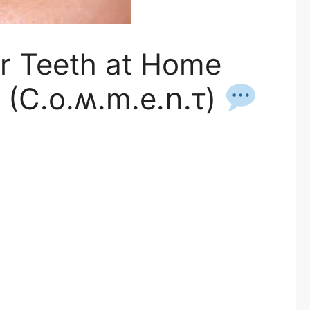
ur Teeth at Home
 (C.o.ʍ.m.е.ո.τ)