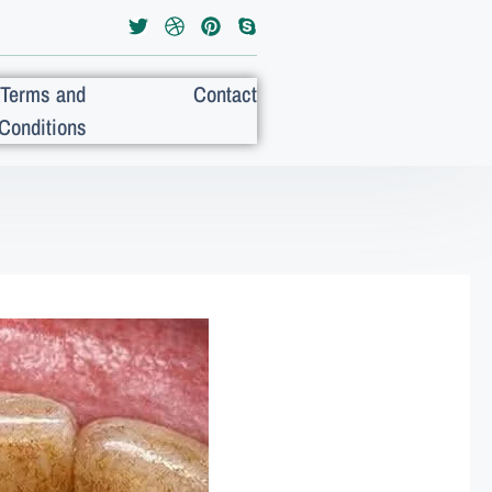
Terms and
Contact
Conditions