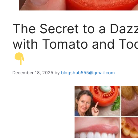
The Secret to a Daz
with Tomato and Too
December 18, 2025
by
blogshub555@gmail.com