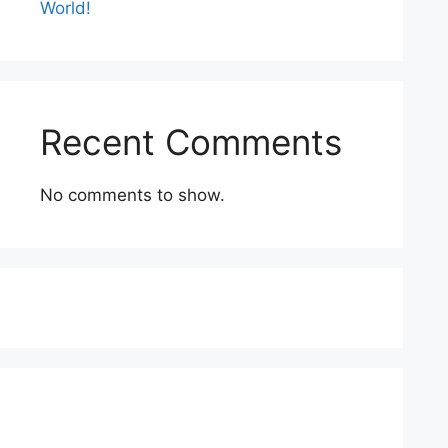
World!
Recent Comments
No comments to show.