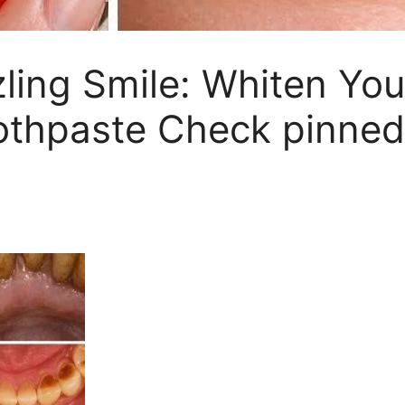
zling Smile: Whiten Yo
thpaste Check pinned