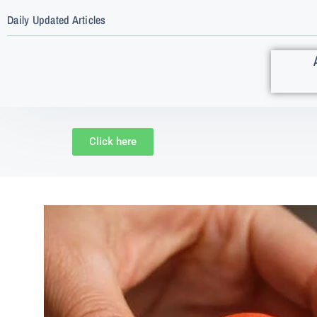
Daily Updated Articles
Click here