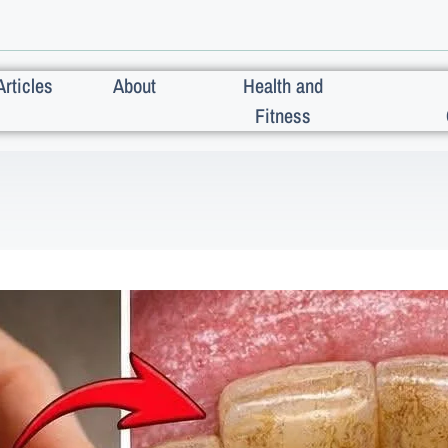
Articles
About
Health and
Fitness