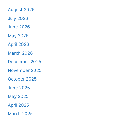
August 2026
July 2026
June 2026
May 2026
April 2026
March 2026
December 2025
November 2025
October 2025
June 2025
May 2025
April 2025
March 2025