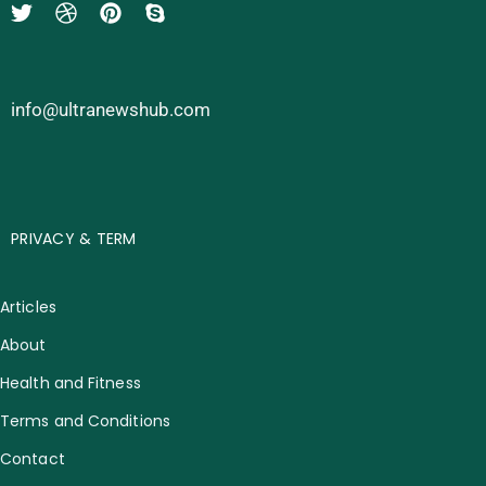
info@ultranewshub.com
PRIVACY & TERM
Articles
About
Health and Fitness
Terms and Conditions
Contact