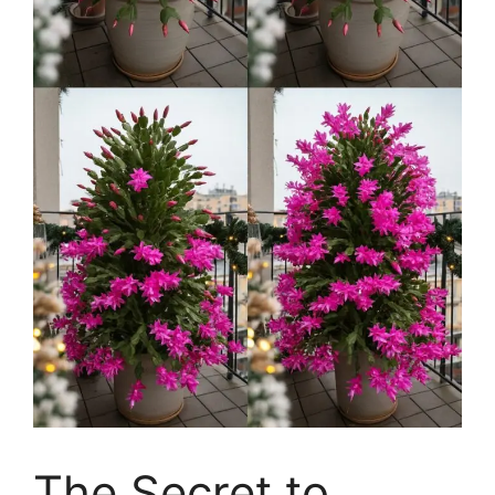
The Secret to