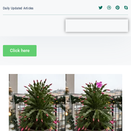
Daily Updated Articles
Click here