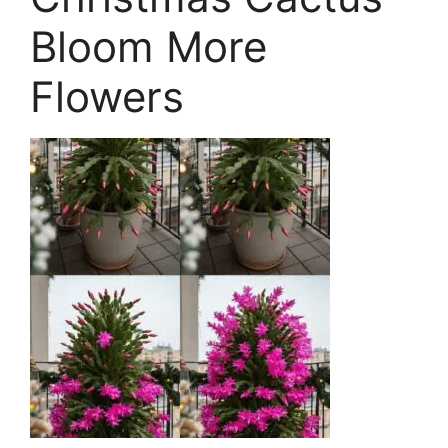
Bloom More
Flowers