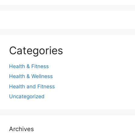
Categories
Health & Fitness
Health & Wellness
Health and Fitness
Uncategorized
Archives