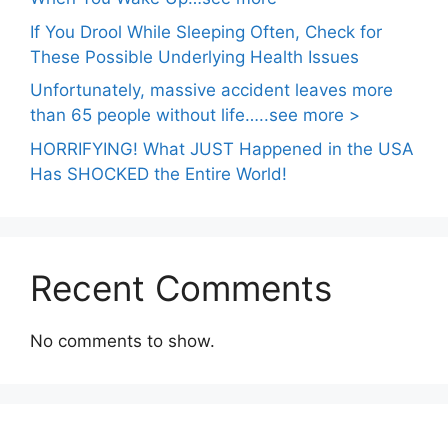
If You Drool While Sleeping Often, Check for
These Possible Underlying Health Issues
Unfortunately, massive accident leaves more
than 65 people without life…..see more >
HORRIFYING! What JUST Happened in the USA
Has SHOCKED the Entire World!
Recent Comments
No comments to show.