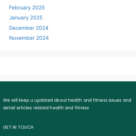
February 2025
January 2025
December 2024
November 2024
We will keep u updated about health and fitness issues and
detail articles related health and fitness
GET IN TOUCH