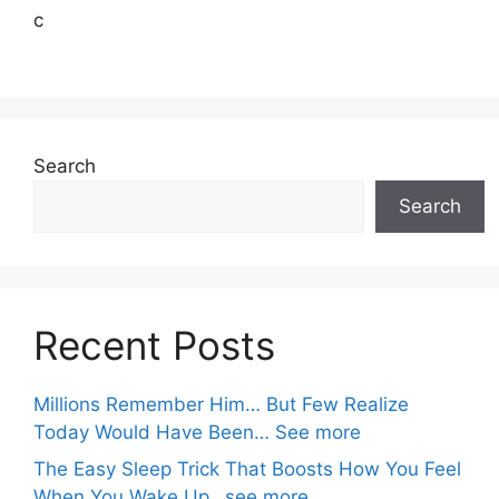
c
Search
Search
Recent Posts
Millions Remember Him… But Few Realize
Today Would Have Been… See more
The Easy Sleep Trick That Boosts How You Feel
When You Wake Up…see more