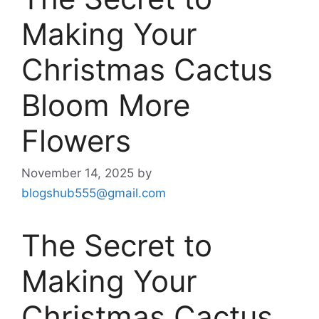
Making Your
Christmas Cactus
Bloom More
Flowers
November 14, 2025
by
blogshub555@gmail.com
The Secret to
Making Your
Christmas Cactus