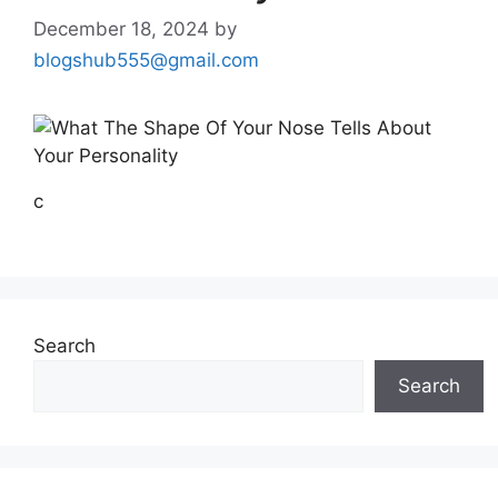
December 18, 2024
by
blogshub555@gmail.com
c
Search
Search