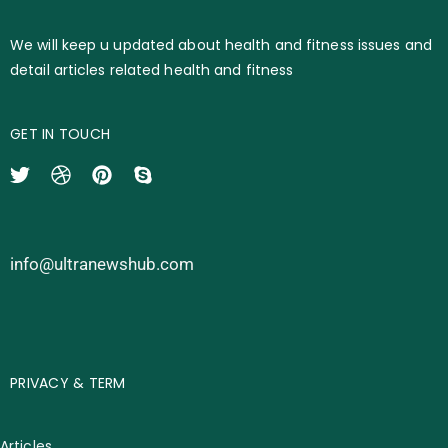
We will keep u updated about health and fitness issues and
detail articles related health and fitness
GET IN TOUCH
info@ultranewshub.com
PRIVACY & TERM
Articles