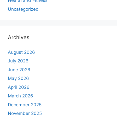
Health and Fitness
Uncategorized
Archives
August 2026
July 2026
June 2026
May 2026
April 2026
March 2026
December 2025
November 2025