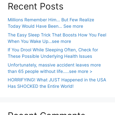
Recent Posts
Millions Remember Him… But Few Realize
Today Would Have Been… See more
The Easy Sleep Trick That Boosts How You Feel
When You Wake Up…see more
If You Drool While Sleeping Often, Check for
These Possible Underlying Health Issues
Unfortunately, massive accident leaves more
than 65 people without life…..see more >
HORRIFYING! What JUST Happened in the USA
Has SHOCKED the Entire World!