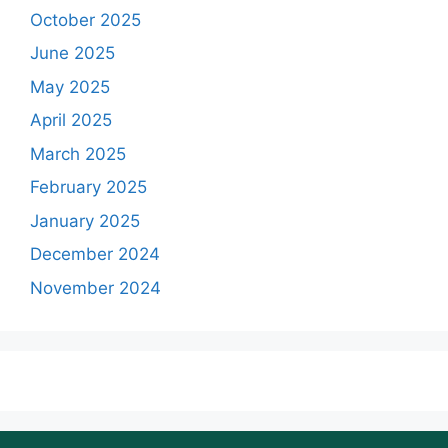
October 2025
June 2025
May 2025
April 2025
March 2025
February 2025
January 2025
December 2024
November 2024