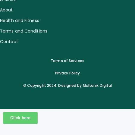
About
Health and Fitness
Terms and Conditions
Contact
Terms of Services
Privacy Policy
© Copyright 2024. Designed by Multonix Digital
Click here