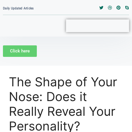
Daily Updated Articles
Click here
The Shape of Your
Nose: Does it
Really Reveal Your
Personality?