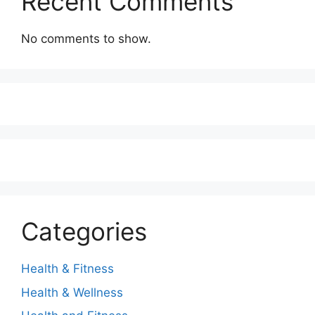
Recent Comments
No comments to show.
Categories
Health & Fitness
Health & Wellness