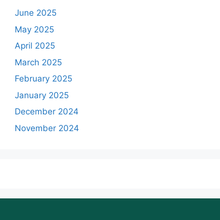
June 2025
May 2025
April 2025
March 2025
February 2025
January 2025
December 2024
November 2024