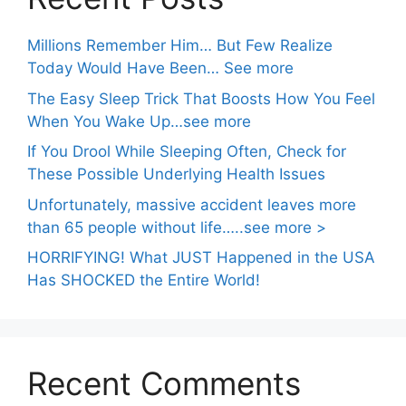
Millions Remember Him… But Few Realize
Today Would Have Been… See more
The Easy Sleep Trick That Boosts How You Feel
When You Wake Up…see more
If You Drool While Sleeping Often, Check for
These Possible Underlying Health Issues
Unfortunately, massive accident leaves more
than 65 people without life…..see more >
HORRIFYING! What JUST Happened in the USA
Has SHOCKED the Entire World!
Recent Comments