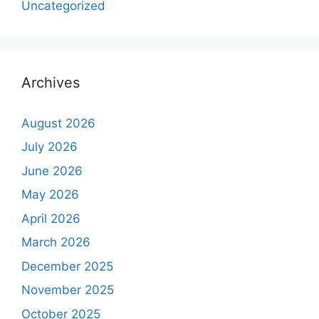
Uncategorized
Archives
August 2026
July 2026
June 2026
May 2026
April 2026
March 2026
December 2025
November 2025
October 2025