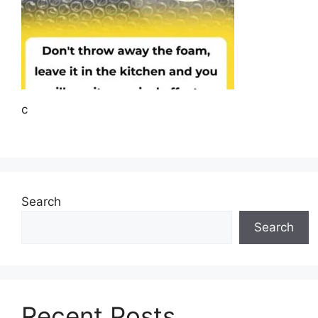
c
Search
Search
Recent Posts