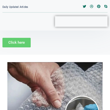
Daily Updated Articles
Click here