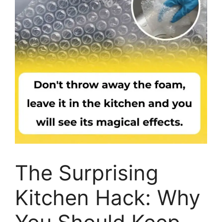
The Surprising
Kitchen Hack: Why