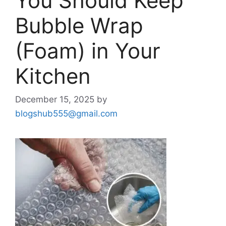
You Should Keep
Bubble Wrap
(Foam) in Your
Kitchen
December 15, 2025
by
blogshub555@gmail.com