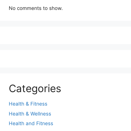
No comments to show.
Categories
Health & Fitness
Health & Wellness
Health and Fitness