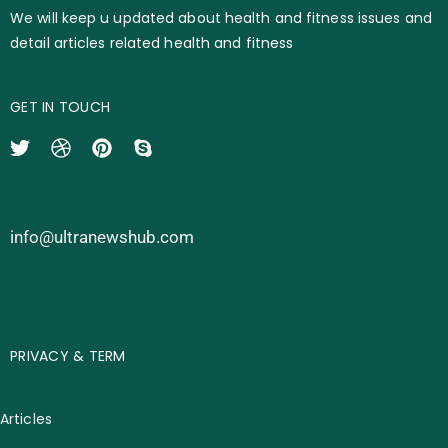
We will keep u updated about health and fitness issues and
detail articles related health and fitness
GET IN TOUCH
info@ultranewshub.com
PRIVACY & TERM
Articles