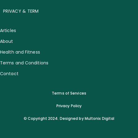
PRIVACY & TERM
Articles
About
Health and Fitness
Terms and Conditions
Contact
Terms of Services
Privacy Policy
© Copyright 2024. Designed by Multonix Digital