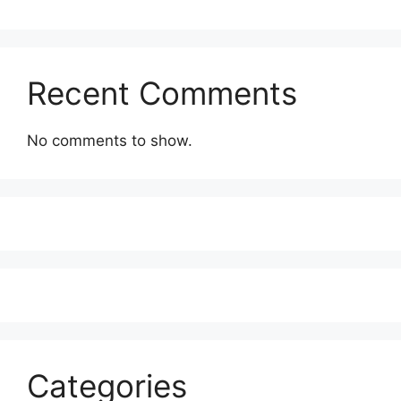
Recent Comments
No comments to show.
Categories