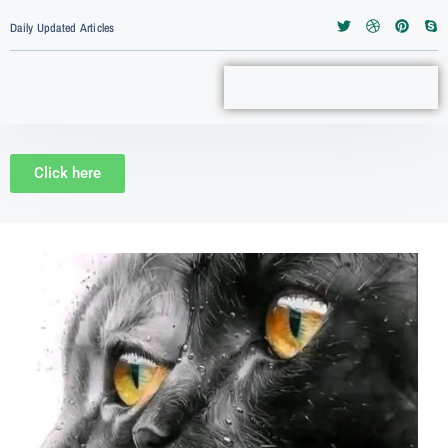
Daily Updated Articles
Click here