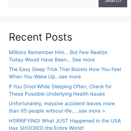
Search
Recent Posts
Millions Remember Him… But Few Realize
Today Would Have Been… See more
The Easy Sleep Trick That Boosts How You Feel
When You Wake Up…see more
If You Drool While Sleeping Often, Check for
These Possible Underlying Health Issues
Unfortunately, massive accident leaves more
than 65 people without life…..see more >
HORRIFYING! What JUST Happened in the USA
Has SHOCKED the Entire World!