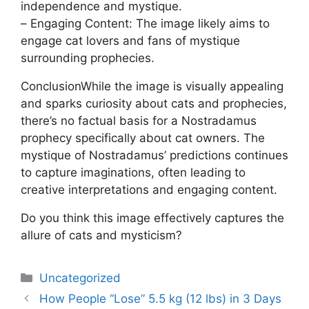
independence and mystique.
– Engaging Content: The image likely aims to
engage cat lovers and fans of mystique
surrounding prophecies.
ConclusionWhile the image is visually appealing
and sparks curiosity about cats and prophecies,
there’s no factual basis for a Nostradamus
prophecy specifically about cat owners. The
mystique of Nostradamus’ predictions continues
to capture imaginations, often leading to
creative interpretations and engaging content.
Do you think this image effectively captures the
allure of cats and mysticism?
Uncategorized
How People “Lose” 5.5 kg (12 lbs) in 3 Days