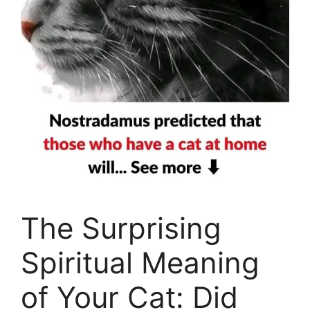
The Surprising
Spiritual Meaning
of Your Cat: Did