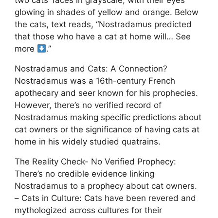
two cats’ faces in grayscale, with their eyes
glowing in shades of yellow and orange. Below
the cats, text reads, “Nostradamus predicted
that those who have a cat at home will… See
more
.”
Nostradamus and Cats: A Connection?
Nostradamus was a 16th-century French
apothecary and seer known for his prophecies.
However, there’s no verified record of
Nostradamus making specific predictions about
cat owners or the significance of having cats at
home in his widely studied quatrains.
The Reality Check- No Verified Prophecy:
There’s no credible evidence linking
Nostradamus to a prophecy about cat owners.
– Cats in Culture: Cats have been revered and
mythologized across cultures for their