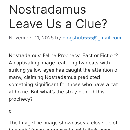
Nostradamus
Leave Us a Clue?
November 11, 2025
by
blogshub555@gmail.com
Nostradamus’ Feline Prophecy: Fact or Fiction?
A captivating image featuring two cats with
striking yellow eyes has caught the attention of
many, claiming Nostradamus predicted
something significant for those who have a cat
at home. But what’s the story behind this
prophecy?
c
The ImageThe image showcases a close-up of