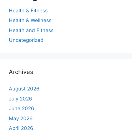
Health & Fitness
Health & Wellness
Health and Fitness
Uncategorized
Archives
August 2026
July 2026
June 2026
May 2026
April 2026