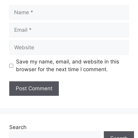
Save my name, email, and website in this
browser for the next time I comment.
Search