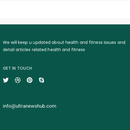
We will keep u updated about health and fitness issues and
detail articles related health and fitness
GET IN TOUCH
info@ultranewshub.com