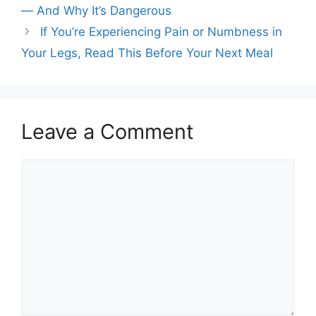
— And Why It’s Dangerous
If You’re Experiencing Pain or Numbness in
Your Legs, Read This Before Your Next Meal
Leave a Comment