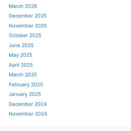
March 2026
December 2025
November 2025
October 2025
June 2025
May 2025
April 2025
March 2025
February 2025
January 2025
December 2024
November 2024