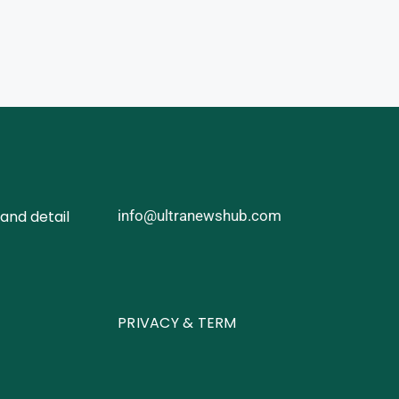
and detail
info@ultranewshub.com
PRIVACY & TERM