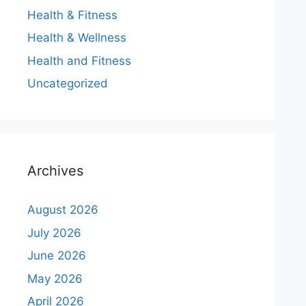
Health & Fitness
Health & Wellness
Health and Fitness
Uncategorized
Archives
August 2026
July 2026
June 2026
May 2026
April 2026