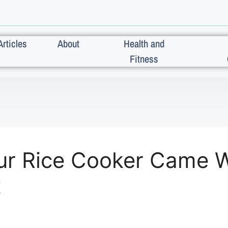
Articles
About
Health and
Fitness
ur Rice Cooker Came W
t