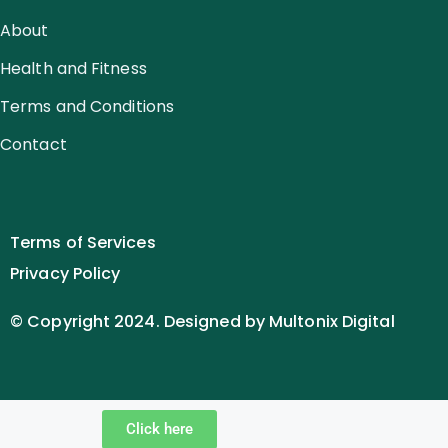
About
Health and Fitness
Terms and Conditions
Contact
Terms of Services
Privacy Policy
© Copyright 2024. Designed by Multonix Digital
Click here