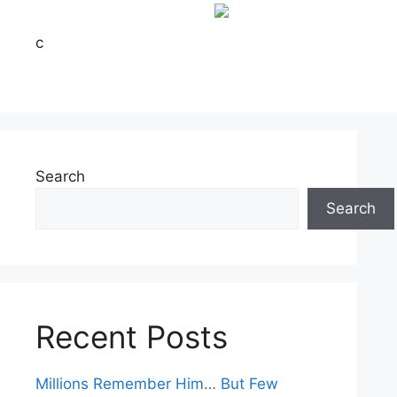
c
Search
Search
Recent Posts
Millions Remember Him… But Few