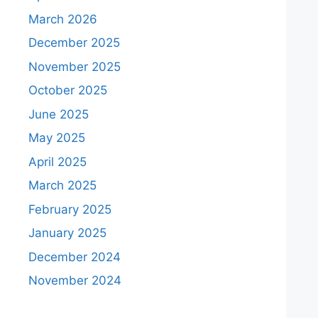
March 2026
December 2025
November 2025
October 2025
June 2025
May 2025
April 2025
March 2025
February 2025
January 2025
December 2024
November 2024