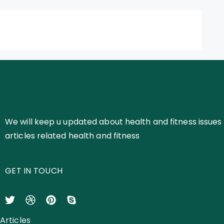
We will keep u updated about health and fitness issues 
articles related health and fitness
GET IN TOUCH
Articles