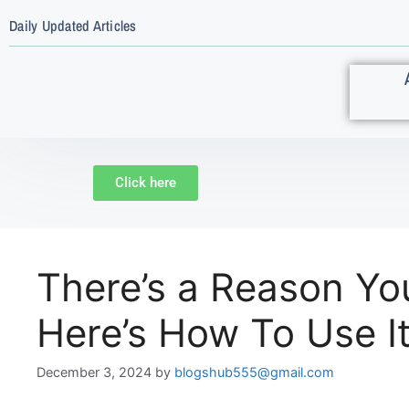
Daily Updated Articles
Click here
There’s a Reason Yo
Here’s How To Use I
December 3, 2024
by
blogshub555@gmail.com