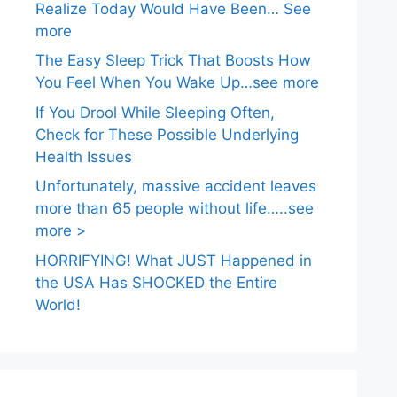
Realize Today Would Have Been… See
more
The Easy Sleep Trick That Boosts How
You Feel When You Wake Up…see more
If You Drool While Sleeping Often,
Check for These Possible Underlying
Health Issues
Unfortunately, massive accident leaves
more than 65 people without life…..see
more >
HORRIFYING! What JUST Happened in
the USA Has SHOCKED the Entire
World!