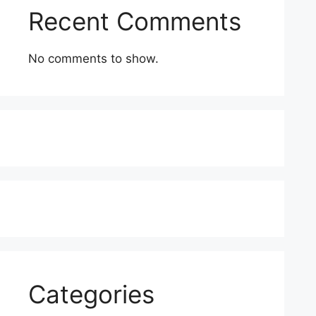
Recent Comments
No comments to show.
Categories