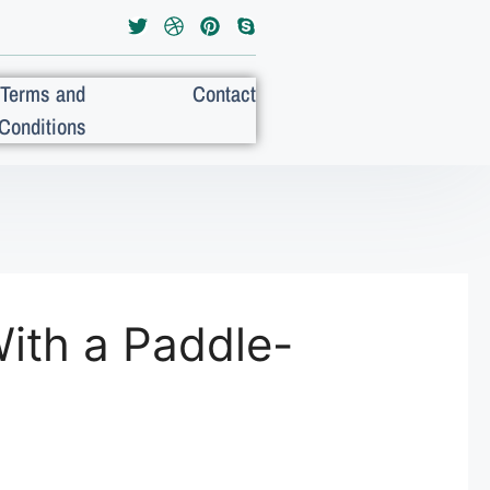
Terms and
Contact
Conditions
ith a Paddle-