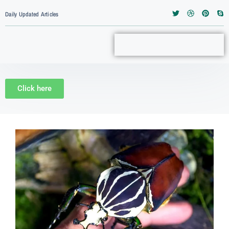
Daily Updated Articles
Click here