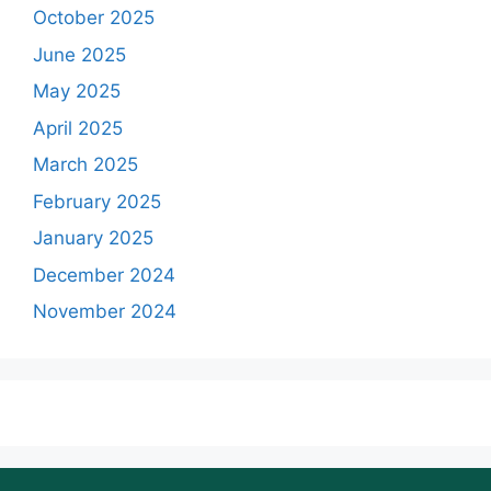
October 2025
June 2025
May 2025
April 2025
March 2025
February 2025
January 2025
December 2024
November 2024