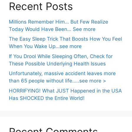
Recent Posts
Millions Remember Him… But Few Realize
Today Would Have Been… See more
The Easy Sleep Trick That Boosts How You Feel
When You Wake Up…see more
If You Drool While Sleeping Often, Check for
These Possible Underlying Health Issues
Unfortunately, massive accident leaves more
than 65 people without life…..see more >
HORRIFYING! What JUST Happened in the USA
Has SHOCKED the Entire World!
Recent Comments