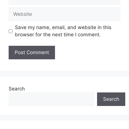
Save my name, email, and website in this
browser for the next time I comment.
Search
Search