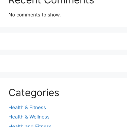
No comments to show.
Categories
Health & Fitness
Health & Wellness
Health and Fitness