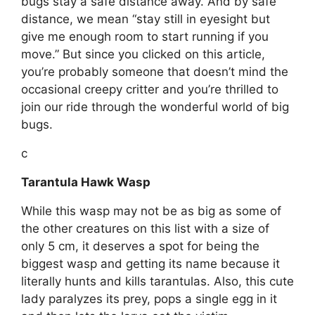
bugs stay a safe distance away. And by safe
distance, we mean “stay still in eyesight but
give me enough room to start running if you
move.” But since you clicked on this article,
you’re probably someone that doesn’t mind the
occasional creepy critter and you’re thrilled to
join our ride through the wonderful world of big
bugs.
c
Tarantula Hawk Wasp
While this wasp may not be as big as some of
the other creatures on this list with a size of
only 5 cm, it deserves a spot for being the
biggest wasp and getting its name because it
literally hunts and kills tarantulas. Also, this cute
lady paralyzes its prey, pops a single egg in it