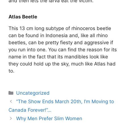
and then lets the larva eat the victim.
Atlas Beetle
This 13 cm long subtype of rhinoceros beetle
can be found in Indonesia and, like all rhino
beetles, can be pretty fiesty and aggressive if
you run into one. You can find the reason for its
name in the fact that its mandibles look like
they could hold up the sky, much like Atlas had
to.
Uncategorized
“The Show Ends March 20th, I’m Moving to
Canada Forever!”…
Why Men Prefer Slim Women