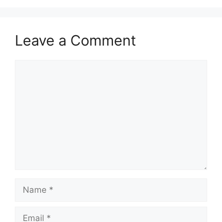
Leave a Comment