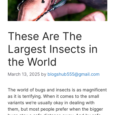
These Are The
Largest Insects in
the World
March 13, 2025
by
blogshub555@gmail.com
The world of bugs and insects is as magnificent
as it is terrifying. When it comes to the small
variants we’re usually okay in dealing with
them, but most people prefer when the bigger