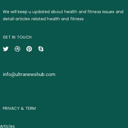
We will keep u updated about health and fitness issues and
detail articles related health and fitness
GET IN TOUCH
info@ultranewshub.com
PRIVACY & TERM
Articles