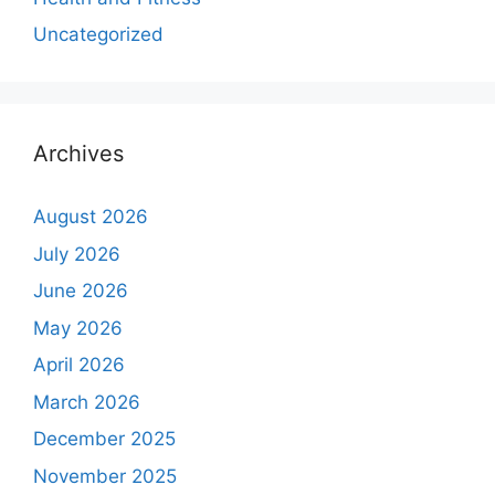
Uncategorized
Archives
August 2026
July 2026
June 2026
May 2026
April 2026
March 2026
December 2025
November 2025