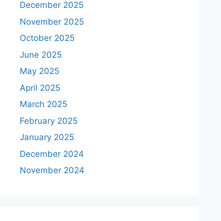
December 2025
November 2025
October 2025
June 2025
May 2025
April 2025
March 2025
February 2025
January 2025
December 2024
November 2024