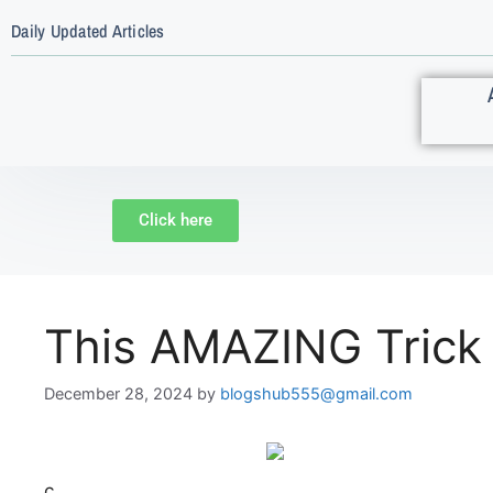
Daily Updated Articles
Click here
This AMAZING Trick
December 28, 2024
by
blogshub555@gmail.com
c