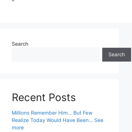
Search
Search
Recent Posts
Millions Remember Him… But Few
Realize Today Would Have Been… See
more