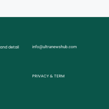
and detail
info@ultranewshub.com
PRIVACY & TERM