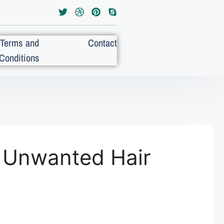
Terms and
Contact
Conditions
 Unwanted Hair