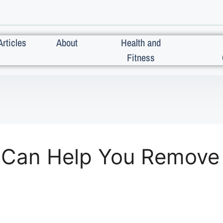
Articles
About
Health and
Fitness
 Can Help You Remove