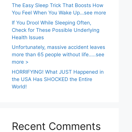
The Easy Sleep Trick That Boosts How
You Feel When You Wake Up…see more
If You Drool While Sleeping Often,
Check for These Possible Underlying
Health Issues
Unfortunately, massive accident leaves
more than 65 people without life…..see
more >
HORRIFYING! What JUST Happened in
the USA Has SHOCKED the Entire
World!
Recent Comments