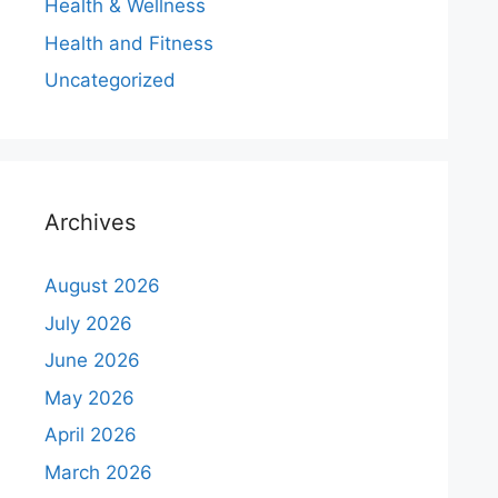
Health & Wellness
Health and Fitness
Uncategorized
Archives
August 2026
July 2026
June 2026
May 2026
April 2026
March 2026