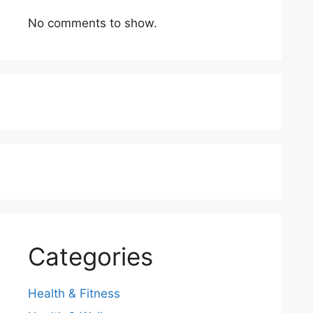
No comments to show.
Categories
Health & Fitness