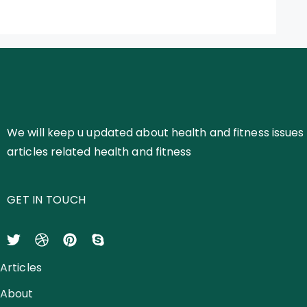
We will keep u updated about health and fitness issues 
articles related health and fitness
GET IN TOUCH
Articles
About