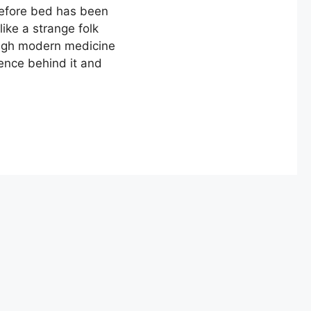
 before bed has been
ke a strange folk
ough modern medicine
cience behind it and