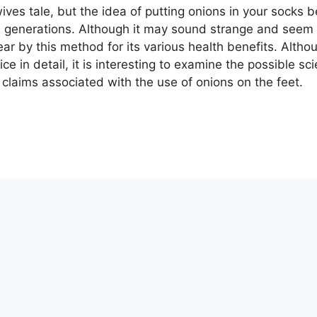
ives tale, but the idea of ​​putting onions in your socks
generations. Although it may sound strange and seem li
r by this method for its various health benefits. Alth
ice in detail, it is interesting to examine the possible s
 claims associated with the use of onions on the feet.