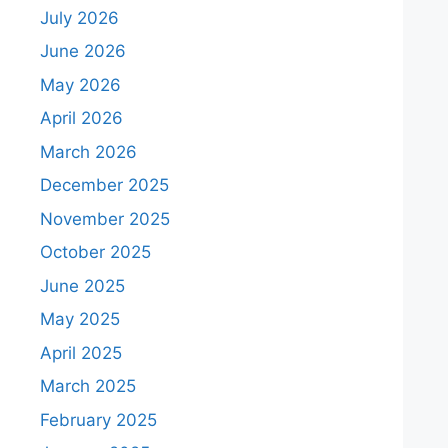
July 2026
June 2026
May 2026
April 2026
March 2026
December 2025
November 2025
October 2025
June 2025
May 2025
April 2025
March 2025
February 2025