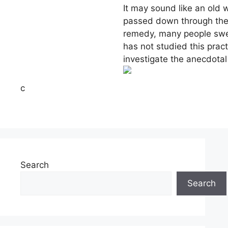
It may sound like an old w
passed down through the 
remedy, many people swea
has not studied this pract
investigate the anecdotal
c
Search
Search