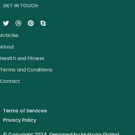
GET IN TOUCH
Articles
About
Health and Fitness
Terms and Conditions
Contact
Terms of Services
Privacy Policy
© Copyright 2024. Designed by Multonix Digital