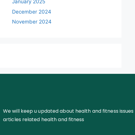
January 2025
December 2024
November 2024
We will keep u updated about health and fitness issues 
articles related health and fitness