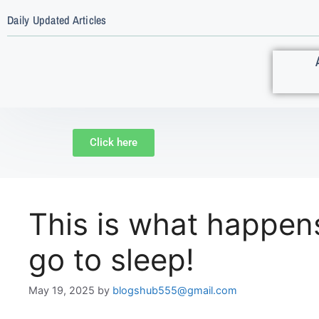
Daily Updated Articles
Click here
This is what happen
go to sleep!
May 19, 2025
by
blogshub555@gmail.com