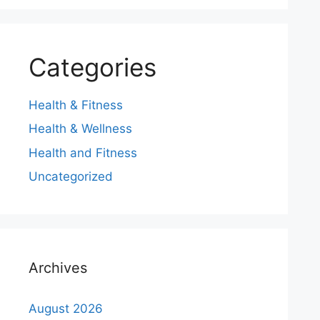
Categories
Health & Fitness
Health & Wellness
Health and Fitness
Uncategorized
Archives
August 2026