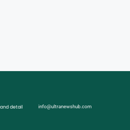
and detail
info@ultranewshub.com