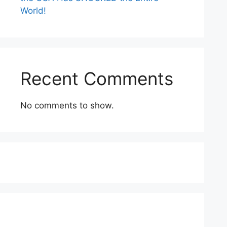
World!
Recent Comments
No comments to show.