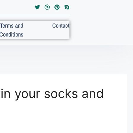
Terms and
Contact
Conditions
in your socks and