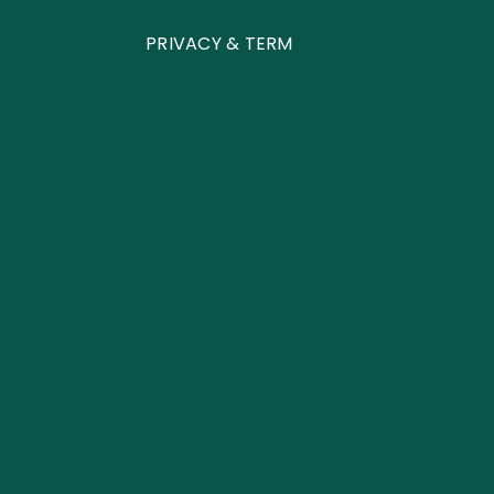
PRIVACY & TERM