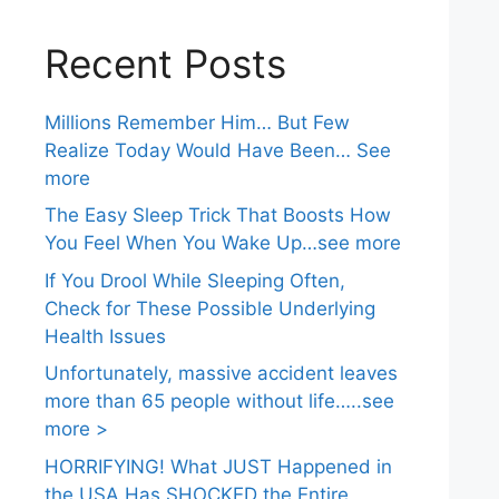
Recent Posts
Millions Remember Him… But Few
Realize Today Would Have Been… See
more
The Easy Sleep Trick That Boosts How
You Feel When You Wake Up…see more
If You Drool While Sleeping Often,
Check for These Possible Underlying
Health Issues
Unfortunately, massive accident leaves
more than 65 people without life…..see
more >
HORRIFYING! What JUST Happened in
the USA Has SHOCKED the Entire