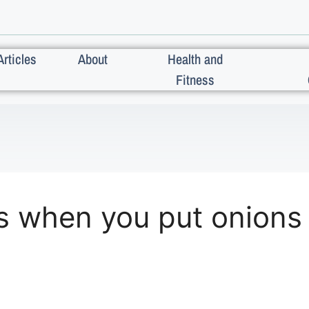
Articles
About
Health and
Fitness
s when you put onions 