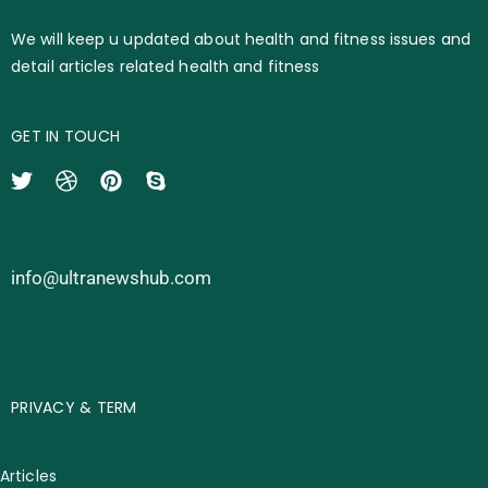
We will keep u updated about health and fitness issues and
detail articles related health and fitness
GET IN TOUCH
info@ultranewshub.com
PRIVACY & TERM
Articles