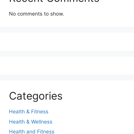
No comments to show.
Categories
Health & Fitness
Health & Wellness
Health and Fitness