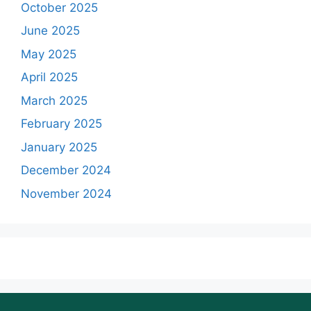
October 2025
June 2025
May 2025
April 2025
March 2025
February 2025
January 2025
December 2024
November 2024