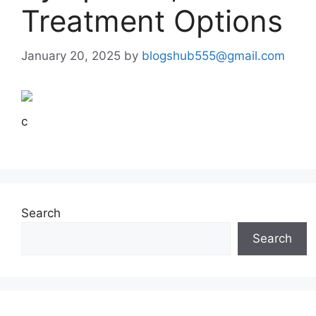
Treatment Options
January 20, 2025
by
blogshub555@gmail.com
c
Search
Search