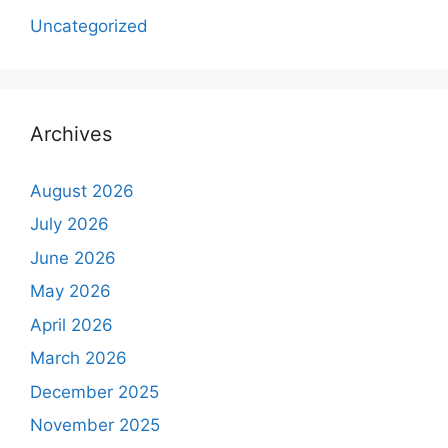
Uncategorized
Archives
August 2026
July 2026
June 2026
May 2026
April 2026
March 2026
December 2025
November 2025