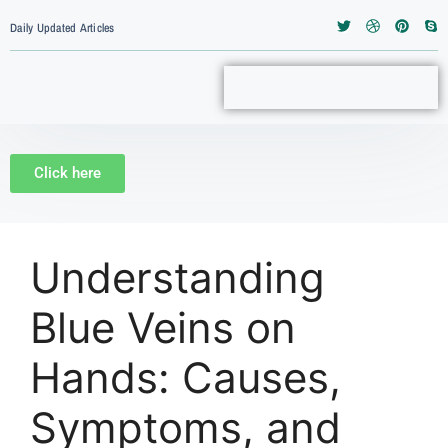
Daily Updated Articles
Click here
Understanding
Blue Veins on
Hands: Causes,
Symptoms, and