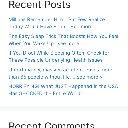
Recent Posts
Millions Remember Him… But Few Realize
Today Would Have Been… See more
The Easy Sleep Trick That Boosts How You Feel
When You Wake Up…see more
If You Drool While Sleeping Often, Check for
These Possible Underlying Health Issues
Unfortunately, massive accident leaves more
than 65 people without life…..see more >
HORRIFYING! What JUST Happened in the USA
Has SHOCKED the Entire World!
Recent Comments