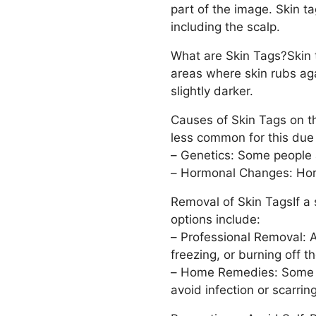
part of the image. Skin t
including the scalp.
What are Skin Tags?Skin t
areas where skin rubs agai
slightly darker.
Causes of Skin Tags on the
less common for this due 
– Genetics: Some people 
– Hormonal Changes: Horm
Removal of Skin TagsIf a 
options include:
– Professional Removal: A
freezing, or burning off th
– Home Remedies: Some pe
avoid infection or scarring