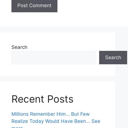
Search
Search
Recent Posts
Millions Remember Him… But Few
Realize Today Would Have Been… See