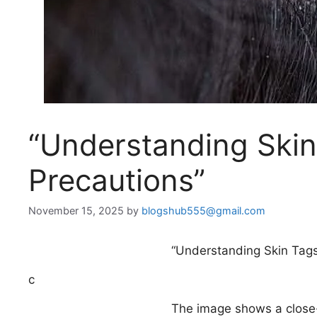
“Understanding Skin
Precautions”
November 15, 2025
by
blogshub555@gmail.com
“Understanding Skin Tags
c
The image shows a close-u