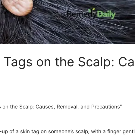
 Tags on the Scalp: C
 on the Scalp: Causes, Removal, and Precautions”
p of a skin tag on someone’s scalp, with a finger gently