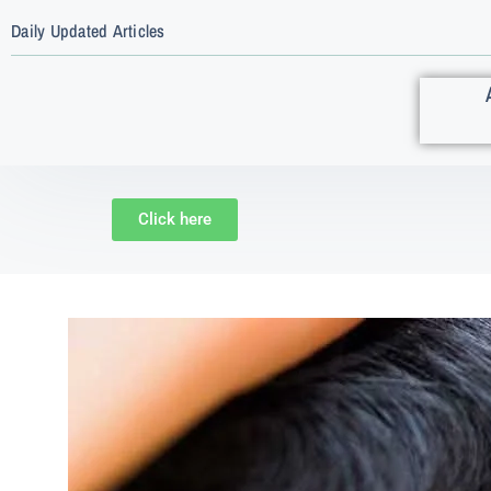
Daily Updated Articles
Click here