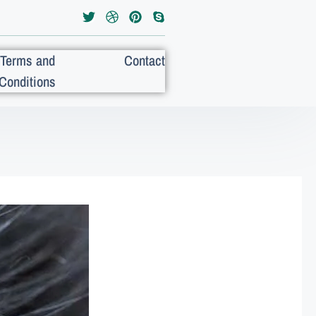
Terms and
Contact
Conditions