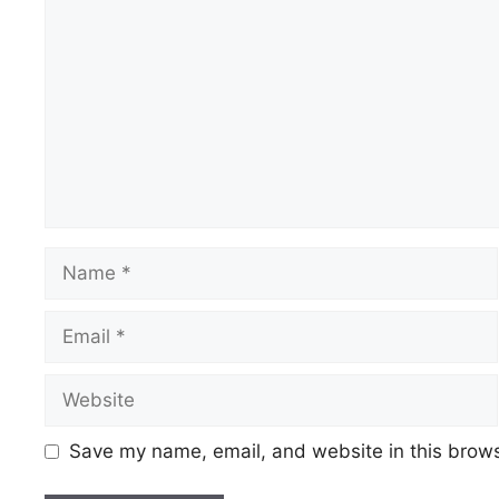
Save my name, email, and website in this brows