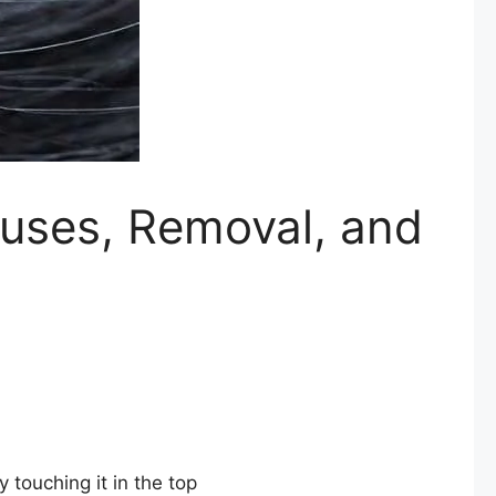
auses, Removal, and
 touching it in the top