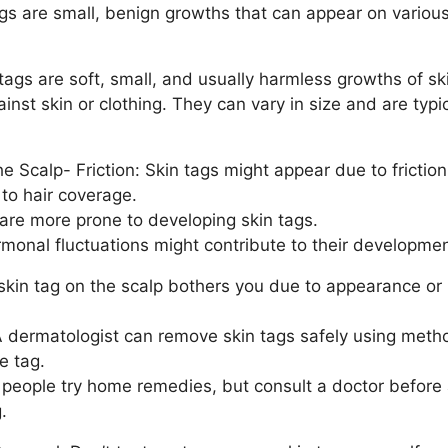
ags are small, benign growths that can appear on various
ags are soft, small, and usually harmless growths of ski
nst skin or clothing. They can vary in size and are typic
 Scalp- Friction: Skin tags might appear due to friction
to hair coverage.
are more prone to developing skin tags.
onal fluctuations might contribute to their developmen
skin tag on the scalp bothers you due to appearance or i
 dermatologist can remove skin tags safely using method
e tag.
ople try home remedies, but consult a doctor before 
.