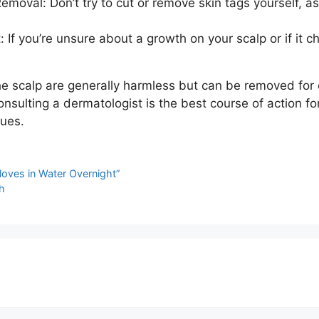
moval: Don’t try to cut or remove skin tags yourself, as
: If you’re unsure about a growth on your scalp or if it 
e scalp are generally harmless but can be removed for 
nsulting a dermatologist is the best course of action fo
sues.
loves in Water Overnight”
h