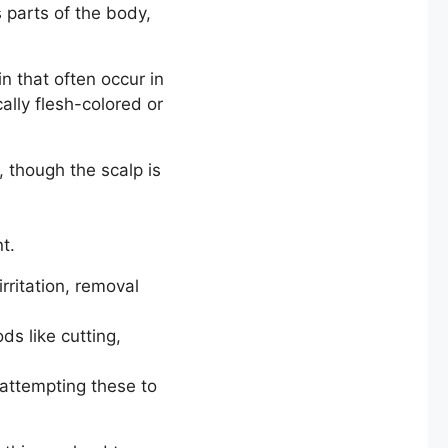
 parts of the body,
n that often occur in
ally flesh-colored or
, though the scalp is
t.
rritation, removal
s like cutting,
attempting these to