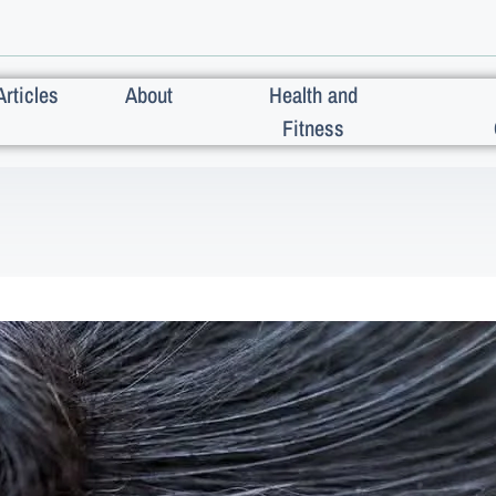
Articles
About
Health and
Fitness