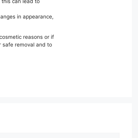
 this can lead to
changes in appearance,
cosmetic reasons or if
r safe removal and to