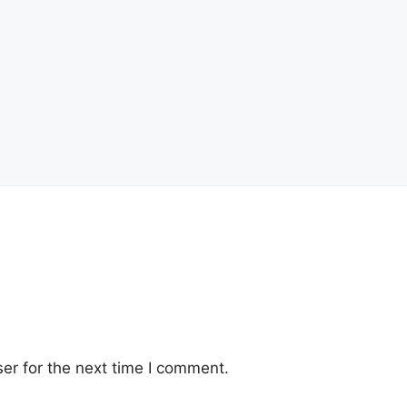
er for the next time I comment.