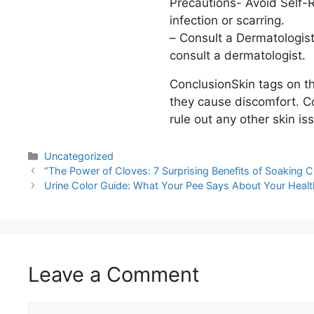
Precautions- Avoid Self-Re
infection or scarring.
– Consult a Dermatologist
consult a dermatologist.
ConclusionSkin tags on th
they cause discomfort. Co
rule out any other skin is
Uncategorized
“The Power of Cloves: 7 Surprising Benefits of Soaking C
Urine Color Guide: What Your Pee Says About Your Healt
Leave a Comment