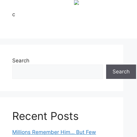
c
Search
Search
Recent Posts
Millions Remember Him… But Few