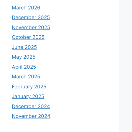
March 2026
December 2025
November 2025
October 2025
June 2025
May 2025
April 2025
March 2025
February 2025
January 2025
December 2024
November 2024