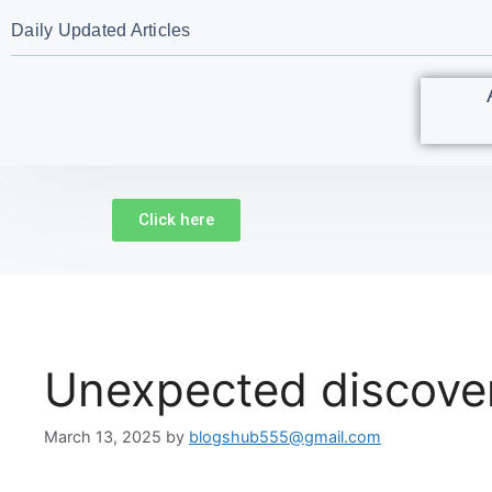
Daily Updated Articles
Click here
Unexpected discovery 
March 13, 2025
by
blogshub555@gmail.com