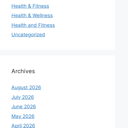
Health & Fitness
Health & Wellness
Health and Fitness
Uncategorized
Archives
August 2026
July 2026
June 2026
May 2026
April 2026