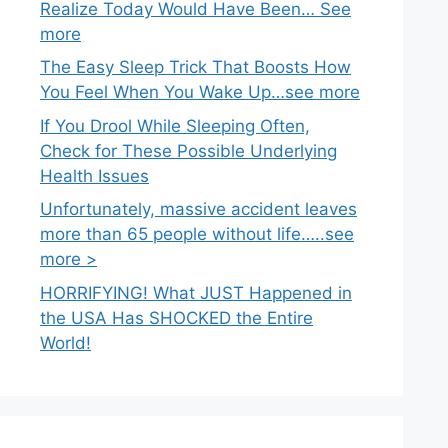
Realize Today Would Have Been… See
more
The Easy Sleep Trick That Boosts How
You Feel When You Wake Up…see more
If You Drool While Sleeping Often,
Check for These Possible Underlying
Health Issues
Unfortunately, massive accident leaves
more than 65 people without life…..see
more >
HORRIFYING! What JUST Happened in
the USA Has SHOCKED the Entire
World!