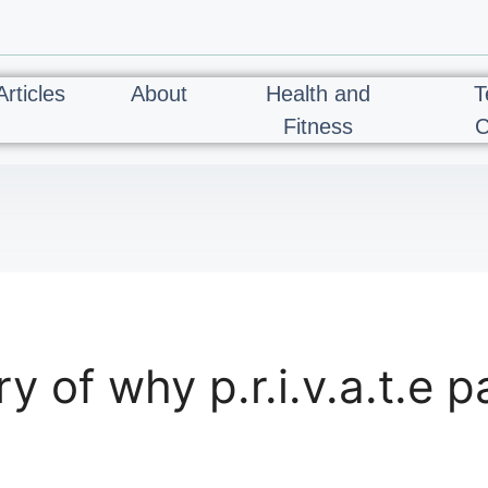
Articles
About
Health and
T
Fitness
C
of why p.r.i.v.a.t.e pa