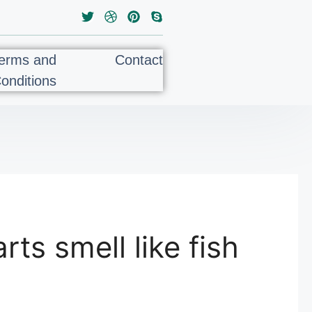
erms and
Contact
onditions
rts smell like fish