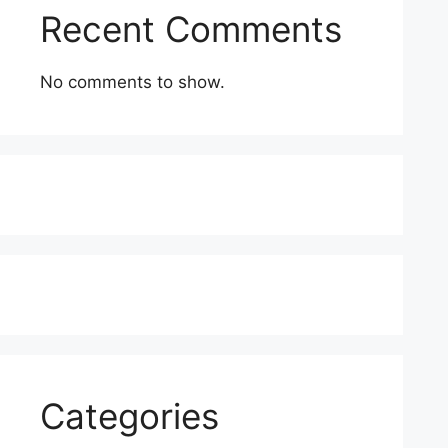
Recent Comments
No comments to show.
Categories