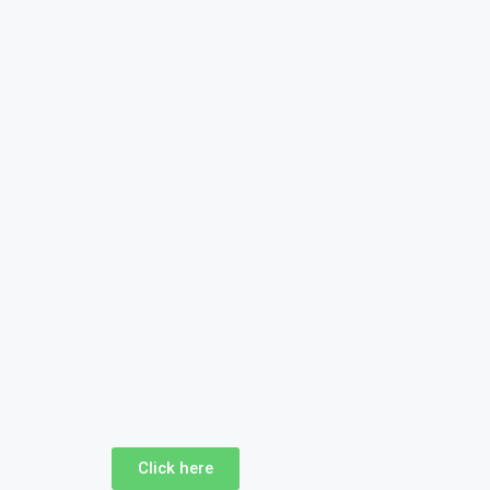
Click here