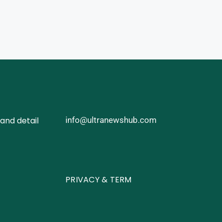
and detail
info@ultranewshub.com
PRIVACY & TERM