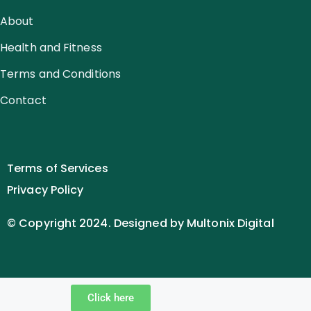
About
Health and Fitness
Terms and Conditions
Contact
Terms of Services
Privacy Policy
© Copyright 2024. Designed by Multonix Digital
Click here