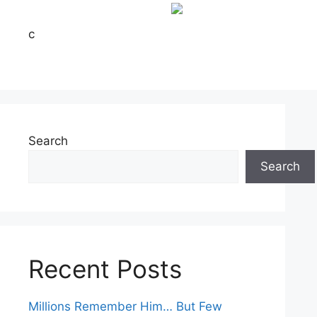
c
Search
Search
Recent Posts
Millions Remember Him… But Few