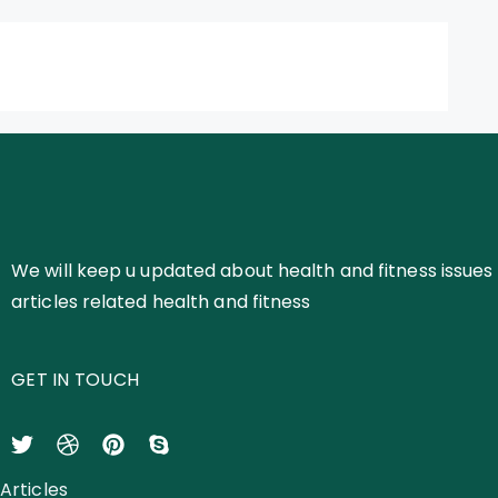
We will keep u updated about health and fitness issues 
articles related health and fitness
GET IN TOUCH
Articles