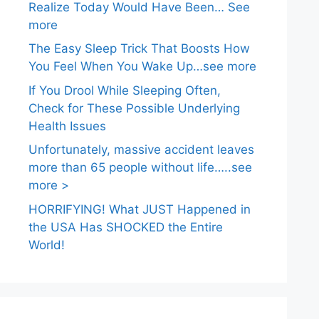
Realize Today Would Have Been… See
more
The Easy Sleep Trick That Boosts How
You Feel When You Wake Up…see more
If You Drool While Sleeping Often,
Check for These Possible Underlying
Health Issues
Unfortunately, massive accident leaves
more than 65 people without life…..see
more >
HORRIFYING! What JUST Happened in
the USA Has SHOCKED the Entire
World!