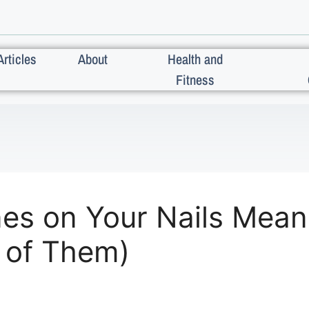
Articles
About
Health and
Fitness
es on Your Nails Mean
 of Them)