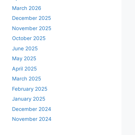
March 2026
December 2025
November 2025
October 2025
June 2025
May 2025
April 2025
March 2025
February 2025
January 2025
December 2024
November 2024