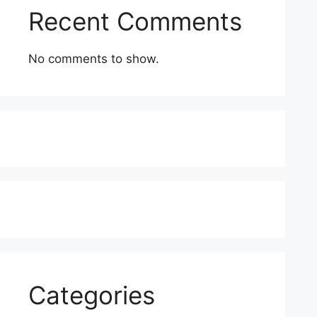
Recent Comments
No comments to show.
Categories