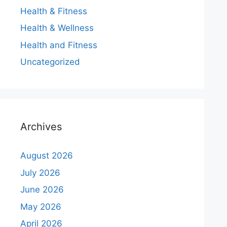
Health & Fitness
Health & Wellness
Health and Fitness
Uncategorized
Archives
August 2026
July 2026
June 2026
May 2026
April 2026