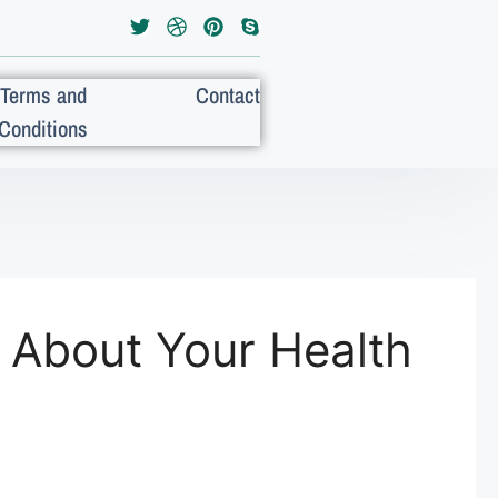
Terms and
Contact
Conditions
 About Your Health