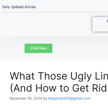
Daily Updated Articles
Click here
What Those Ugly Lin
(And How to Get Rid
December 26, 2024
by
blogshub555@gmail.com