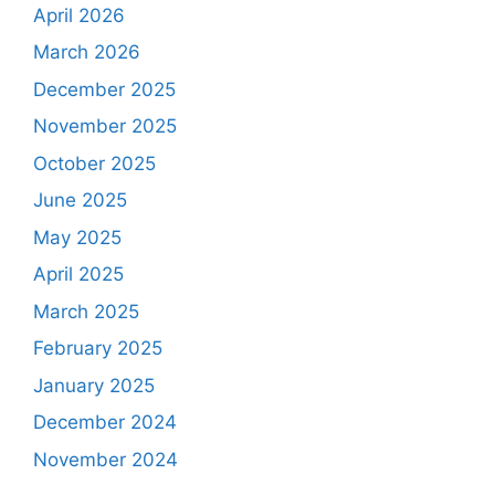
April 2026
March 2026
December 2025
November 2025
October 2025
June 2025
May 2025
April 2025
March 2025
February 2025
January 2025
December 2024
November 2024