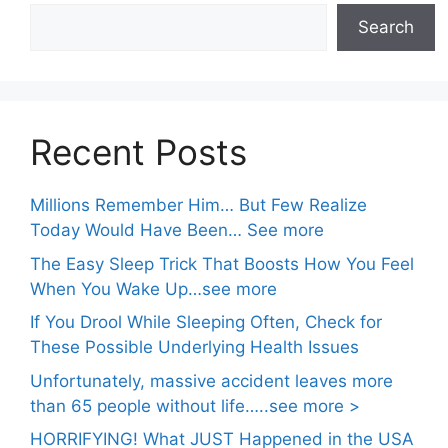
Search
Recent Posts
Millions Remember Him… But Few Realize
Today Would Have Been… See more
The Easy Sleep Trick That Boosts How You Feel
When You Wake Up…see more
If You Drool While Sleeping Often, Check for
These Possible Underlying Health Issues
Unfortunately, massive accident leaves more
than 65 people without life…..see more >
HORRIFYING! What JUST Happened in the USA