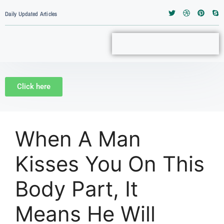
Daily Updated Articles
Click here
When A Man
Kisses You On This
Body Part, It
Means He Will