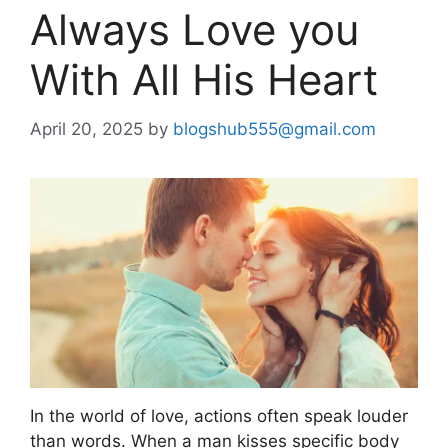
Always Love you
With All His Heart
April 20, 2025
by
blogshub555@gmail.com
In the world of love, actions often speak louder
than words. When a man kisses specific body