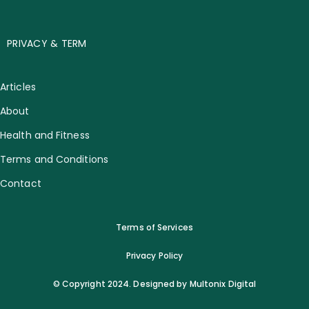
PRIVACY & TERM
Articles
About
Health and Fitness
Terms and Conditions
Contact
Terms of Services
Privacy Policy
© Copyright 2024. Designed by Multonix Digital