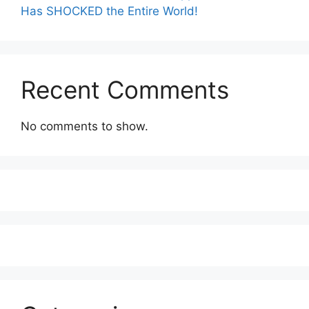
Has SHOCKED the Entire World!
Recent Comments
No comments to show.