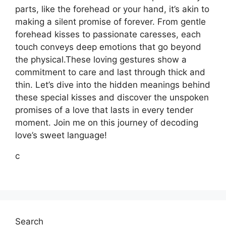
parts, like the forehead or your hand, it’s akin to
making a silent promise of forever. From gentle
forehead kisses to passionate caresses, each
touch conveys deep emotions that go beyond
the physical.These loving gestures show a
commitment to care and last through thick and
thin. Let’s dive into the hidden meanings behind
these special kisses and discover the unspoken
promises of a love that lasts in every tender
moment. Join me on this journey of decoding
love’s sweet language!
c
Search