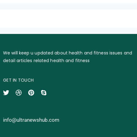
We will keep u updated about health and fitness issues and
detail articles related health and fitness
GET IN TOUCH
info@ultranewshub.com