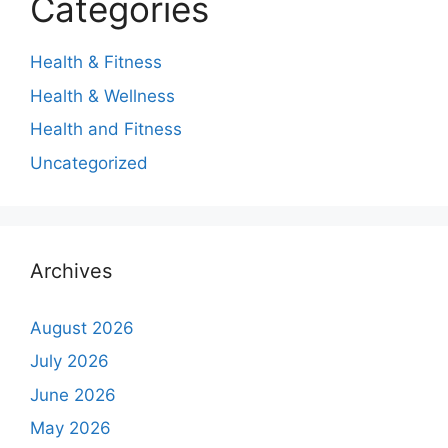
Categories
Health & Fitness
Health & Wellness
Health and Fitness
Uncategorized
Archives
August 2026
July 2026
June 2026
May 2026