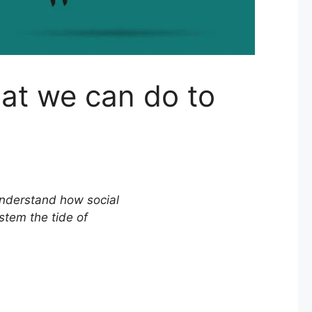
at we can do to
understand how social
stem the tide of