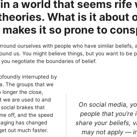
 in a world that seems rife
heories. What is it about 
 makes it so prone to cons
round ourselves with people who have similar beliefs, a
round us. You might believe things, but you want to be p
 you negotiate the boundaries of belief.
ofoundly interrupted by
ia. The groups that we
o longer the close,
 we are used to and
On social media, yo
 social brakes that
people that you’re 
me off, and the speed
share your beliefs, 
ssaging has changed
et out much faster.
may not apply — i