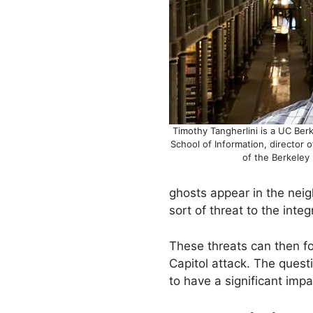
Timothy Tangherlini is a UC Ber
School of Information, director 
of the Berkeley 
ghosts appear in the nei
sort of threat to the inte
These threats can then fo
Capitol attack. The quest
to have a significant impa