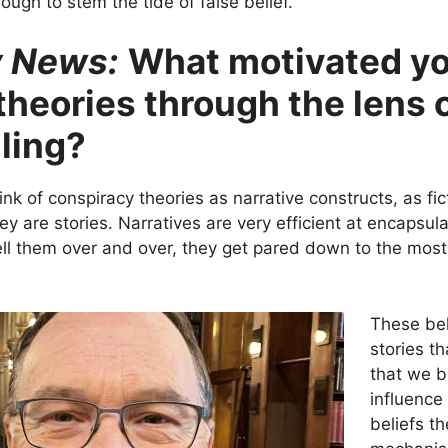
ough to stem the tide of false belief.
y News:
What motivated yo
heories through the lens o
lling?
hink of conspiracy theories as narrative constructs, as fi
y are stories. Narratives are very efficient at encapsul
 them over and over, they get pared down to the most e
These bel
stories th
that we b
influence
beliefs t