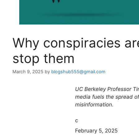
Why conspiracies ar
stop them
March 9, 2025
by
blogshub555@gmail.com
UC Berkeley Professor Ti
media fuels the spread of
misinformation.
c
February 5, 2025