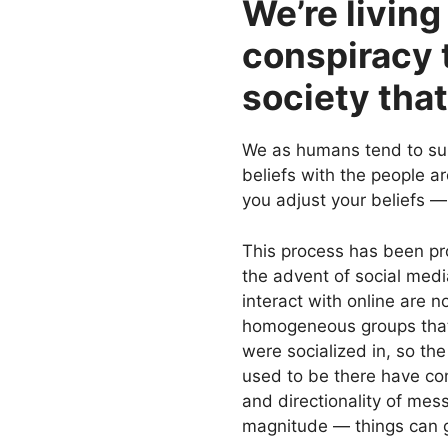
We’re living
conspiracy t
society that
We as humans tend to sur
beliefs with the people a
you adjust your beliefs —
This process has been pr
the advent of social med
interact with online are n
homogeneous groups that
were socialized in, so the
used to be there have co
and directionality of me
magnitude — things can g