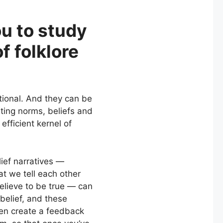
u to study
f folklore
ctional. And they can be
ating norms, beliefs and
fficient kernel of
ief narratives —
at we tell each other
elieve to be true — can
 belief, and these
hen create a feedback