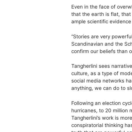
Even in the face of overw
that the earth is flat, th
ample scientific evidence 
“Stories are very powerfu
Scandinavian and the Sch
confirm our beliefs than 
Tangherlini sees narrative
culture, as a type of mode
social media networks hav
anything, we can do to 
Following an election cyc
hurricanes, to 20 million
Tangherlini’s work is mor
conspiratorial thinking h