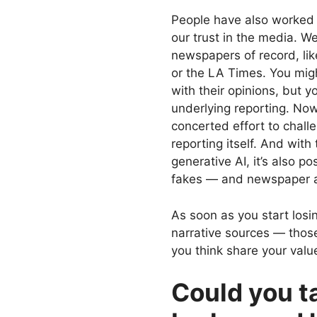
People have also worked 
our trust in the media. W
newspapers of record, li
or the LA Times. You mig
with their opinions, but y
underlying reporting. Now
concerted effort to chall
reporting itself. And with
generative AI, it’s also 
fakes — and newspaper arti
As soon as you start losi
narrative sources — those
you think share your value
Could you ta