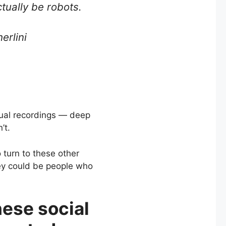
ually be robots.
erlini
isual recordings — deep
’t.
 turn to these other
hey could be people who
hese social