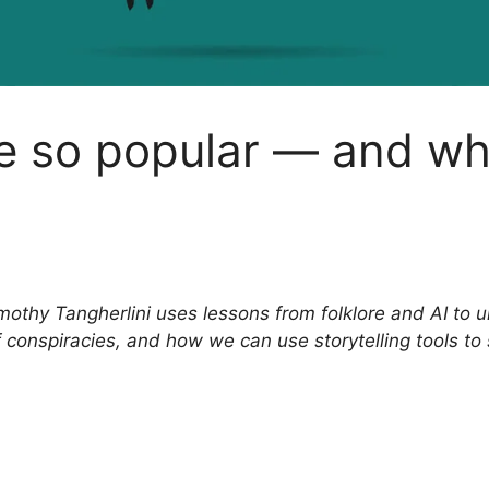
e so popular — and wh
mothy Tangherlini uses lessons from folklore and AI to 
 conspiracies, and how we can use storytelling tools to 