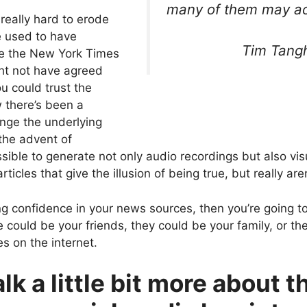
many of them may act
really hard to erode
e used to have
Tim Tangh
ke the New York Times
ht not have agreed
ou could trust the
 there’s been a
enge the underlying
 the advent of
possible to generate not only audio recordings but also v
cles that give the illusion of being true, but really aren
ng confidence in your news sources, then you’re going to
 could be your friends, they could be your family, or t
s on the internet.
lk a little bit more about t