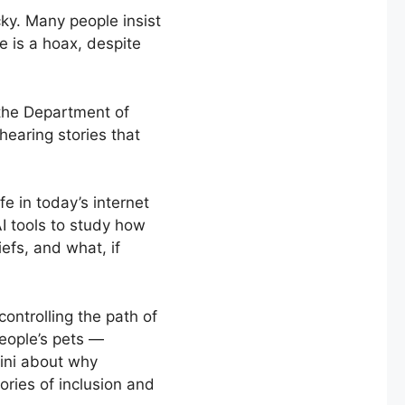
cky. Many people insist
e is a hoax, despite
 the Department of
earing stories that
fe in today’s internet
AI tools to study how
efs, and what, if
ontrolling the path of
people’s pets —
ini about why
ories of inclusion and