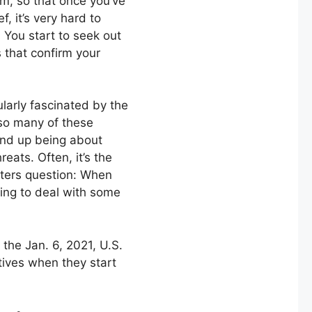
, so that once you’ve
ef, it’s very hard to
. You start to seek out
s that confirm your
ularly fascinated by the
 so many of these
ind up being about
reats. Often, it’s the
ters question: When
ing to deal with some
the Jan. 6, 2021, U.S.
tives when they start