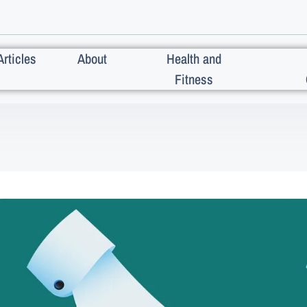
Articles
About
Health and
Fitness