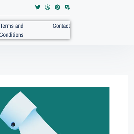
Terms and
Contact
Conditions