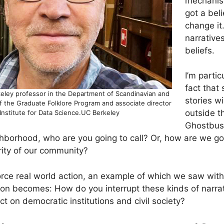
mechanism
got a beli
change it
narrative
beliefs.
I’m partic
fact that
keley professor in the Department of Scandinavian and
stories w
of the Graduate Folklore Program and associate director
outside th
Institute for Data Science.UC Berkeley
Ghostbus
ghborhood, who are you going to call? Or, how are we go
grity of our community?
rce real world action, an example of which we saw with 
ion becomes: How do you interrupt these kinds of narra
ct on democratic institutions and civil society?