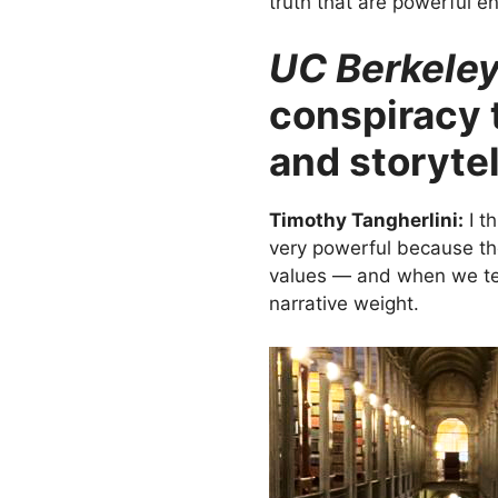
truth that are powerful en
UC Berkele
conspiracy t
and storyte
Timothy Tangherlini:
I t
very powerful because the
values — and when we tell
narrative weight.