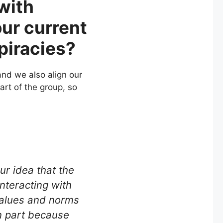
 with
our current
piracies?
nd we also align our
art of the group, so
ur idea that the
interacting with
values and norms
n part because