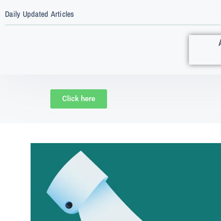
Daily Updated Articles
Click here