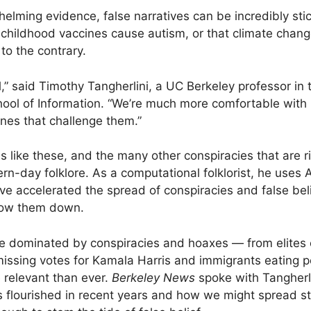
helming evidence, false narratives can be incredibly sti
at childhood vaccines cause autism, or that climate chang
to the contrary.
l,” said Timothy Tangherlini, a UC Berkeley professor in
ool of Information. “We’re much more comfortable with h
ones that challenge them.”
s like these, and the many other conspiracies that are ri
rn-day folklore. As a computational folklorist, he uses 
e accelerated the spread of conspiracies and false beli
slow them down.
le dominated by conspiracies and hoaxes — from elites c
 missing votes for Kamala Harris and immigrants eating 
e relevant than ever.
Berkeley News
spoke with Tangherl
as flourished in recent years and how we might spread st