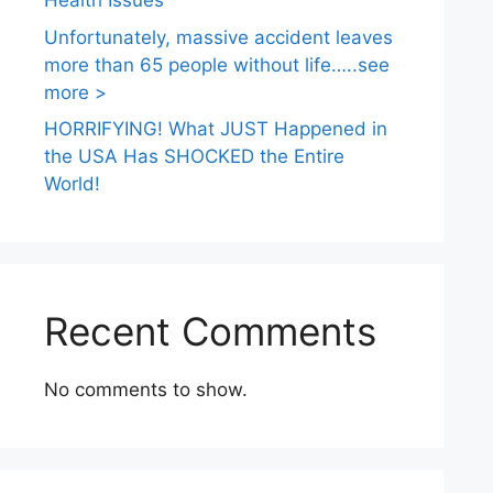
Health Issues
Unfortunately, massive accident leaves
more than 65 people without life…..see
more >
HORRIFYING! What JUST Happened in
the USA Has SHOCKED the Entire
World!
Recent Comments
No comments to show.