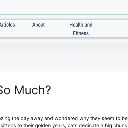
Articles
About
Health and
Fitness
So Much?
ozing the day away and wondered why they seem to be 
ittens to their golden years, cats dedicate a big chunk 