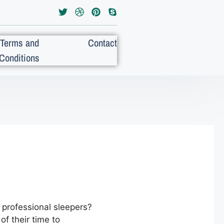
Terms and
Contact
Conditions
professional sleepers?
of their time to