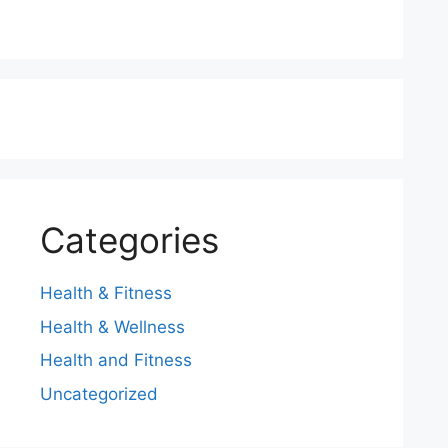
Categories
Health & Fitness
Health & Wellness
Health and Fitness
Uncategorized