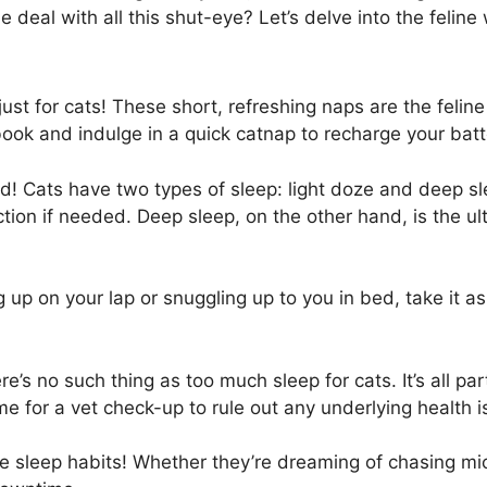
e deal with all this shut-eye? Let’s delve into the feline
just for cats! These short, refreshing naps are the felin
s book and indulge in a quick catnap to recharge your batt
! Cats have two types of sleep: light doze and deep slee
ction if needed. Deep sleep, on the other hand, is the u
up on your lap or snuggling up to you in bed, take it as 
s no such thing as too much sleep for cats. It’s all part
time for a vet check-up to rule out any underlying health 
ne sleep habits! Whether they’re dreaming of chasing mic