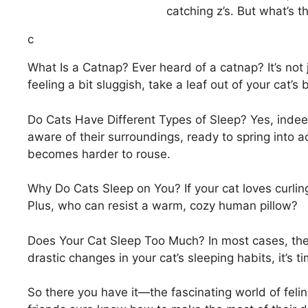
catching z’s. But what’s th
c
What Is a Catnap? Ever heard of a catnap? It’s not 
feeling a bit sluggish, take a leaf out of your cat’
Do Cats Have Different Types of Sleep? Yes, indeed
aware of their surroundings, ready to spring into a
becomes harder to rouse.
Why Do Cats Sleep on You? If your cat loves curling 
Plus, who can resist a warm, cozy human pillow?
Does Your Cat Sleep Too Much? In most cases, there’
drastic changes in your cat’s sleeping habits, it’s 
So there you have it—the fascinating world of feli