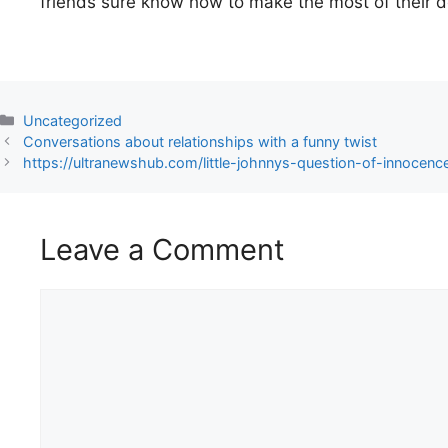
friends sure know how to make the most of their 
Uncategorized
Conversations about relationships with a funny twist
https://ultranewshub.com/little-johnnys-question-of-innocenc
Leave a Comment