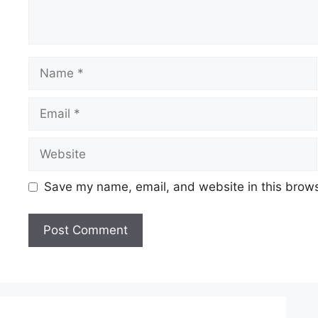
Save my name, email, and website in this brows