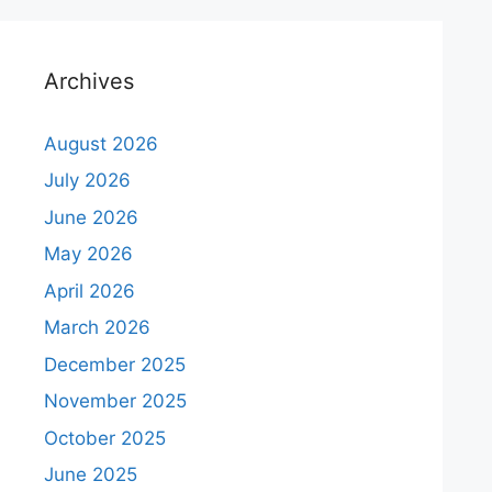
Archives
August 2026
July 2026
June 2026
May 2026
April 2026
March 2026
December 2025
November 2025
October 2025
June 2025