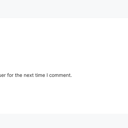
er for the next time I comment.