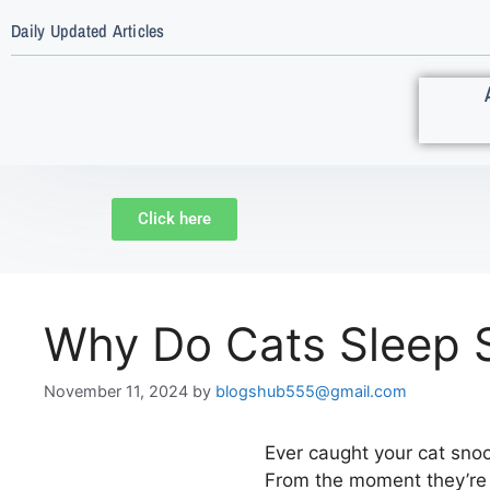
Daily Updated Articles
Click here
Why Do Cats Sleep 
November 11, 2024
by
blogshub555@gmail.com
Ever caught your cat sno
From the moment they’re k