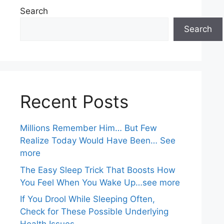
Search
Search
Recent Posts
Millions Remember Him… But Few
Realize Today Would Have Been… See
more
The Easy Sleep Trick That Boosts How
You Feel When You Wake Up…see more
If You Drool While Sleeping Often,
Check for These Possible Underlying