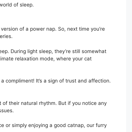
 world of sleep.
e version of a power nap. So, next time you’re
eries.
p. During light sleep, they’re still somewhat
ltimate relaxation mode, where your cat
a compliment! It’s a sign of trust and affection.
 of their natural rhythm. But if you notice any
issues.
e or simply enjoying a good catnap, our furry