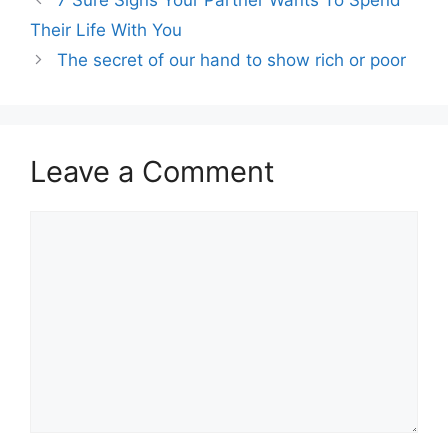
Their Life With You
The secret of our hand to show rich or poor
Leave a Comment