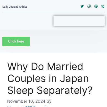
Daily Updated Articles
Click here
Why Do Married
Couples in Japan
Sleep Separately?
November 10, 2024
by