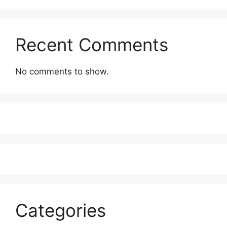
Recent Comments
No comments to show.
Categories