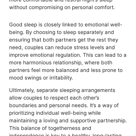
without compromising on personal comfort.
Good sleep is closely linked to emotional well-
being. By choosing to sleep separately and
ensuring that both partners get the rest they
need, couples can reduce stress levels and
improve emotional regulation. This can lead to a
more harmonious relationship, where both
partners feel more balanced and less prone to
mood swings or irritability.
Ultimately, separate sleeping arrangements
allow couples to respect each other’s
boundaries and personal needs. It’s a way of
prioritizing individual well-being while
maintaining a loving and supportive partnership.
This balance of togetherness and
independence is key to a healthy, long-lasting