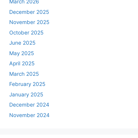
March 2026
December 2025
November 2025
October 2025
June 2025
May 2025
April 2025
March 2025
February 2025
January 2025
December 2024
November 2024