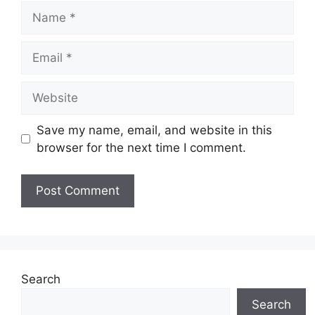
Save my name, email, and website in this
browser for the next time I comment.
Search
Search