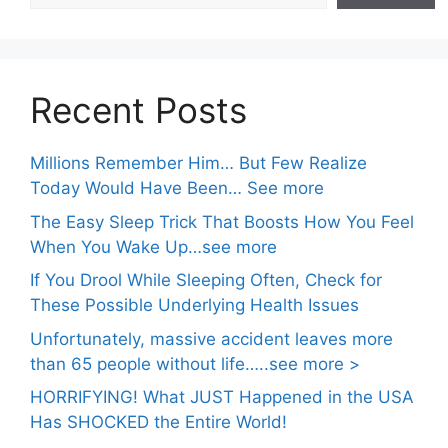
Recent Posts
Millions Remember Him… But Few Realize
Today Would Have Been… See more
The Easy Sleep Trick That Boosts How You Feel
When You Wake Up…see more
If You Drool While Sleeping Often, Check for
These Possible Underlying Health Issues
Unfortunately, massive accident leaves more
than 65 people without life…..see more >
HORRIFYING! What JUST Happened in the USA
Has SHOCKED the Entire World!