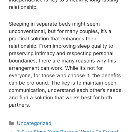
relationship.
Sleeping in separate beds might seem
unconventional, but for many couples, it’s a
practical solution that enhances their
relationship. From improving sleep quality to
preserving intimacy and respecting personal
boundaries, there are many reasons why this
arrangement can work. While it’s not for
everyone, for those who choose it, the benefits
can be profound. The key is to maintain open
communication, understand each other’s needs,
and find a solution that works best for both
partners.
Uncategorized
7 Sure Signs Your Partner Wants To Spend