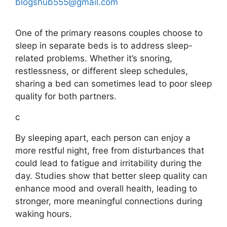
blogshub555@gmail.com
One of the primary reasons couples choose to
sleep in separate beds is to address sleep-
related problems. Whether it’s snoring,
restlessness, or different sleep schedules,
sharing a bed can sometimes lead to poor sleep
quality for both partners.
c
By sleeping apart, each person can enjoy a
more restful night, free from disturbances that
could lead to fatigue and irritability during the
day. Studies show that better sleep quality can
enhance mood and overall health, leading to
stronger, more meaningful connections during
waking hours.