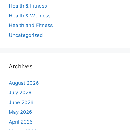
Health & Fitness
Health & Wellness
Health and Fitness
Uncategorized
Archives
August 2026
July 2026
June 2026
May 2026
April 2026