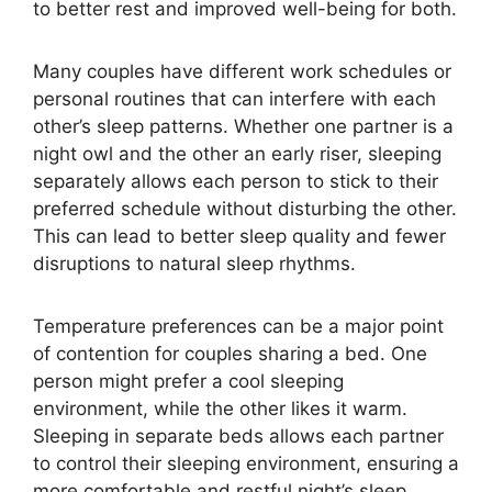
to better rest and improved well-being for both.
Many couples have different work schedules or
personal routines that can interfere with each
other’s sleep patterns. Whether one partner is a
night owl and the other an early riser, sleeping
separately allows each person to stick to their
preferred schedule without disturbing the other.
This can lead to better sleep quality and fewer
disruptions to natural sleep rhythms.
Temperature preferences can be a major point
of contention for couples sharing a bed. One
person might prefer a cool sleeping
environment, while the other likes it warm.
Sleeping in separate beds allows each partner
to control their sleeping environment, ensuring a
more comfortable and restful night’s sleep