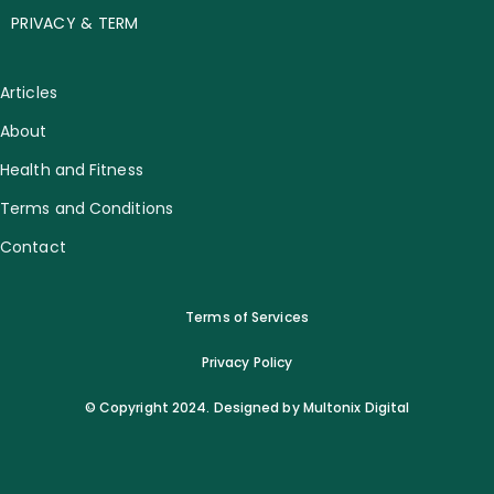
PRIVACY & TERM
Articles
About
Health and Fitness
Terms and Conditions
Contact
Terms of Services
Privacy Policy
© Copyright 2024. Designed by Multonix Digital