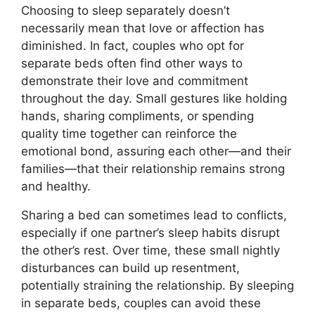
Choosing to sleep separately doesn’t
necessarily mean that love or affection has
diminished. In fact, couples who opt for
separate beds often find other ways to
demonstrate their love and commitment
throughout the day. Small gestures like holding
hands, sharing compliments, or spending
quality time together can reinforce the
emotional bond, assuring each other—and their
families—that their relationship remains strong
and healthy.
Sharing a bed can sometimes lead to conflicts,
especially if one partner’s sleep habits disrupt
the other’s rest. Over time, these small nightly
disturbances can build up resentment,
potentially straining the relationship. By sleeping
in separate beds, couples can avoid these