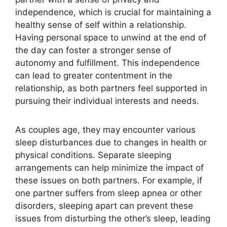
independence, which is crucial for maintaining a
healthy sense of self within a relationship.
Having personal space to unwind at the end of
the day can foster a stronger sense of
autonomy and fulfillment. This independence
can lead to greater contentment in the
relationship, as both partners feel supported in
pursuing their individual interests and needs.
As couples age, they may encounter various
sleep disturbances due to changes in health or
physical conditions. Separate sleeping
arrangements can help minimize the impact of
these issues on both partners. For example, if
one partner suffers from sleep apnea or other
disorders, sleeping apart can prevent these
issues from disturbing the other’s sleep, leading