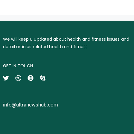
We will keep u updated about health and fitness issues and
detail articles related health and fitness
GET IN TOUCH
info@ultranewshub.com