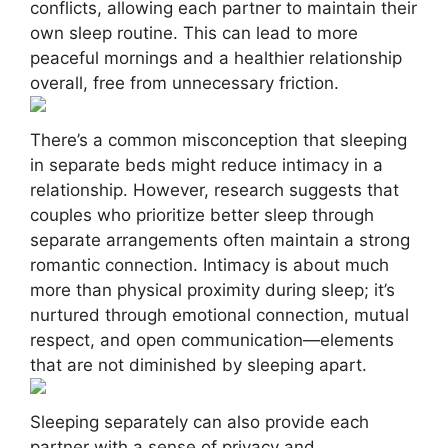
conflicts, allowing each partner to maintain their
own sleep routine. This can lead to more
peaceful mornings and a healthier relationship
overall, free from unnecessary friction.
There’s a common misconception that sleeping
in separate beds might reduce intimacy in a
relationship. However, research suggests that
couples who prioritize better sleep through
separate arrangements often maintain a strong
romantic connection. Intimacy is about much
more than physical proximity during sleep; it’s
nurtured through emotional connection, mutual
respect, and open communication—elements
that are not diminished by sleeping apart.
Sleeping separately can also provide each
partner with a sense of privacy and