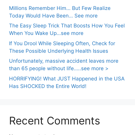
Millions Remember Him… But Few Realize
Today Would Have Been… See more
The Easy Sleep Trick That Boosts How You Feel
When You Wake Up…see more
If You Drool While Sleeping Often, Check for
These Possible Underlying Health Issues
Unfortunately, massive accident leaves more
than 65 people without life…..see more >
HORRIFYING! What JUST Happened in the USA
Has SHOCKED the Entire World!
Recent Comments