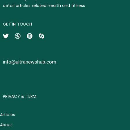
detail articles related health and fitness
GET IN TOUCH
info@ultranewshub.com
PRIVACY & TERM
Articles
About