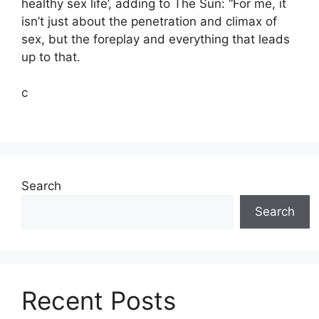
healthy sex life’, adding to The Sun: “For me, it
isn’t just about the penetration and climax of
sex, but the foreplay and everything that leads
up to that.
c
Search
Search
Recent Posts