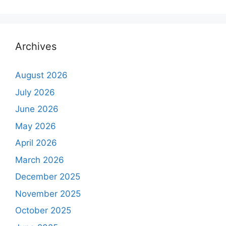
Archives
August 2026
July 2026
June 2026
May 2026
April 2026
March 2026
December 2025
November 2025
October 2025