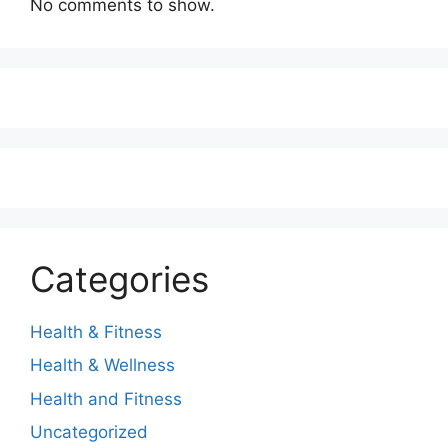
No comments to show.
Categories
Health & Fitness
Health & Wellness
Health and Fitness
Uncategorized