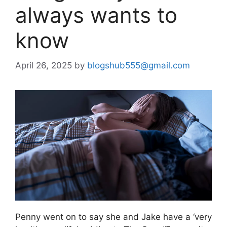
always wants to
know
April 26, 2025
by
blogshub555@gmail.com
Penny went on to say she and Jake have a ‘very