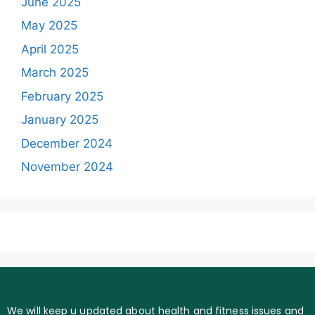
June 2025
May 2025
April 2025
March 2025
February 2025
January 2025
December 2024
November 2024
We will keep u updated about health and fitness issues and