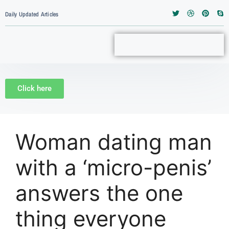
Daily Updated Articles
Click here
Woman dating man
with a ‘micro-penis’
answers the one
thing everyone