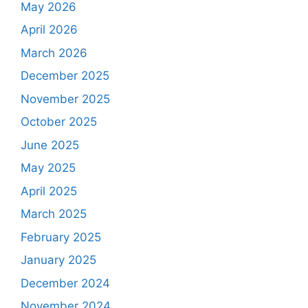
May 2026
April 2026
March 2026
December 2025
November 2025
October 2025
June 2025
May 2025
April 2025
March 2025
February 2025
January 2025
December 2024
November 2024