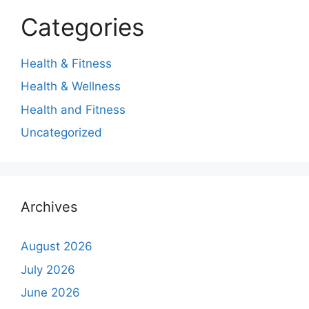
Categories
Health & Fitness
Health & Wellness
Health and Fitness
Uncategorized
Archives
August 2026
July 2026
June 2026