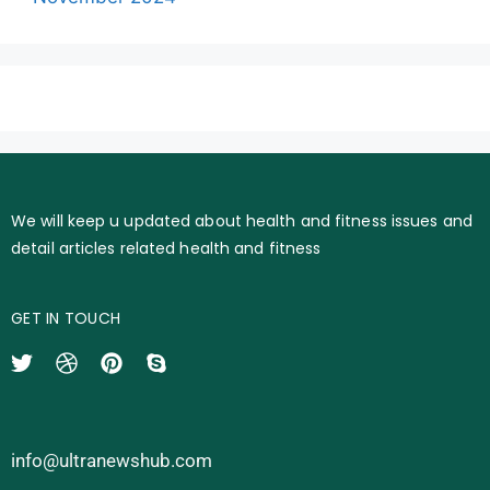
We will keep u updated about health and fitness issues and
detail articles related health and fitness
GET IN TOUCH
info@ultranewshub.com