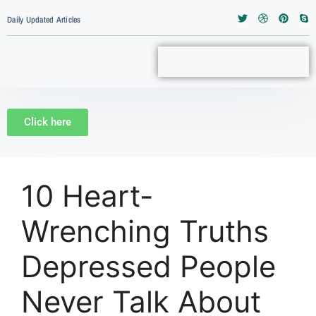
Daily Updated Articles
Click here
10 Heart-
Wrenching Truths
Depressed People
Never Talk About