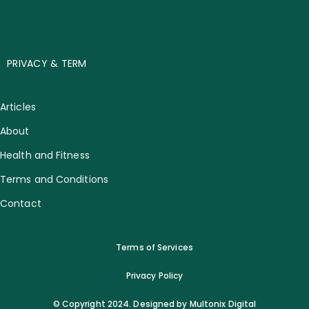
PRIVACY & TERM
Articles
About
Health and Fitness
Terms and Conditions
Contact
Terms of Services
Privacy Policy
© Copyright 2024. Designed by Multonix Digital