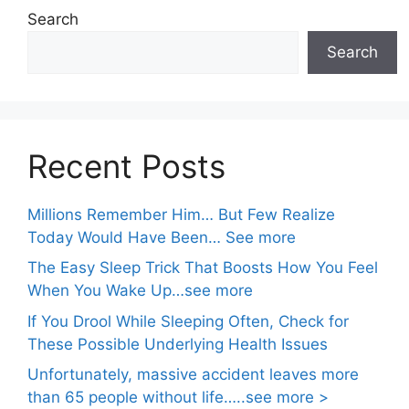
Search
Search
Recent Posts
Millions Remember Him… But Few Realize
Today Would Have Been… See more
The Easy Sleep Trick That Boosts How You Feel
When You Wake Up…see more
If You Drool While Sleeping Often, Check for
These Possible Underlying Health Issues
Unfortunately, massive accident leaves more
than 65 people without life…..see more >