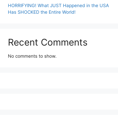
HORRIFYING! What JUST Happened in the USA
Has SHOCKED the Entire World!
Recent Comments
No comments to show.