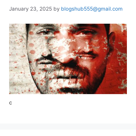
January 23, 2025
by
blogshub555@gmail.com
c