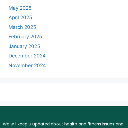
May 2025
April 2025
March 2025
February 2025
January 2025
December 2024
November 2024
We will keep u updated about health and fitness issues and