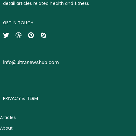
detail articles related health and fitness
GET IN TOUCH
info@ultranewshub.com
PRIVACY & TERM
Articles
About