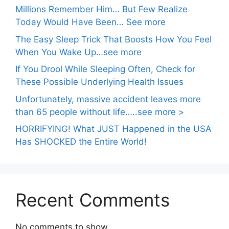
Millions Remember Him… But Few Realize
Today Would Have Been… See more
The Easy Sleep Trick That Boosts How You Feel
When You Wake Up…see more
If You Drool While Sleeping Often, Check for
These Possible Underlying Health Issues
Unfortunately, massive accident leaves more
than 65 people without life…..see more >
HORRIFYING! What JUST Happened in the USA
Has SHOCKED the Entire World!
Recent Comments
No comments to show.