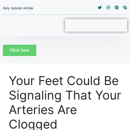
Daily Updated Articles
Click here
Your Feet Could Be
Signaling That Your
Arteries Are
Clogged