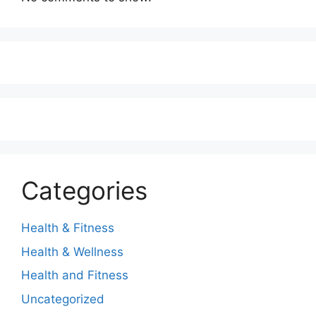
Categories
Health & Fitness
Health & Wellness
Health and Fitness
Uncategorized