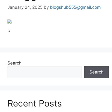
January 24, 2025
by
blogshub555@gmail.com
c
Search
Search
Recent Posts