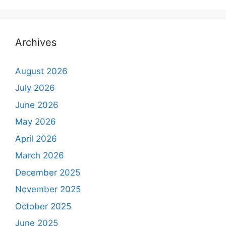
Archives
August 2026
July 2026
June 2026
May 2026
April 2026
March 2026
December 2025
November 2025
October 2025
June 2025