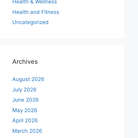
Health & Wellness
Health and Fitness
Uncategorized
Archives
August 2026
July 2026
June 2026
May 2026
April 2026
March 2026