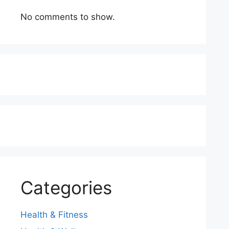
No comments to show.
Categories
Health & Fitness