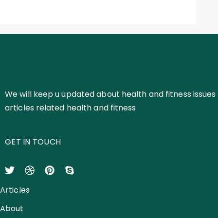
We will keep u updated about health and fitness issues 
articles related health and fitness
GET IN TOUCH
Articles
About