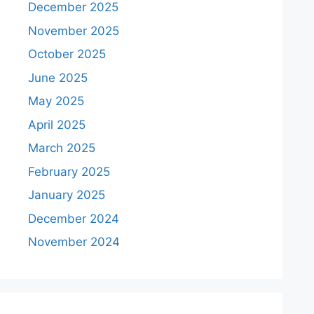
December 2025
November 2025
October 2025
June 2025
May 2025
April 2025
March 2025
February 2025
January 2025
December 2024
November 2024