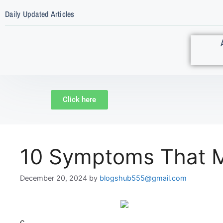
Daily Updated Articles
Click here
10 Symptoms That M
December 20, 2024
by
blogshub555@gmail.com
c