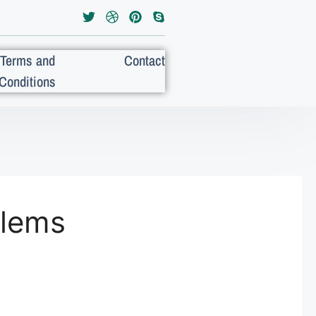
Terms and
Contact
Conditions
blems