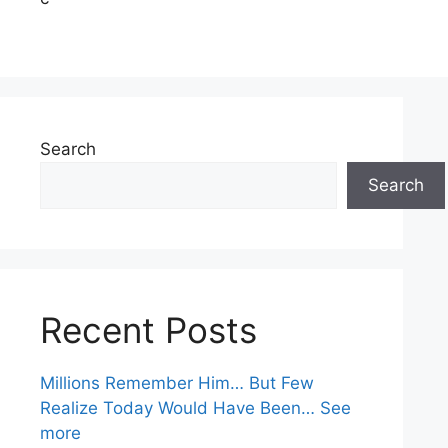
Search
Search
Recent Posts
Millions Remember Him… But Few
Realize Today Would Have Been… See
more