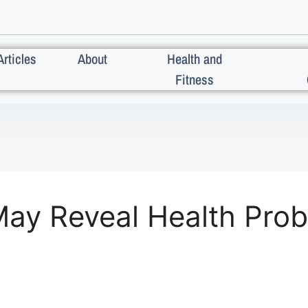
Articles
About
Health and
Fitness
ay Reveal Health Pro