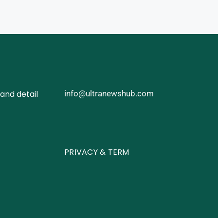
and detail
info@ultranewshub.com
PRIVACY & TERM