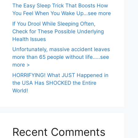
The Easy Sleep Trick That Boosts How
You Feel When You Wake Up…see more
If You Drool While Sleeping Often,
Check for These Possible Underlying
Health Issues
Unfortunately, massive accident leaves
more than 65 people without life…..see
more >
HORRIFYING! What JUST Happened in
the USA Has SHOCKED the Entire
World!
Recent Comments