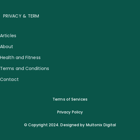
PRIVACY & TERM
Articles
About
Health and Fitness
Terms and Conditions
Contact
Terms of Services
Privacy Policy
© Copyright 2024. Designed by Multonix Digital