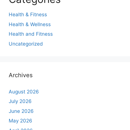
Health & Fitness
Health & Wellness
Health and Fitness
Uncategorized
Archives
August 2026
July 2026
June 2026
May 2026