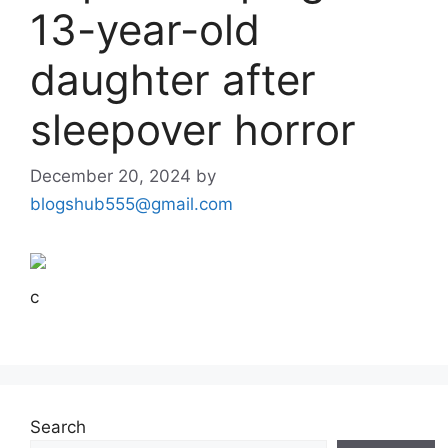
13-year-old
daughter after
sleepover horror
December 20, 2024
by
blogshub555@gmail.com
c
Search