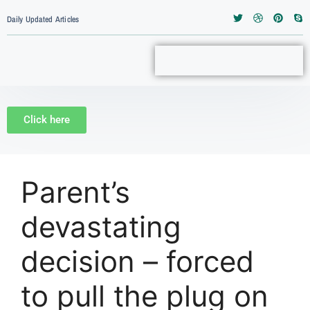
Daily Updated Articles
Click here
Parent’s
devastating
decision – forced
to pull the plug on