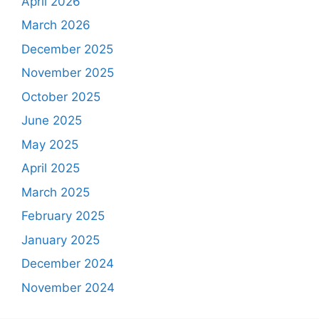
April 2026
March 2026
December 2025
November 2025
October 2025
June 2025
May 2025
April 2025
March 2025
February 2025
January 2025
December 2024
November 2024