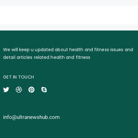
We will keep u updated about health and fitness issues and
detail articles related health and fitness
GET IN TOUCH
info@ultranewshub.com