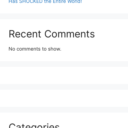
Has SHOCKED the Entire World!
Recent Comments
No comments to show.
Categories