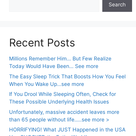
Search
Recent Posts
Millions Remember Him… But Few Realize
Today Would Have Been… See more
The Easy Sleep Trick That Boosts How You Feel
When You Wake Up…see more
If You Drool While Sleeping Often, Check for
These Possible Underlying Health Issues
Unfortunately, massive accident leaves more
than 65 people without life…..see more >
HORRIFYING! What JUST Happened in the USA