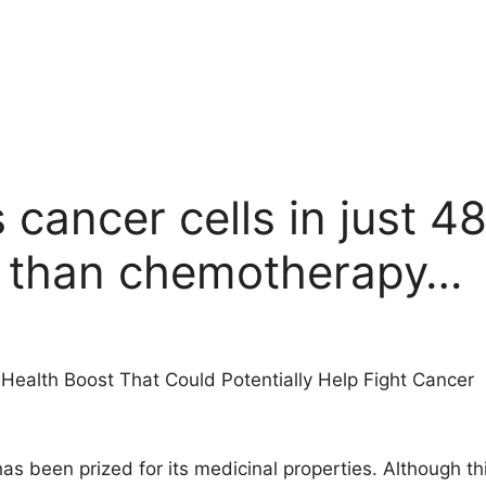
 cancer cells in just 48
e than chemotherapy…
 Health Boost That Could Potentially Help Fight Cancer
has been prized for its medicinal properties. Although t