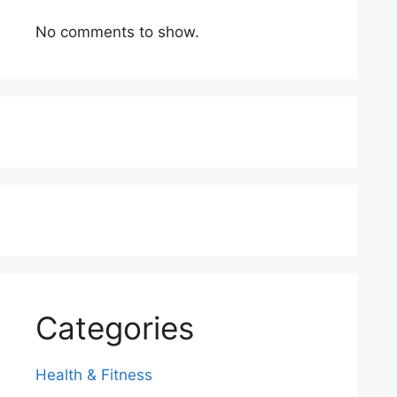
No comments to show.
Categories
Health & Fitness