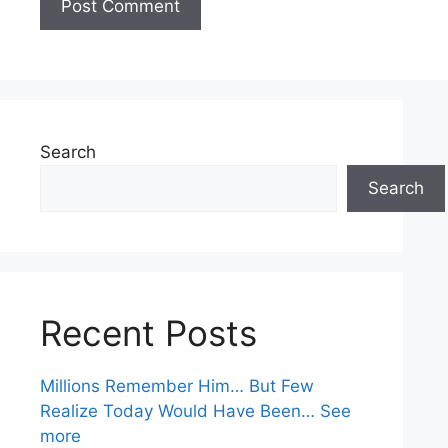
Search
Search
Recent Posts
Millions Remember Him… But Few
Realize Today Would Have Been… See
more