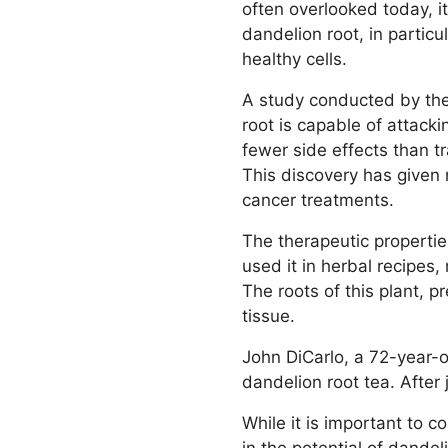
often overlooked today, i
dandelion root, in partic
healthy cells.
A study conducted by the
root is capable of attacki
fewer side effects than t
This discovery has given 
cancer treatments.
The therapeutic properti
used it in herbal recipes
The roots of this plant, p
tissue.
John DiCarlo, a 72-year-
dandelion root tea. After
While it is important to 