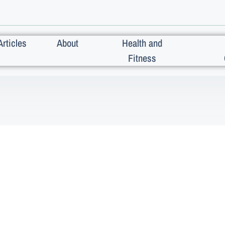
Articles
About
Health and
Fitness