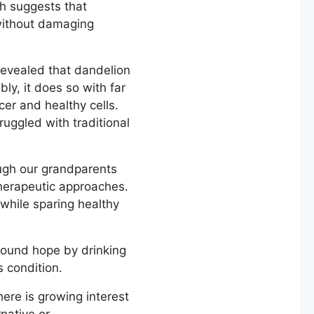
ch suggests that
 without damaging
evealed that dandelion
ly, it does so with far
er and healthy cells.
uggled with traditional
ugh our grandparents
therapeutic approaches.
 while sparing healthy
found hope by drinking
s condition.
here is growing interest