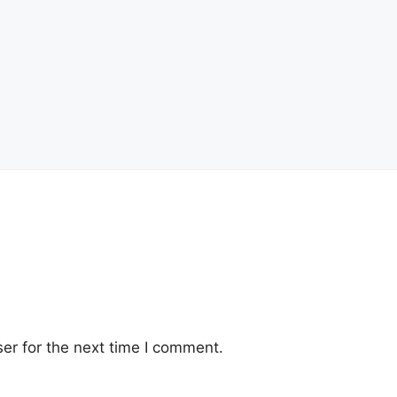
er for the next time I comment.