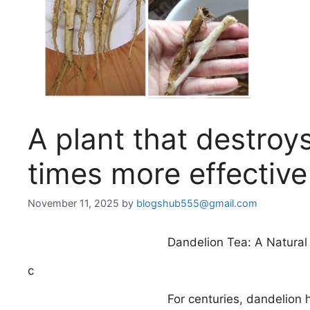
A plant that destroys
times more effectiv
November 11, 2025
by
blogshub555@gmail.com
Dandelion Tea: A Natural
c
For centuries, dandelion 