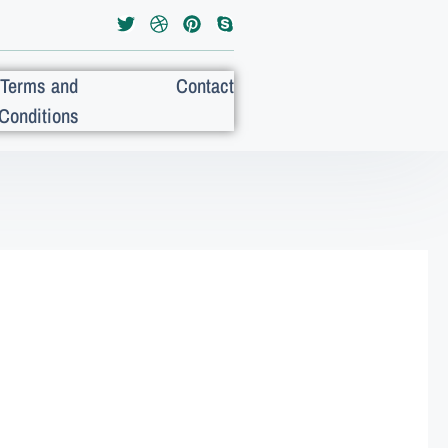
Terms and
Contact
Conditions