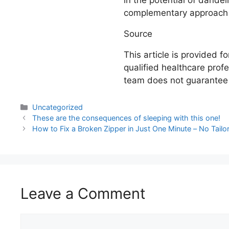
in the potential of dandel
complementary approach f
Source
This article is provided 
qualified healthcare profe
team does not guarantee r
Uncategorized
These are the consequences of sleeping with this one!
How to Fix a Broken Zipper in Just One Minute – No Tail
Leave a Comment