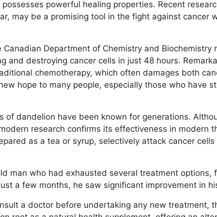
t possesses powerful healing properties. Recent resear
ular, may be a promising tool in the fight against cancer
 Canadian Department of Chemistry and Biochemistry r
ng and destroying cancer cells in just 48 hours. Remarkab
raditional chemotherapy, which often damages both canc
new hope to many people, especially those who have str
es of dandelion have been known for generations. Altho
, modern research confirms its effectiveness in modern 
repared as a tea or syrup, selectively attack cancer cells
old man who had exhausted several treatment options, 
 just a few months, he saw significant improvement in hi
consult a doctor before undertaking any new treatment, t