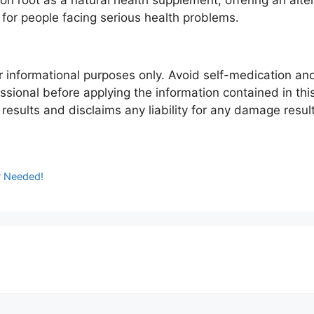
ion root as a natural health supplement, offering an alte
or people facing serious health problems.
for informational purposes only. Avoid self-medication an
ssional before applying the information contained in this
esults and disclaims any liability for any damage result
or Needed!