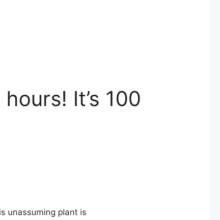
 hours! It’s 100
his unassuming plant is