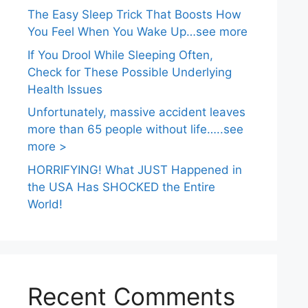
The Easy Sleep Trick That Boosts How
You Feel When You Wake Up…see more
If You Drool While Sleeping Often,
Check for These Possible Underlying
Health Issues
Unfortunately, massive accident leaves
more than 65 people without life…..see
more >
HORRIFYING! What JUST Happened in
the USA Has SHOCKED the Entire
World!
Recent Comments