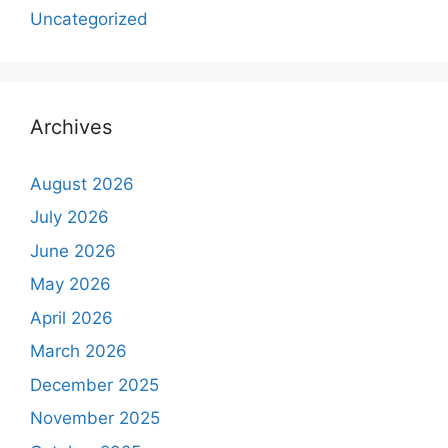
Uncategorized
Archives
August 2026
July 2026
June 2026
May 2026
April 2026
March 2026
December 2025
November 2025