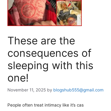
These are the
consequences of
sleeping with this
one!
November 11, 2025
by
blogshub555@gmail.com
People often treat intimacy like it’s cas