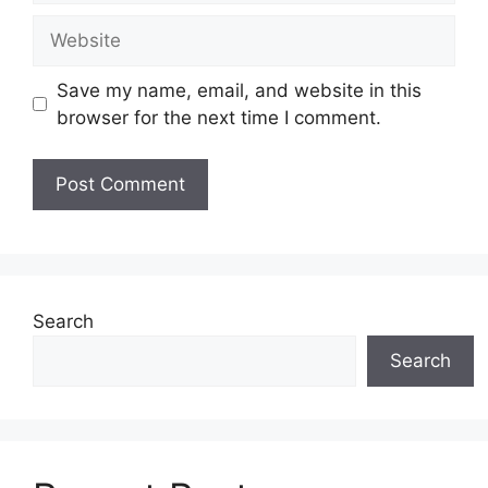
Save my name, email, and website in this
browser for the next time I comment.
Search
Search