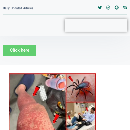
Daily Updated Articles
Click here