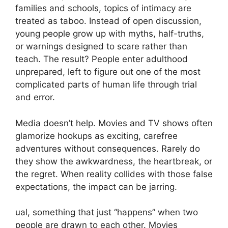
families and schools, topics of intimacy are
treated as taboo. Instead of open discussion,
young people grow up with myths, half-truths,
or warnings designed to scare rather than
teach. The result? People enter adulthood
unprepared, left to figure out one of the most
complicated parts of human life through trial
and error.
Media doesn’t help. Movies and TV shows often
glamorize hookups as exciting, carefree
adventures without consequences. Rarely do
they show the awkwardness, the heartbreak, or
the regret. When reality collides with those false
expectations, the impact can be jarring.
ual, something that just “happens” when two
people are drawn to each other. Movies