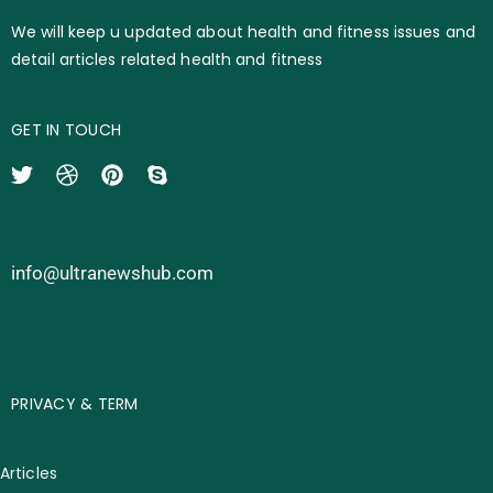
We will keep u updated about health and fitness issues and
detail articles related health and fitness
GET IN TOUCH
info@ultranewshub.com
PRIVACY & TERM
Articles