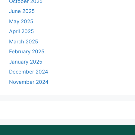
October 2025
June 2025
May 2025
April 2025
March 2025
February 2025
January 2025
December 2024
November 2024