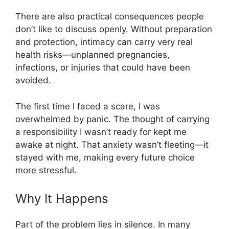
There are also practical consequences people
don’t like to discuss openly. Without preparation
and protection, intimacy can carry very real
health risks—unplanned pregnancies,
infections, or injuries that could have been
avoided.
The first time I faced a scare, I was
overwhelmed by panic. The thought of carrying
a responsibility I wasn’t ready for kept me
awake at night. That anxiety wasn’t fleeting—it
stayed with me, making every future choice
more stressful.
Why It Happens
Part of the problem lies in silence. In many