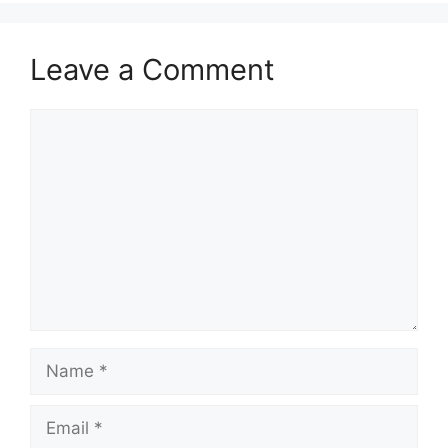
Leave a Comment