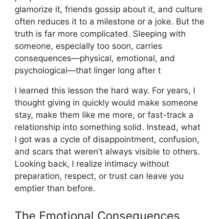
glamorize it, friends gossip about it, and culture
often reduces it to a milestone or a joke. But the
truth is far more complicated. Sleeping with
someone, especially too soon, carries
consequences—physical, emotional, and
psychological—that linger long after t
I learned this lesson the hard way. For years, I
thought giving in quickly would make someone
stay, make them like me more, or fast-track a
relationship into something solid. Instead, what
I got was a cycle of disappointment, confusion,
and scars that weren’t always visible to others.
Looking back, I realize intimacy without
preparation, respect, or trust can leave you
emptier than before.
The Emotional Consequences