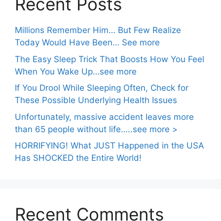
Recent Posts
Millions Remember Him… But Few Realize
Today Would Have Been… See more
The Easy Sleep Trick That Boosts How You Feel
When You Wake Up…see more
If You Drool While Sleeping Often, Check for
These Possible Underlying Health Issues
Unfortunately, massive accident leaves more
than 65 people without life…..see more >
HORRIFYING! What JUST Happened in the USA
Has SHOCKED the Entire World!
Recent Comments