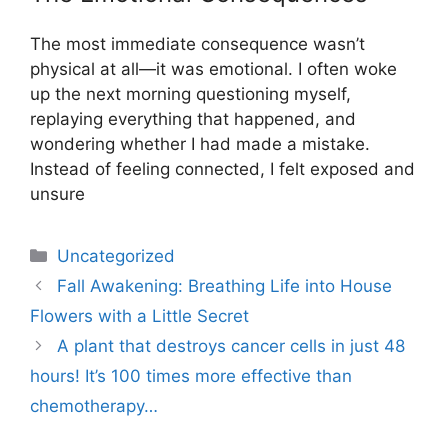
The most immediate consequence wasn’t
physical at all—it was emotional. I often woke
up the next morning questioning myself,
replaying everything that happened, and
wondering whether I had made a mistake.
Instead of feeling connected, I felt exposed and
unsure
Uncategorized
Fall Awakening: Breathing Life into House
Flowers with a Little Secret
A plant that destroys cancer cells in just 48
hours! It’s 100 times more effective than
chemotherapy…