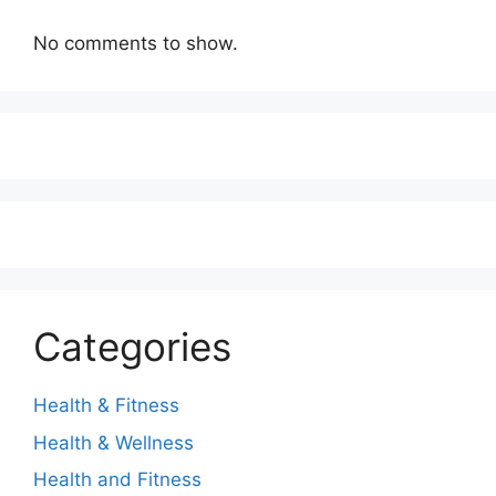
No comments to show.
Categories
Health & Fitness
Health & Wellness
Health and Fitness