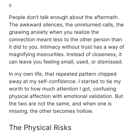
c
People don’t talk enough about the aftermath.
The awkward silences, the unreturned calls, the
gnawing anxiety when you realize the
connection meant less to the other person than
it did to you. Intimacy without trust has a way of
magnifying insecurities. Instead of closeness, it
can leave you feeling small, used, or dismissed.
In my own life, that repeated pattern chipped
away at my self-confidence. I started to tie my
worth to how much attention I got, confusing
physical affection with emotional validation. But
the two are not the same, and when one is
missing, the other becomes hollow.
The Physical Risks