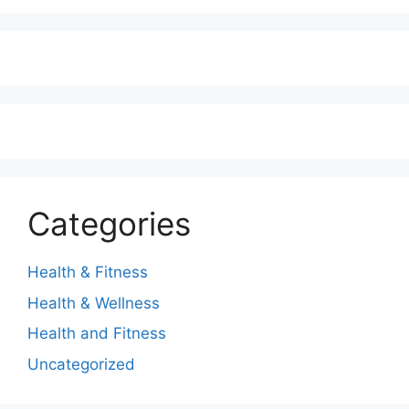
Categories
Health & Fitness
Health & Wellness
Health and Fitness
Uncategorized