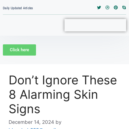
Daily Updated Articles
Click here
Don’t Ignore These
8 Alarming Skin
Signs
December 14, 2024
by