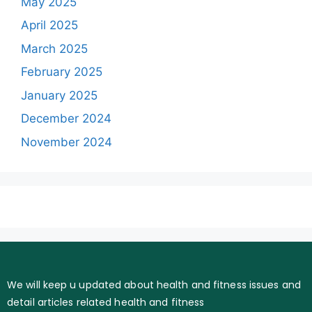
May 2025
April 2025
March 2025
February 2025
January 2025
December 2024
November 2024
We will keep u updated about health and fitness issues and
detail articles related health and fitness