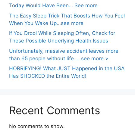
Today Would Have Been… See more
The Easy Sleep Trick That Boosts How You Feel
When You Wake Up…see more
If You Drool While Sleeping Often, Check for
These Possible Underlying Health Issues
Unfortunately, massive accident leaves more
than 65 people without life…..see more >
HORRIFYING! What JUST Happened in the USA
Has SHOCKED the Entire World!
Recent Comments
No comments to show.