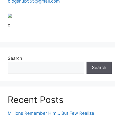
blogshub555@gmail.com
c
Search
Search
Recent Posts
Millions Remember Him… But Few Realize