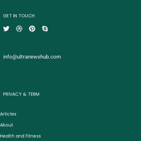
GET IN TOUCH
info@ultranewshub.com
PRIVACY & TERM
Articles
About
Health and Fitness