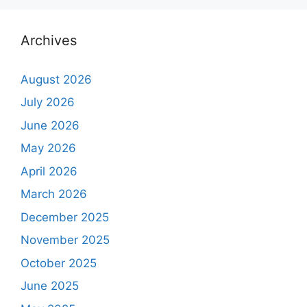
Archives
August 2026
July 2026
June 2026
May 2026
April 2026
March 2026
December 2025
November 2025
October 2025
June 2025