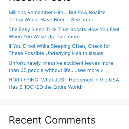
Millions Remember Him… But Few Realize
Today Would Have Been… See more
The Easy Sleep Trick That Boosts How You Feel
When You Wake Up…see more
If You Drool While Sleeping Often, Check for
These Possible Underlying Health Issues
Unfortunately, massive accident leaves more
than 65 people without life…..see more >
HORRIFYING! What JUST Happened in the USA
Has SHOCKED the Entire World!
Recent Comments