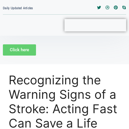
Daily Updated Articles
Click here
Recognizing the
Warning Signs of a
Stroke: Acting Fast
Can Save a Life