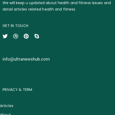
We will keep u updated about health and fitness issues and
detail articles related health and fitness
GET IN TOUCH
info@ultranewshub.com
PRIVACY & TERM
Articles
About