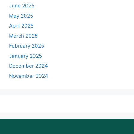
June 2025
May 2025
April 2025
March 2025
February 2025
January 2025
December 2024
November 2024