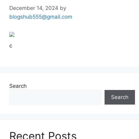
December 14, 2024
by
blogshub555@gmail.com
c
Search
Search
Recent Posts