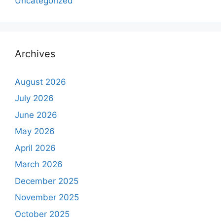
Uncategorized
Archives
August 2026
July 2026
June 2026
May 2026
April 2026
March 2026
December 2025
November 2025
October 2025