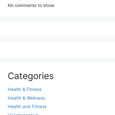
No comments to show.
Categories
Health & Fitness
Health & Wellness
Health and Fitness